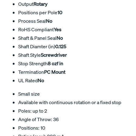
Output
Rotary
Positions per Pole
10
Process Seal
No
RoHS Compliant
Yes
Shaft & Panel Seal
No
Shaft Diamter (in)
0.125
Shaft Style
Screwdriver
Stop Strength
8 ozf in
Termination
PC Mount
UL Rated
No
Small size
Available with continuous rotation or a fixed stop
Poles: up to 2
Angle of Throw: 36
Positions: 10