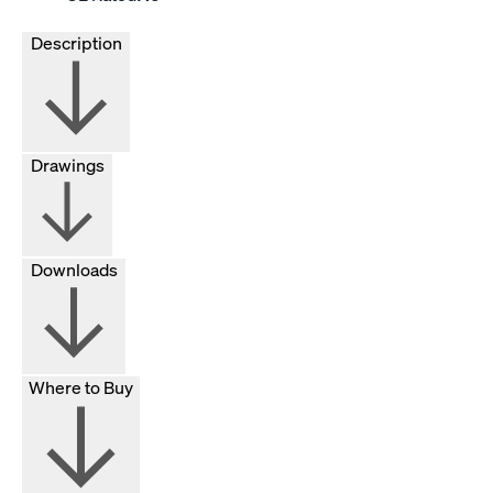
Description
Drawings
Downloads
Where to Buy