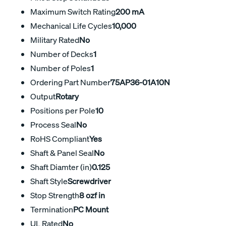
Maximum Switch Rating
200 mA
Mechanical Life Cycles
10,000
Military Rated
No
Number of Decks
1
Number of Poles
1
Ordering Part Number
75AP36-01A10N
Output
Rotary
Positions per Pole
10
Process Seal
No
RoHS Compliant
Yes
Shaft & Panel Seal
No
Shaft Diamter (in)
0.125
Shaft Style
Screwdriver
Stop Strength
8 ozf in
Termination
PC Mount
UL Rated
No