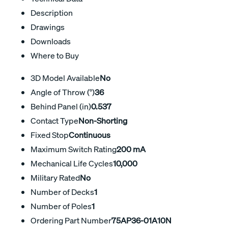
Description
Drawings
Downloads
Where to Buy
3D Model Available
No
Angle of Throw (°)
36
Behind Panel (in)
0.537
Contact Type
Non-Shorting
Fixed Stop
Continuous
Maximum Switch Rating
200 mA
Mechanical Life Cycles
10,000
Military Rated
No
Number of Decks
1
Number of Poles
1
Ordering Part Number
75AP36-01A10N