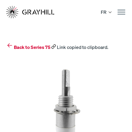
Skip
to
FR
content
Back to Series 75
Link copied to clipboard.