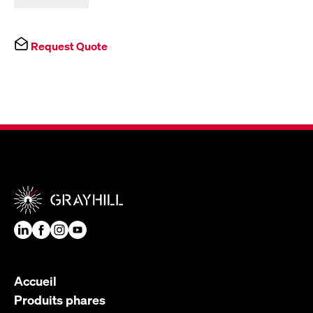
Request Quote
Accueil
Produits phares