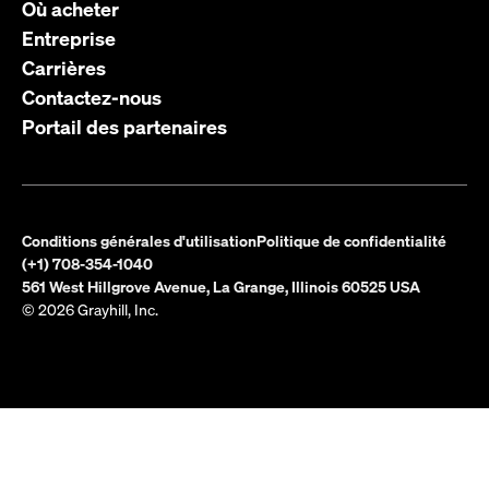
Où acheter
Entreprise
Carrières
Contactez-nous
Portail des partenaires
Conditions générales d'utilisation
Politique de confidentialité
(+1) 708-354-1040
561 West Hillgrove Avenue, La Grange, Illinois 60525 USA
© 2026 Grayhill, Inc.