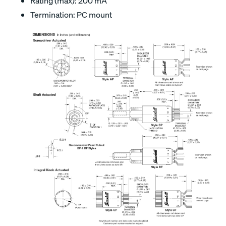
Rating (max): 200 mA
Termination: PC mount