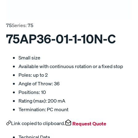
75
Series:
75
75AP36-01-1-10N-C
Small size
Available with continuous rotation or a fixed stop
Poles: up to 2
Angle of Throw: 36
Positions: 10
Rating (max): 200 mA
Termination: PC mount
Link copied to clipboard.
Request Quote
Technical Data