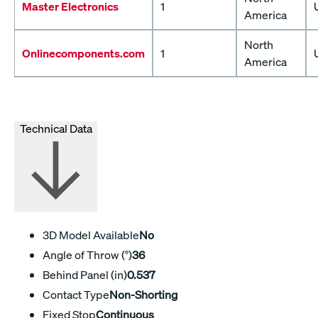
Master Electronics
1
America
North
Onlinecomponents.com
1
America
Technical Data
3D Model Available
No
Angle of Throw (°)
36
Behind Panel (in)
0.537
Contact Type
Non-Shorting
Fixed Stop
Continuous