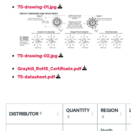
75-drawing-01.jpg
75-drawing-02.jpg
Grayhill_RoHS_Certificate.pdf
75-datasheet.pdf
QUANTITY
REGION
DISTRIBUTOR
North