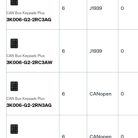
6
J1939
0
CAN Bus Keypads Plus
3K006-G2-2RC3AG
6
J1939
0
CAN Bus Keypads Plus
3K006-G2-2RC3AW
6
CANopen
0
CAN Bus Keypads Plus
3K006-G2-2RN3AG
6
CANopen
0