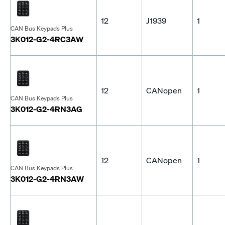
12
J1939
1
CAN Bus Keypads Plus
3K012-G2-4RC3AW
12
CANopen
1
CAN Bus Keypads Plus
3K012-G2-4RN3AG
12
CANopen
1
CAN Bus Keypads Plus
3K012-G2-4RN3AW