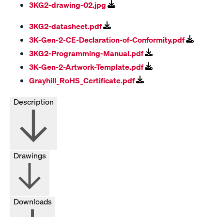
3KG2-drawing-02.jpg
3KG2-datasheet.pdf
3K-Gen-2-CE-Declaration-of-Conformity.pdf
3KG2-Programming-Manual.pdf
3K-Gen-2-Artwork-Template.pdf
Grayhill_RoHS_Certificate.pdf
Description
Drawings
Downloads