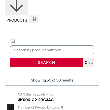
PRODUCTS
SEARCH
Clear
Showing
50
of 56 results
CAN Bus Keypads Plus
3K006-G2-2RC3AG
Number of Keypad Buttons: 6