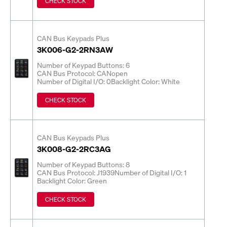
CHECK STOCK
CAN Bus Keypads Plus
3K006-G2-2RN3AW
Number of Keypad Buttons: 6
CAN Bus Protocol: CANopen
Number of Digital I/O: 0
Backlight Color: White
CHECK STOCK
CAN Bus Keypads Plus
3K008-G2-2RC3AG
Number of Keypad Buttons: 8
CAN Bus Protocol: J1939
Number of Digital I/O: 1
Backlight Color: Green
CHECK STOCK