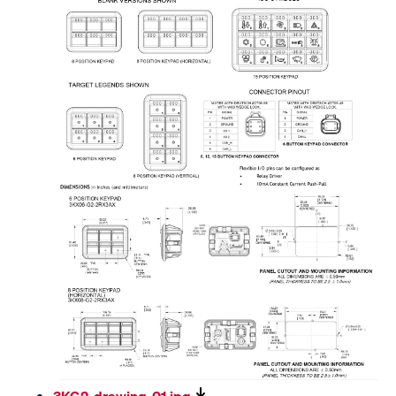
3KG2-drawing-01.jpg