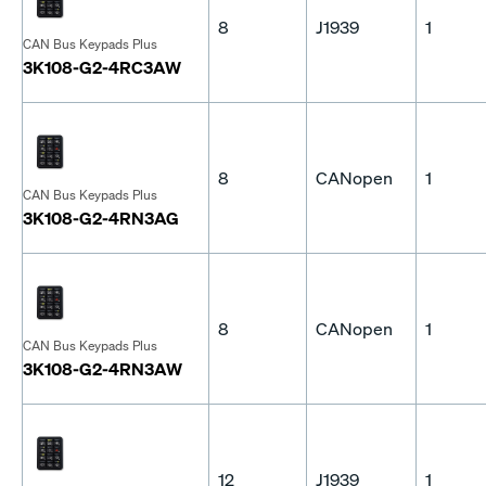
8
J1939
1
CAN Bus Keypads Plus
3K108-G2-4RC3AW
8
CANopen
1
CAN Bus Keypads Plus
3K108-G2-4RN3AG
8
CANopen
1
CAN Bus Keypads Plus
3K108-G2-4RN3AW
12
J1939
1