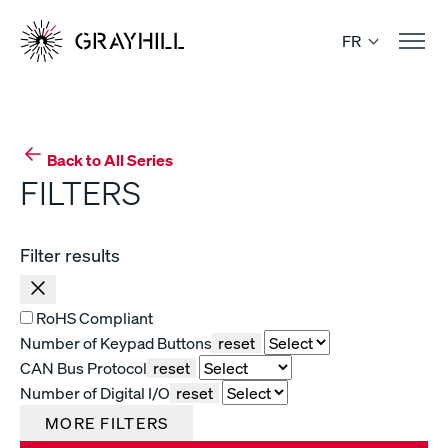
Skip
to
FR
content
Back to All Series
FILTERS
Filter results
RoHS Compliant
Number of Keypad Buttons
reset
CAN Bus Protocol
reset
Number of Digital I/O
reset
MORE FILTERS