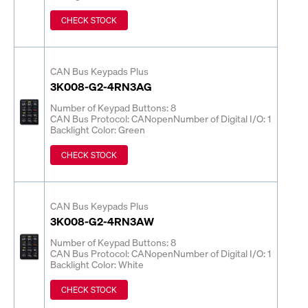
CHECK STOCK
CAN Bus Keypads Plus
3K008-G2-4RN3AG
Number of Keypad Buttons: 8
CAN Bus Protocol: CANopen
Number of Digital I/O: 1
Backlight Color: Green
CHECK STOCK
CAN Bus Keypads Plus
3K008-G2-4RN3AW
Number of Keypad Buttons: 8
CAN Bus Protocol: CANopen
Number of Digital I/O: 1
Backlight Color: White
CHECK STOCK