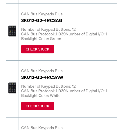
CAN Bus Keypads Plus
3K012-G2-4RC3AG
Number of Keypad Buttons: 12
CAN Bus Protocol: J1939
Number of Digital I/O: 1
Backlight Color: Green
CHECK STOCK
CAN Bus Keypads Plus
3K012-G2-4RC3AW
Number of Keypad Buttons: 12
CAN Bus Protocol: J1939
Number of Digital I/O: 1
Backlight Color: White
CHECK STOCK
CAN Bus Keypads Plus