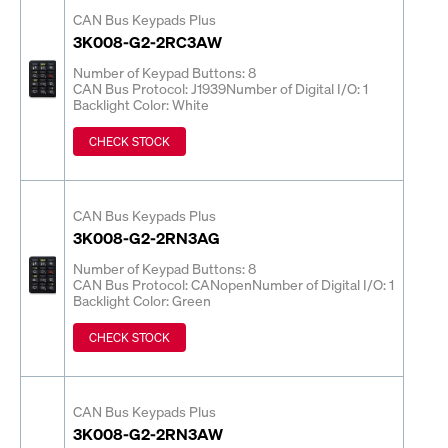
CAN Bus Keypads Plus
3K008-G2-2RC3AW
Number of Keypad Buttons: 8
CAN Bus Protocol: J1939
Number of Digital I/O: 1
Backlight Color: White
CHECK STOCK
CAN Bus Keypads Plus
3K008-G2-2RN3AG
Number of Keypad Buttons: 8
CAN Bus Protocol: CANopen
Number of Digital I/O: 1
Backlight Color: Green
CHECK STOCK
CAN Bus Keypads Plus
3K008-G2-2RN3AW