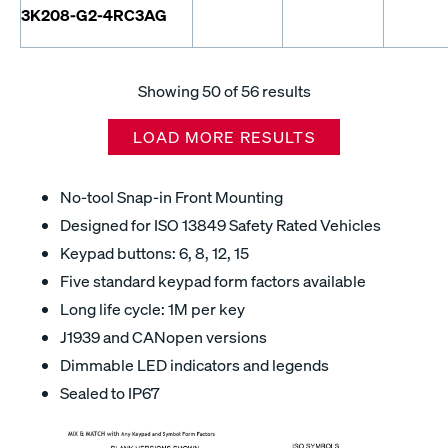
3K208-G2-4RC3AG
Showing
50
of 56 results
LOAD MORE RESULTS
No-tool Snap-in Front Mounting
Designed for ISO 13849 Safety Rated Vehicles
Keypad buttons: 6, 8, 12, 15
Five standard keypad form factors available
Long life cycle: 1M per key
J1939 and CANopen versions
Dimmable LED indicators and legends
Sealed to IP67