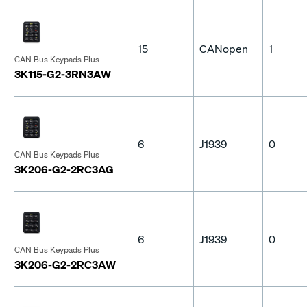
15
CANopen
1
CAN Bus Keypads Plus
3K115-G2-3RN3AW
6
J1939
0
CAN Bus Keypads Plus
3K206-G2-2RC3AG
6
J1939
0
CAN Bus Keypads Plus
3K206-G2-2RC3AW