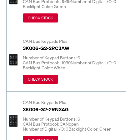
CAN Bus Protocol: J1939
Number of Digital I/O: 0
Backlight Color: Green
CHECK STOCK
CAN Bus Keypads Plus
3K006-G2-2RC3AW
Number of Keypad Buttons: 6
CAN Bus Protocol: J1939
Number of Digital I/O: 0
Backlight Color: White
CHECK STOCK
CAN Bus Keypads Plus
3K006-G2-2RN3AG
Number of Keypad Buttons: 6
CAN Bus Protocol: CANopen
Number of Digital I/O: 0
Backlight Color: Green