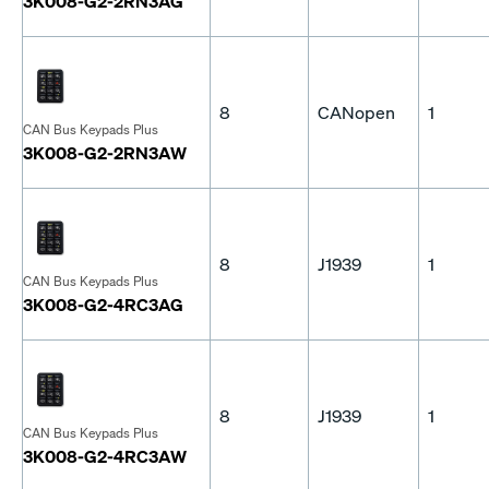
3K008-G2-2RN3AG
8
CANopen
1
CAN Bus Keypads Plus
3K008-G2-2RN3AW
8
J1939
1
CAN Bus Keypads Plus
3K008-G2-4RC3AG
8
J1939
1
CAN Bus Keypads Plus
3K008-G2-4RC3AW