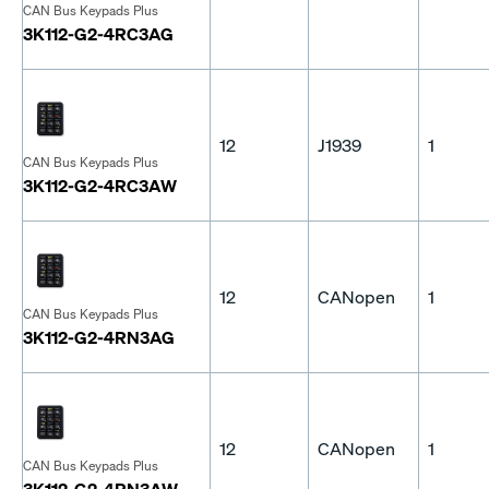
CAN Bus Keypads Plus
3K112-G2-4RC3AG
12
J1939
1
CAN Bus Keypads Plus
3K112-G2-4RC3AW
12
CANopen
1
CAN Bus Keypads Plus
3K112-G2-4RN3AG
12
CANopen
1
CAN Bus Keypads Plus
3K112-G2-4RN3AW