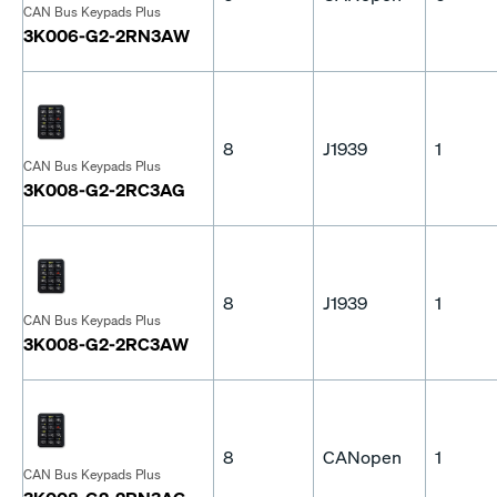
CAN Bus Keypads Plus
3K006-G2-2RN3AW
8
J1939
1
CAN Bus Keypads Plus
3K008-G2-2RC3AG
8
J1939
1
CAN Bus Keypads Plus
3K008-G2-2RC3AW
8
CANopen
1
CAN Bus Keypads Plus