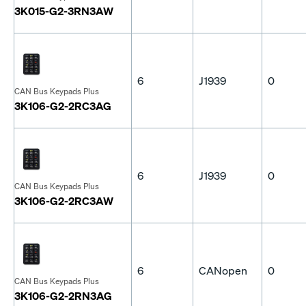
3K015-G2-3RN3AW
6
J1939
0
CAN Bus Keypads Plus
3K106-G2-2RC3AG
6
J1939
0
CAN Bus Keypads Plus
3K106-G2-2RC3AW
6
CANopen
0
CAN Bus Keypads Plus
3K106-G2-2RN3AG