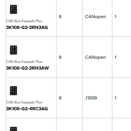
8
CANopen
1
CAN Bus Keypads Plus
3K108-G2-2RN3AG
8
CANopen
1
CAN Bus Keypads Plus
3K108-G2-2RN3AW
8
J1939
1
CAN Bus Keypads Plus
3K108-G2-4RC3AG