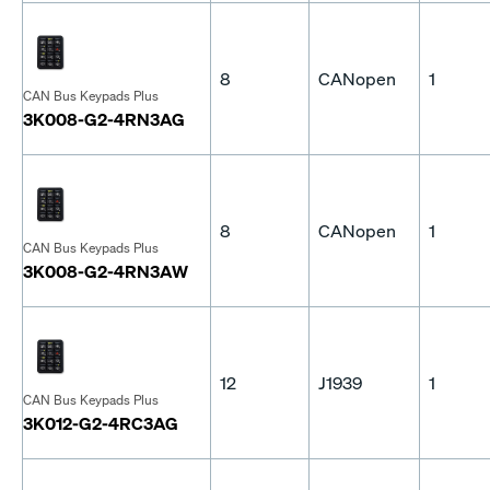
8
CANopen
1
CAN Bus Keypads Plus
3K008-G2-4RN3AG
8
CANopen
1
CAN Bus Keypads Plus
3K008-G2-4RN3AW
12
J1939
1
CAN Bus Keypads Plus
3K012-G2-4RC3AG