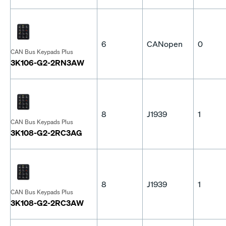
6
CANopen
0
CAN Bus Keypads Plus
3K106-G2-2RN3AW
8
J1939
1
CAN Bus Keypads Plus
3K108-G2-2RC3AG
8
J1939
1
CAN Bus Keypads Plus
3K108-G2-2RC3AW