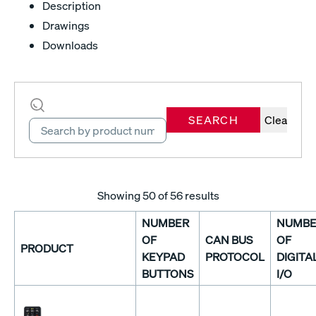
Description
Drawings
Downloads
SEARCH
Clear
Showing
50
of 56 results
NUMBER
NUMBE
OF
CAN BUS
OF
PRODUCT
KEYPAD
PROTOCOL
DIGITA
BUTTONS
I/O