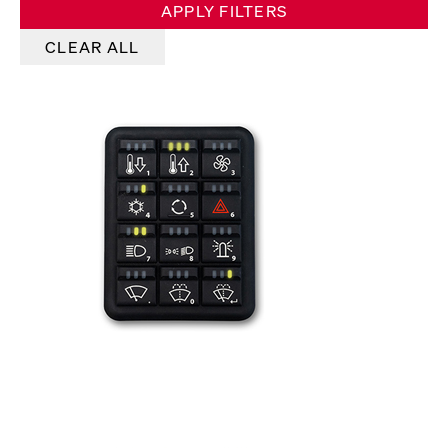
APPLY FILTERS
CLEAR ALL