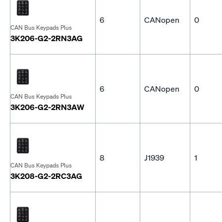
6
CANopen
0
CAN Bus Keypads Plus
3K206-G2-2RN3AG
6
CANopen
0
CAN Bus Keypads Plus
3K206-G2-2RN3AW
8
J1939
1
CAN Bus Keypads Plus
3K208-G2-2RC3AG