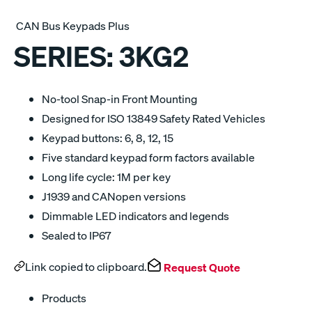
CAN Bus Keypads Plus
SERIES:
3KG2
No-tool Snap-in Front Mounting
Designed for ISO 13849 Safety Rated Vehicles
Keypad buttons: 6, 8, 12, 15
Five standard keypad form factors available
Long life cycle: 1M per key
J1939 and CANopen versions
Dimmable LED indicators and legends
Sealed to IP67
Link copied to clipboard.
Request Quote
Products