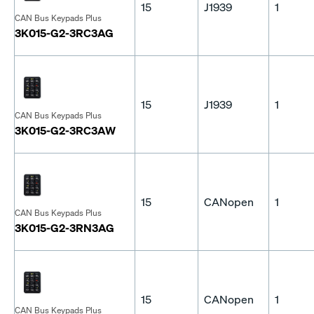
15
J1939
1
CAN Bus Keypads Plus
3K015-G2-3RC3AG
15
J1939
1
CAN Bus Keypads Plus
3K015-G2-3RC3AW
15
CANopen
1
CAN Bus Keypads Plus
3K015-G2-3RN3AG
15
CANopen
1
CAN Bus Keypads Plus