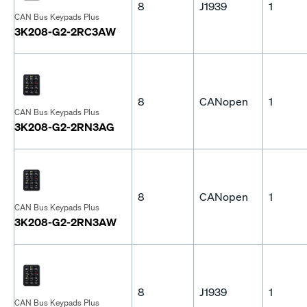
8
J1939
1
CAN Bus Keypads Plus
3K208-G2-2RC3AW
8
CANopen
1
CAN Bus Keypads Plus
3K208-G2-2RN3AG
8
CANopen
1
CAN Bus Keypads Plus
3K208-G2-2RN3AW
8
J1939
1
CAN Bus Keypads Plus