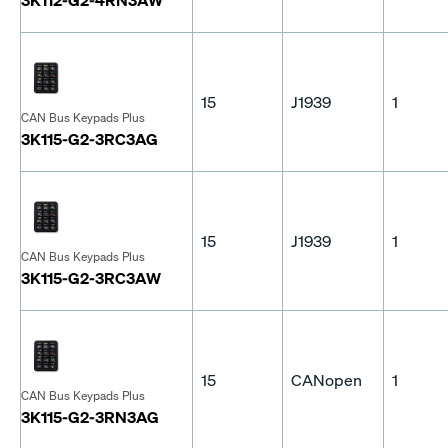
15
J1939
1
CAN Bus Keypads Plus
3K115-G2-3RC3AG
15
J1939
1
CAN Bus Keypads Plus
3K115-G2-3RC3AW
15
CANopen
1
CAN Bus Keypads Plus
3K115-G2-3RN3AG