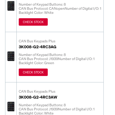
Number of Keypad Buttons: 8
CAN Bus Protocol: CANopen
Number of Digital I/O: 1
Backlight Color: White
CHECK STOCK
CAN Bus Keypads Plus
3K008-G2-4RC3AG
Number of Keypad Buttons: 8
CAN Bus Protocol: J1939
Number of Digital I/O: 1
Backlight Color: Green
CHECK STOCK
CAN Bus Keypads Plus
3K008-G2-4RC3AW
Number of Keypad Buttons: 8
CAN Bus Protocol: J1939
Number of Digital I/O: 1
Backlight Color: White