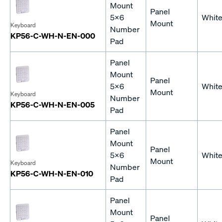
Mount
Panel
5x6
Whit
Mount
Keyboard
Number
KP56-C-WH-N-EN-000
Pad
Panel
Mount
Panel
5x6
Whit
Mount
Keyboard
Number
KP56-C-WH-N-EN-005
Pad
Panel
Mount
Panel
5x6
Whit
Mount
Keyboard
Number
KP56-C-WH-N-EN-010
Pad
Panel
Mount
Panel