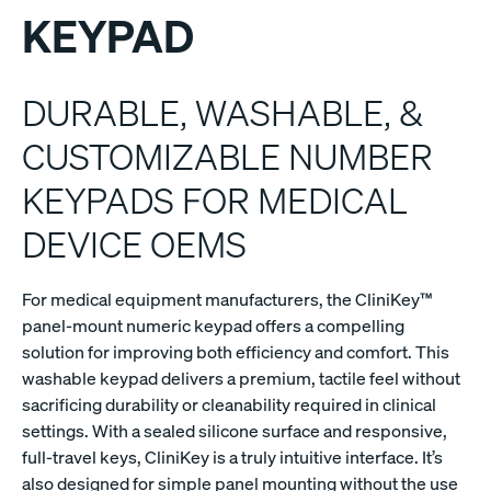
KEYPAD
DURABLE, WASHABLE, &
CUSTOMIZABLE NUMBER
KEYPADS FOR MEDICAL
DEVICE OEMS
For medical equipment manufacturers, the CliniKey™
panel-mount numeric keypad offers a compelling
solution for improving both efficiency and comfort. This
washable keypad delivers a premium, tactile feel without
sacrificing durability or cleanability required in clinical
settings. With a sealed silicone surface and responsive,
full-travel keys, CliniKey is a truly intuitive interface. It’s
also designed for simple panel mounting without the use