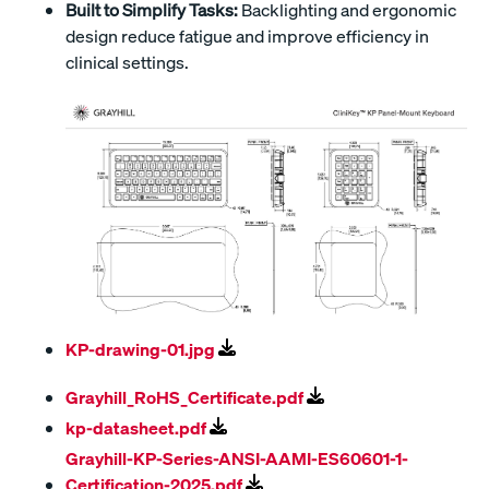
Built to Simplify Tasks:
Backlighting and ergonomic
design reduce fatigue and improve efficiency in
clinical settings.
KP-drawing-01.jpg
Grayhill_RoHS_Certificate.pdf
kp-datasheet.pdf
Grayhill-KP-Series-ANSI-AAMI-ES60601-1-
Certification-2025.pdf