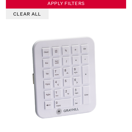
APPLY FILTERS
CLEAR ALL