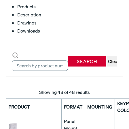
Products
Description
Drawings
Downloads
SEARCH
Clear
Showing
48
of 48 results
KEYP
PRODUCT
FORMAT
MOUNTING
COL
Panel
Mount