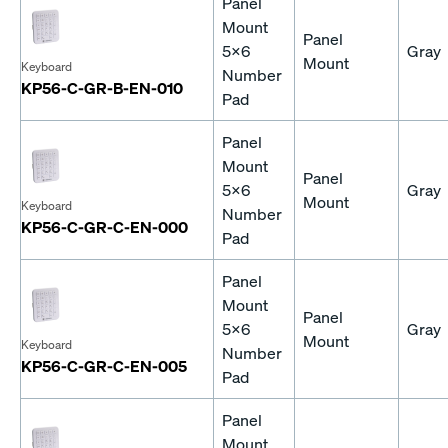
Panel
Mount
Panel
5x6
Gray
Mount
Keyboard
Number
KP56-C-GR-B-EN-010
Pad
Panel
Mount
Panel
5x6
Gray
Mount
Keyboard
Number
KP56-C-GR-C-EN-000
Pad
Panel
Mount
Panel
5x6
Gray
Mount
Keyboard
Number
KP56-C-GR-C-EN-005
Pad
Panel
Mount