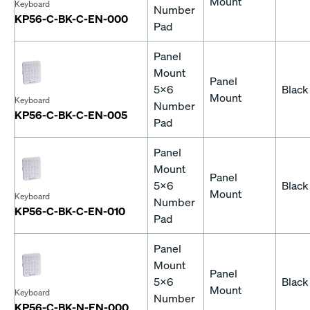
Mount
Keyboard
Number
KP56-C-BK-C-EN-000
Pad
Panel
Mount
Panel
5x6
Black
Mount
Keyboard
Number
KP56-C-BK-C-EN-005
Pad
Panel
Mount
Panel
5x6
Black
Mount
Keyboard
Number
KP56-C-BK-C-EN-010
Pad
Panel
Mount
Panel
5x6
Black
Mount
Keyboard
Number
KP56-C-BK-N-EN-000