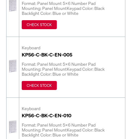
Format: Panel Mount 5x6 Number Pad
Mounting: Panel Mount
Keypad Color: Black
Backlight Color: Blue or White
CHECK STOCK
Keyboard
KP56-C-BK-C-EN-005
Format: Panel Mount 5x6 Number Pad
Mounting: Panel Mount
Keypad Color: Black
Backlight Color: Blue or White
CHECK STOCK
Keyboard
KP56-C-BK-C-EN-010
Format: Panel Mount 5x6 Number Pad
Mounting: Panel Mount
Keypad Color: Black
Backlight Color: Blue or White