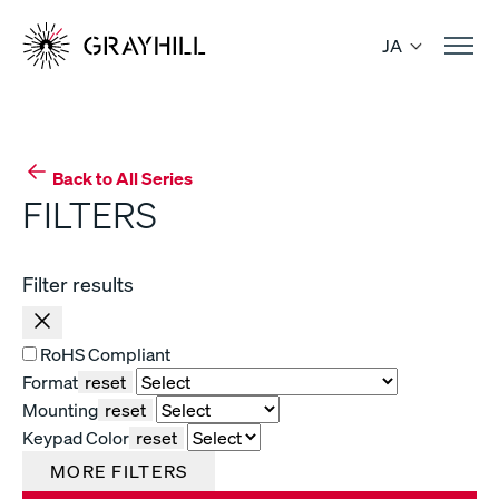
Skip
to
JA
content
Back to All Series
FILTERS
Filter results
RoHS Compliant
Format
reset
Mounting
reset
Keypad Color
reset
MORE FILTERS