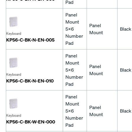
Pad
Panel
Mount
Panel
5x6
Black
Mount
Keyboard
Number
KP56-C-BK-N-EN-005
Pad
Panel
Mount
Panel
5x6
Black
Mount
Keyboard
Number
KP56-C-BK-N-EN-010
Pad
Panel
Mount
Panel
5x6
Black
Mount
Keyboard
Number
KP56-C-BK-W-EN-000
Pad