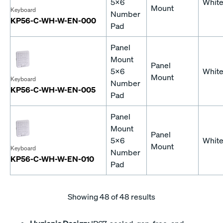
5x6
Whit
Mount
Keyboard
Number
KP56-C-WH-W-EN-000
Pad
Panel
Mount
Panel
5x6
Whit
Mount
Keyboard
Number
KP56-C-WH-W-EN-005
Pad
Panel
Mount
Panel
5x6
Whit
Mount
Keyboard
Number
KP56-C-WH-W-EN-010
Pad
Showing
48
of 48 results