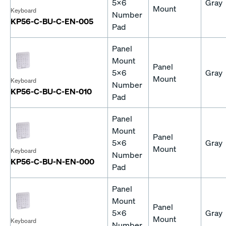
5x6
Gray
Mount
Keyboard
Number
KP56-C-BU-C-EN-005
Pad
Panel
Mount
Panel
5x6
Gray
Mount
Keyboard
Number
KP56-C-BU-C-EN-010
Pad
Panel
Mount
Panel
5x6
Gray
Mount
Keyboard
Number
KP56-C-BU-N-EN-000
Pad
Panel
Mount
Panel
5x6
Gray
Mount
Keyboard
Number