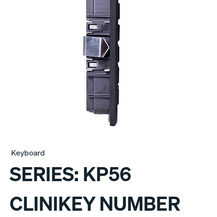
Keyboard
SERIES:
KP56
CLINIKEY NUMBER