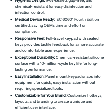
Hygienic Design:
IP67-sealed, gap-free, and
chemical-resistant for easy disinfection and
infection control.
Medical Device Ready:
IEC 60601 Fourth Edition
certified, saving OEMs time and effort on
compliance.
Responsive Feel:
Full-travel keypad with sealed
keys provides tactile feedback for a more accurate
and comfortable user experience.
Exceptional Durability:
Chemical-resistant silicone
surface with a 10-million-cycle key life for long-
lasting performance.
Easy Installation:
Panel mount keypad snaps into
equipment for quick, easy installation without
requiring specialized tools.
Customizable for Your Brand:
Customize hotkeys,
layouts, and branding to create a unique and
efficient user interface.