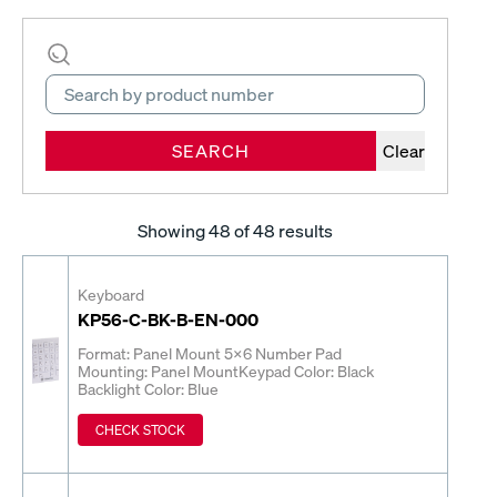
SEARCH
Clear
Showing
48
of 48 results
Keyboard
KP56-C-BK-B-EN-000
Format: Panel Mount 5x6 Number Pad
Mounting: Panel Mount
Keypad Color: Black
Backlight Color: Blue
CHECK STOCK