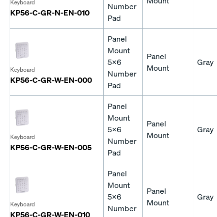
Mount
Keyboard
Number
KP56-C-GR-N-EN-010
Pad
Panel
Mount
Panel
5x6
Gray
Mount
Keyboard
Number
KP56-C-GR-W-EN-000
Pad
Panel
Mount
Panel
5x6
Gray
Mount
Keyboard
Number
KP56-C-GR-W-EN-005
Pad
Panel
Mount
Panel
5x6
Gray
Mount
Keyboard
Number
KP56-C-GR-W-EN-010