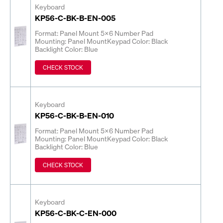
Keyboard
KP56-C-BK-B-EN-005
Format: Panel Mount 5x6 Number Pad
Mounting: Panel Mount
Keypad Color: Black
Backlight Color: Blue
CHECK STOCK
Keyboard
KP56-C-BK-B-EN-010
Format: Panel Mount 5x6 Number Pad
Mounting: Panel Mount
Keypad Color: Black
Backlight Color: Blue
CHECK STOCK
Keyboard
KP56-C-BK-C-EN-000