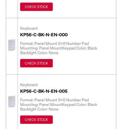
CHECK STOCK
Keyboard
KP56-C-BK-N-EN-000
Format: Panel Mount 5x6 Number Pad
Mounting: Panel Mount
Keypad Color: Black
Backlight Color: None
CHECK STOCK
Keyboard
KP56-C-BK-N-EN-005
Format: Panel Mount 5x6 Number Pad
Mounting: Panel Mount
Keypad Color: Black
Backlight Color: None
CHECK STOCK