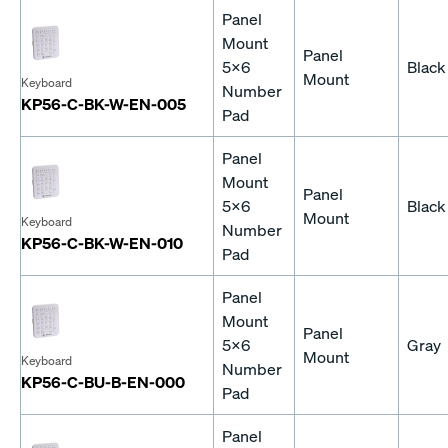
Panel
Mount
Panel
5x6
Black
Mount
Keyboard
Number
KP56-C-BK-W-EN-005
Pad
Panel
Mount
Panel
5x6
Black
Mount
Keyboard
Number
KP56-C-BK-W-EN-010
Pad
Panel
Mount
Panel
5x6
Gray
Mount
Keyboard
Number
KP56-C-BU-B-EN-000
Pad
Panel