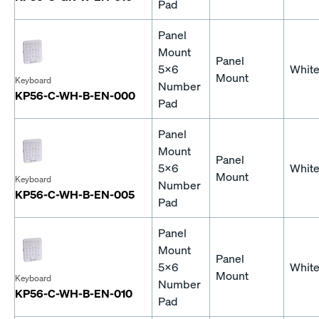
Pad
Panel
Mount
Panel
5x6
Whit
Mount
Keyboard
Number
KP56-C-WH-B-EN-000
Pad
Panel
Mount
Panel
5x6
Whit
Mount
Keyboard
Number
KP56-C-WH-B-EN-005
Pad
Panel
Mount
Panel
5x6
Whit
Mount
Keyboard
Number
KP56-C-WH-B-EN-010
Pad