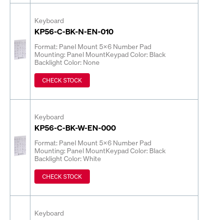
Keyboard
KP56-C-BK-N-EN-010
Format: Panel Mount 5x6 Number Pad
Mounting: Panel Mount
Keypad Color: Black
Backlight Color: None
CHECK STOCK
Keyboard
KP56-C-BK-W-EN-000
Format: Panel Mount 5x6 Number Pad
Mounting: Panel Mount
Keypad Color: Black
Backlight Color: White
CHECK STOCK
Keyboard