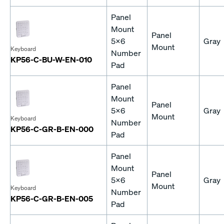
Panel
Mount
Panel
5x6
Gray
Mount
Keyboard
Number
KP56-C-BU-W-EN-010
Pad
Panel
Mount
Panel
5x6
Gray
Mount
Keyboard
Number
KP56-C-GR-B-EN-000
Pad
Panel
Mount
Panel
5x6
Gray
Mount
Keyboard
Number
KP56-C-GR-B-EN-005
Pad