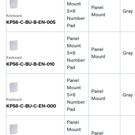
Mount
Panel
5x6
Gray
Mount
Keyboard
Number
KP56-C-BU-B-EN-005
Pad
Panel
Mount
Panel
5x6
Gray
Mount
Keyboard
Number
KP56-C-BU-B-EN-010
Pad
Panel
Mount
Panel
5x6
Gray
Mount
Keyboard
Number
KP56-C-BU-C-EN-000
Pad
Panel
Mount
Panel