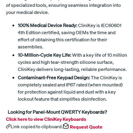
of specialized tools, ensuring seamless integration into
your medical device.
100% Medical Device Ready:
CliniKey is IEC60601
4th Edition certified, saving OEMs the time and
effort of obtaining this certification for their
assemblies.
10-Million-Cycle Key Life:
With a key life of 10 million
cycles and high tear-strength silicone surface,
CliniKey delivers long-lasting, reliable performance.
Contaminant-Free Keypad Design:
The CliniKey is
completely sealed and IP67 rated (when mounted)
for protection against liquid and dust with a key
lockout feature that simplifies disinfection.
Looking for Panel-Mount QWERTY Keyboards?
Click here to view CliniKey Keyboards
Link copied to clipboard.
Request Quote