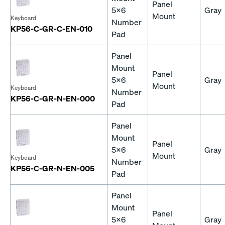
Panel
5x6
Gray
Mount
Keyboard
Number
KP56-C-GR-C-EN-010
Pad
Panel
Mount
Panel
5x6
Gray
Mount
Keyboard
Number
KP56-C-GR-N-EN-000
Pad
Panel
Mount
Panel
5x6
Gray
Mount
Keyboard
Number
KP56-C-GR-N-EN-005
Pad
Panel
Mount
Panel
5x6
Gray