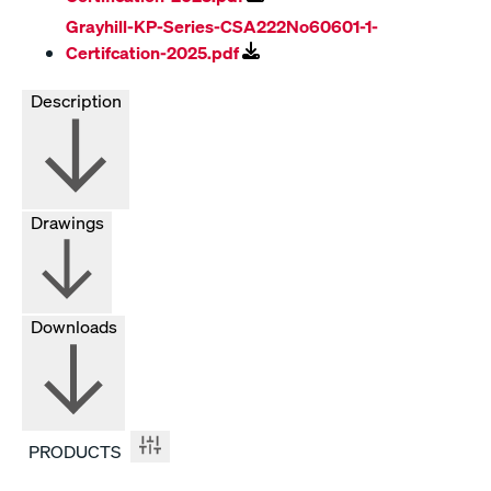
Grayhill-KP-Series-CSA222No60601-1-
Certifcation-2025.pdf
Description
Drawings
Downloads
PRODUCTS