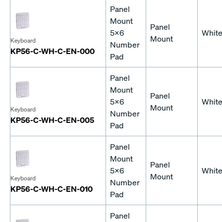
Panel
Mount
Panel
5x6
Whit
Mount
Keyboard
Number
KP56-C-WH-C-EN-000
Pad
Panel
Mount
Panel
5x6
Whit
Mount
Keyboard
Number
KP56-C-WH-C-EN-005
Pad
Panel
Mount
Panel
5x6
Whit
Mount
Keyboard
Number
KP56-C-WH-C-EN-010
Pad
Panel