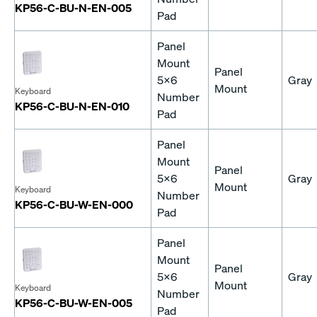
KP56-C-BU-N-EN-005
Pad
Panel
Mount
Panel
5x6
Gray
Mount
Keyboard
Number
KP56-C-BU-N-EN-010
Pad
Panel
Mount
Panel
5x6
Gray
Mount
Keyboard
Number
KP56-C-BU-W-EN-000
Pad
Panel
Mount
Panel
5x6
Gray
Mount
Keyboard
Number
KP56-C-BU-W-EN-005
Pad