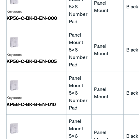
Panel
5x6
Black
Mount
Keyboard
Number
KP56-C-BK-B-EN-000
Pad
Panel
Mount
Panel
5x6
Black
Mount
Keyboard
Number
KP56-C-BK-B-EN-005
Pad
Panel
Mount
Panel
5x6
Black
Mount
Keyboard
Number
KP56-C-BK-B-EN-010
Pad
Panel
Mount
Panel
5x6
Black