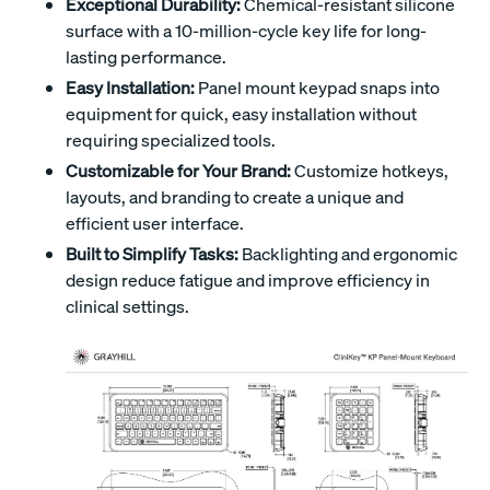
Exceptional Durability:
Chemical-resistant silicone
surface with a 10-million-cycle key life for long-
lasting performance.
Easy Installation:
Panel mount keypad snaps into
equipment for quick, easy installation without
requiring specialized tools.
Customizable for Your Brand:
Customize hotkeys,
layouts, and branding to create a unique and
efficient user interface.
Built to Simplify Tasks:
Backlighting and ergonomic
design reduce fatigue and improve efficiency in
clinical settings.