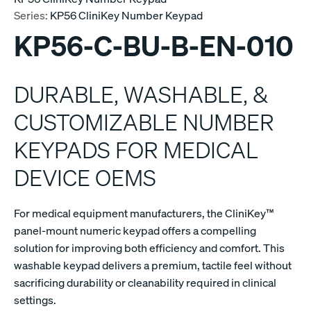
Series:
KP56 CliniKey Number Keypad
KP56-C-BU-B-EN-010
DURABLE, WASHABLE, &
CUSTOMIZABLE NUMBER
KEYPADS FOR MEDICAL
DEVICE OEMS
For medical equipment manufacturers, the CliniKey™
panel-mount numeric keypad offers a compelling
solution for improving both efficiency and comfort. This
washable keypad delivers a premium, tactile feel without
sacrificing durability or cleanability required in clinical
settings.