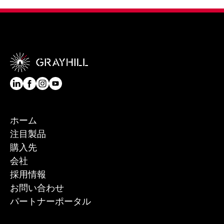
ホーム
注目製品
購入先
会社
採用情報
お問い合わせ
パートナーポータル