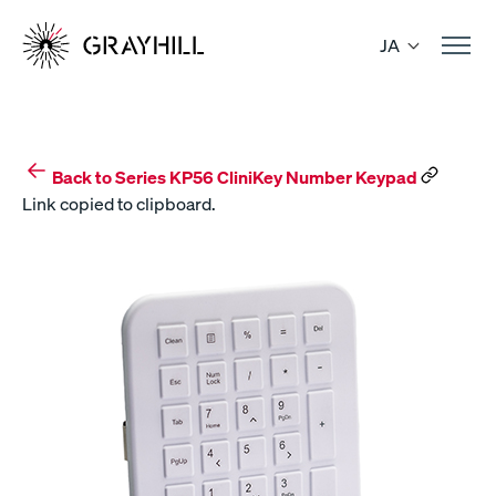
Skip
to
JA
content
Back to Series KP56 CliniKey Number Keypad
Link copied to clipboard.