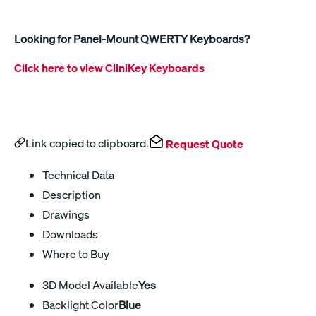
Looking for Panel-Mount QWERTY Keyboards?
Click here to view CliniKey Keyboards
Link copied to clipboard.
Request Quote
Technical Data
Description
Drawings
Downloads
Where to Buy
3D Model Available
Yes
Backlight Color
Blue