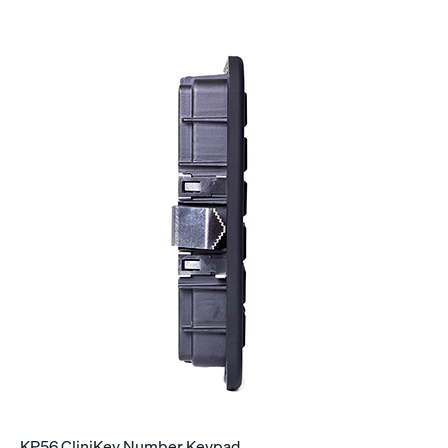
KP56 CliniKey Number Keypad