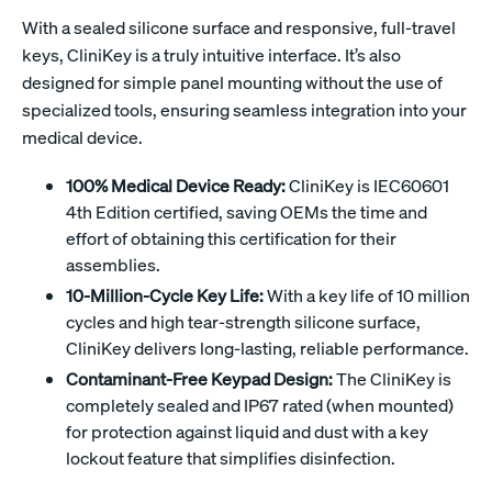
With a sealed silicone surface and responsive, full-travel
keys, CliniKey is a truly intuitive interface. It’s also
designed for simple panel mounting without the use of
specialized tools, ensuring seamless integration into your
medical device.
100% Medical Device Ready:
CliniKey is IEC60601
4th Edition certified, saving OEMs the time and
effort of obtaining this certification for their
assemblies.
10-Million-Cycle Key Life:
With a key life of 10 million
cycles and high tear-strength silicone surface,
CliniKey delivers long-lasting, reliable performance.
Contaminant-Free Keypad Design:
The CliniKey is
completely sealed and IP67 rated (when mounted)
for protection against liquid and dust with a key
lockout feature that simplifies disinfection.