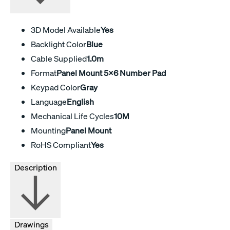
3D Model Available
Yes
Backlight Color
Blue
Cable Supplied
1.0m
Format
Panel Mount 5x6 Number Pad
Keypad Color
Gray
Language
English
Mechanical Life Cycles
10M
Mounting
Panel Mount
RoHS Compliant
Yes
Description
Drawings