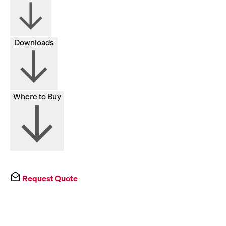
Downloads
Where to Buy
Request Quote