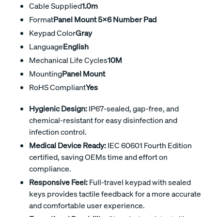
Cable Supplied
1.0m
Format
Panel Mount 5x6 Number Pad
Keypad Color
Gray
Language
English
Mechanical Life Cycles
10M
Mounting
Panel Mount
RoHS Compliant
Yes
Hygienic Design:
IP67-sealed, gap-free, and
chemical-resistant for easy disinfection and
infection control.
Medical Device Ready:
IEC 60601 Fourth Edition
certified, saving OEMs time and effort on
compliance.
Responsive Feel:
Full-travel keypad with sealed
keys provides tactile feedback for a more accurate
and comfortable user experience.