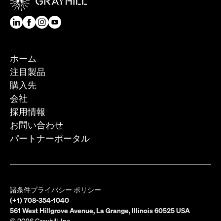
ホーム
注目製品
購入先
会社
採用情報
お問い合わせ
パートナーポータル
諸条件
プライバシー ポリシー
(+1) 708-354-1040
561 West Hillgrove Avenue, La Grange, Illinois 60525 USA
© 2026 Grayhill, Inc.