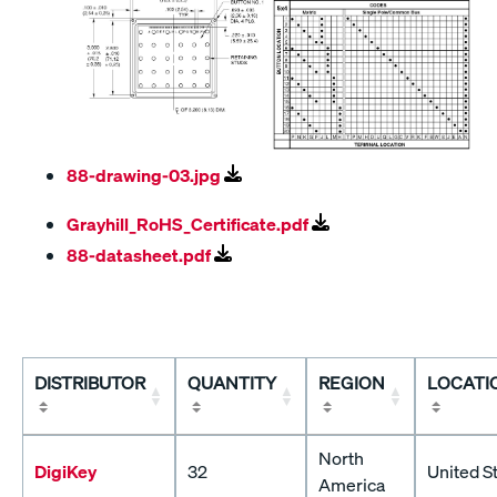
88-drawing-03.jpg
Grayhill_RoHS_Certificate.pdf
88-datasheet.pdf
DISTRIBUTOR
QUANTITY
REGION
LOCATI
North
DigiKey
32
United S
America