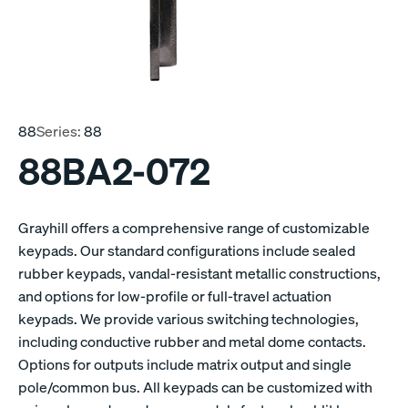
88
Series:
88
88BA2-072
Grayhill offers a comprehensive range of customizable
keypads. Our standard configurations include sealed
rubber keypads, vandal-resistant metallic constructions,
and options for low-profile or full-travel actuation
keypads. We provide various switching technologies,
including conductive rubber and metal dome contacts.
Options for outputs include matrix output and single
pole/common bus. All keypads can be customized with