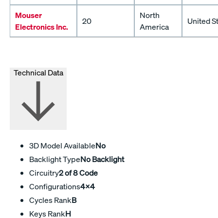
Mouser
North
20
United S
Electronics Inc.
America
Technical Data
3D Model Available
No
Backlight Type
No Backlight
Circuitry
2 of 8 Code
Configurations
4x4
Cycles Rank
B
Keys Rank
H