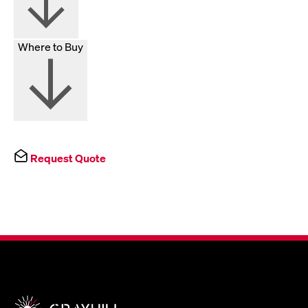
Where to Buy
Request Quote