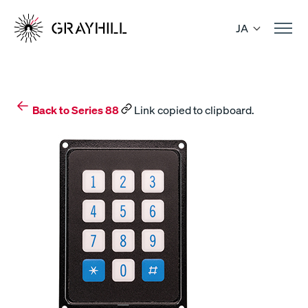
Skip
to
JA
content
Back to Series 88
Link copied to clipboard.