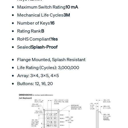
Maximum Switch Rating
10 mA
Mechanical Life Cycles
3M
Number of Keys
16
Rating Rank
B
RoHS Compliant
Yes
Sealed
Splash-Proof
Flange Mounted, Splash Resistant
Life Rating (Cycles): 3,000,000
Array: 3×4, 3×5, 4×5
Buttons: 12, 16, 20