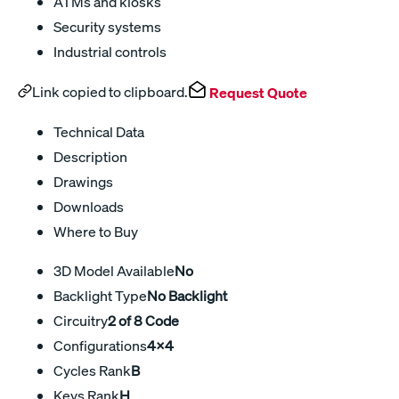
ATMs and kiosks
Security systems
Industrial controls
Link copied to clipboard.
Request Quote
Technical Data
Description
Drawings
Downloads
Where to Buy
3D Model Available
No
Backlight Type
No Backlight
Circuitry
2 of 8 Code
Configurations
4x4
Cycles Rank
B
Keys Rank
H