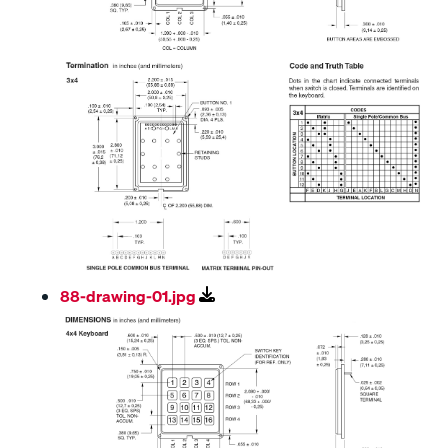
88-drawing-01.jpg