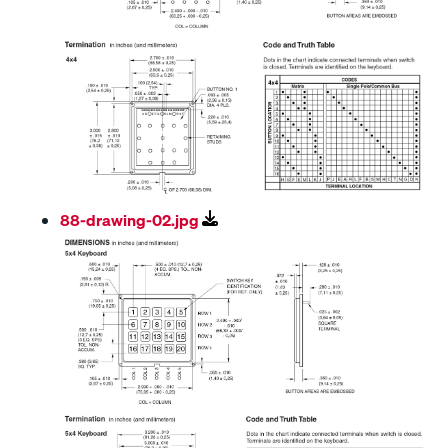
88-drawing-02.jpg