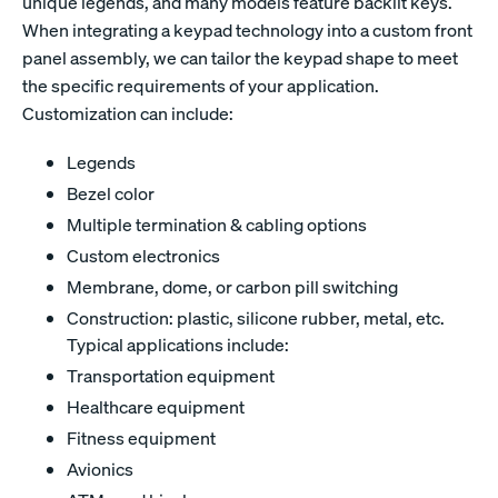
unique legends, and many models feature backlit keys.
When integrating a keypad technology into a custom front
panel assembly, we can tailor the keypad shape to meet
the specific requirements of your application.
Customization can include:
Legends
Bezel color
Multiple termination & cabling options
Custom electronics
Membrane, dome, or carbon pill switching
Construction: plastic, silicone rubber, metal, etc.
Typical applications include:
Transportation equipment
Healthcare equipment
Fitness equipment
Avionics