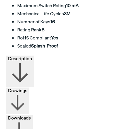
Maximum Switch Rating
10 mA
Mechanical Life Cycles
3M
Number of Keys
16
Rating Rank
B
RoHS Compliant
Yes
Sealed
Splash-Proof
Description
Drawings
Downloads