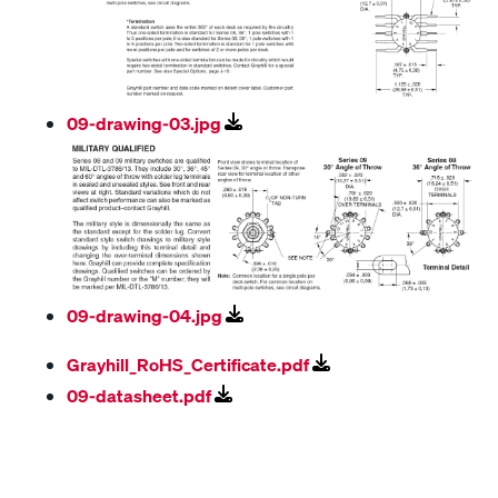
09-drawing-03.jpg
09-drawing-04.jpg
Grayhill_RoHS_Certificate.pdf
09-datasheet.pdf