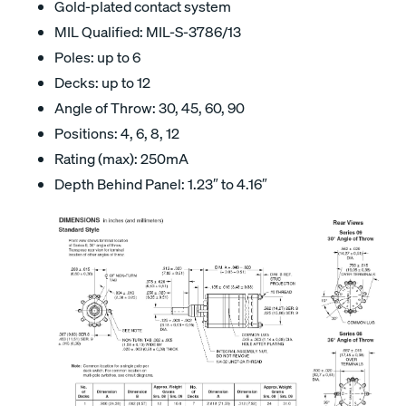
Gold-plated contact system
MIL Qualified: MIL-S-3786/13
Poles: up to 6
Decks: up to 12
Angle of Throw: 30, 45, 60, 90
Positions: 4, 6, 8, 12
Rating (max): 250mA
Depth Behind Panel: 1.23″ to 4.16″