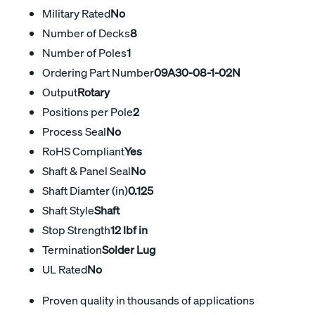
Military Rated
No
Number of Decks
8
Number of Poles
1
Ordering Part Number
09A30-08-1-02N
Output
Rotary
Positions per Pole
2
Process Seal
No
RoHS Compliant
Yes
Shaft & Panel Seal
No
Shaft Diamter (in)
0.125
Shaft Style
Shaft
Stop Strength
12 lbf in
Termination
Solder Lug
UL Rated
No
Proven quality in thousands of applications