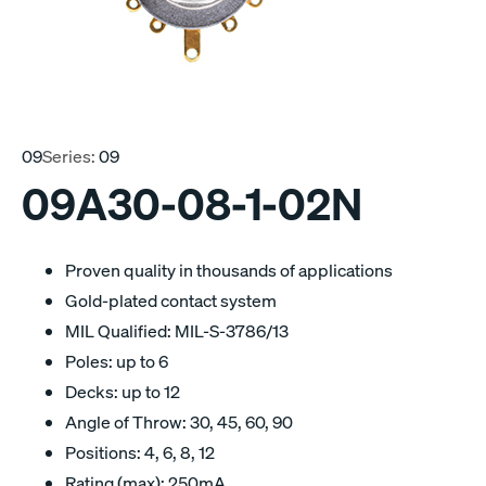
09
Series:
09
09A30-08-1-02N
Proven quality in thousands of applications
Gold-plated contact system
MIL Qualified: MIL-S-3786/13
Poles: up to 6
Decks: up to 12
Angle of Throw: 30, 45, 60, 90
Positions: 4, 6, 8, 12
Rating (max): 250mA