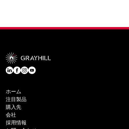
ホーム
注目製品
購入先
会社
採用情報