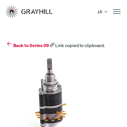
Skip
to
JA
content
Back to Series 09
Link copied to clipboard.