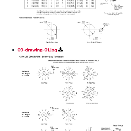
09-drawing-01.jpg