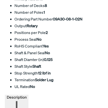
Number of Decks
8
Number of Poles
1
Ordering Part Number
09A30-08-1-02N
Output
Rotary
Positions per Pole
2
Process Seal
No
RoHS Compliant
Yes
Shaft & Panel Seal
No
Shaft Diamter (in)
0.125
Shaft Style
Shaft
Stop Strength
12 lbf in
Termination
Solder Lug
UL Rated
No
Description