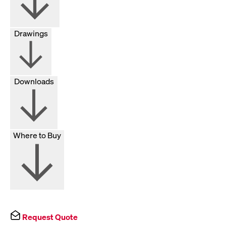
Drawings
Downloads
Where to Buy
Request Quote