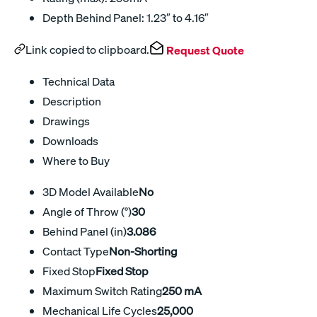
Depth Behind Panel: 1.23″ to 4.16″
Link copied to clipboard.
Request Quote
Technical Data
Description
Drawings
Downloads
Where to Buy
3D Model Available
No
Angle of Throw (°)
30
Behind Panel (in)
3.086
Contact Type
Non-Shorting
Fixed Stop
Fixed Stop
Maximum Switch Rating
250 mA
Mechanical Life Cycles
25,000