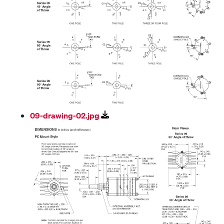
09-drawing-02.jpg