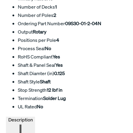
Number of Decks
1
Number of Poles
2
Ordering Part Number
09S30-01-2-04N
Output
Rotary
Positions per Pole
4
Process Seal
No
RoHS Compliant
Yes
Shaft & Panel Seal
Yes
Shaft Diamter (in)
0.125
Shaft Style
Shaft
Stop Strength
12 lbf in
Termination
Solder Lug
UL Rated
No
Description