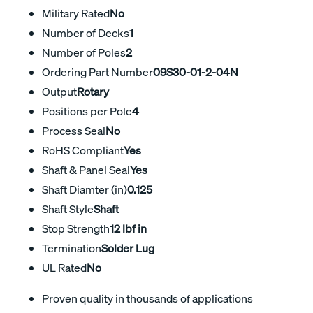
Military Rated
No
Number of Decks
1
Number of Poles
2
Ordering Part Number
09S30-01-2-04N
Output
Rotary
Positions per Pole
4
Process Seal
No
RoHS Compliant
Yes
Shaft & Panel Seal
Yes
Shaft Diamter (in)
0.125
Shaft Style
Shaft
Stop Strength
12 lbf in
Termination
Solder Lug
UL Rated
No
Proven quality in thousands of applications