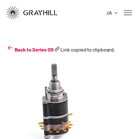
Skip
to
JA
content
Back to Series 09
Link copied to clipboard.