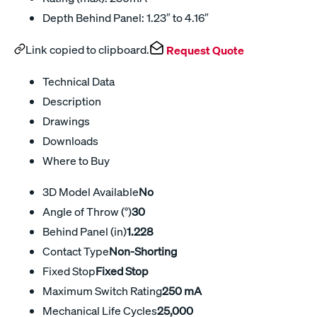
Depth Behind Panel: 1.23″ to 4.16″
Link copied to clipboard.
Request Quote
Technical Data
Description
Drawings
Downloads
Where to Buy
3D Model Available
No
Angle of Throw (°)
30
Behind Panel (in)
1.228
Contact Type
Non-Shorting
Fixed Stop
Fixed Stop
Maximum Switch Rating
250 mA
Mechanical Life Cycles
25,000