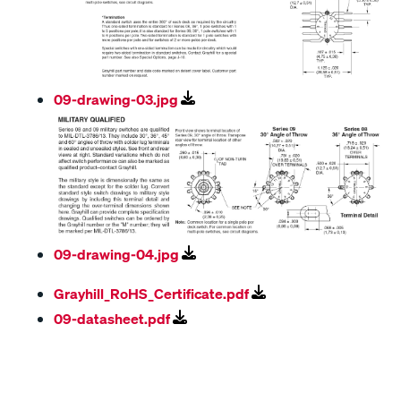
09-drawing-03.jpg
09-drawing-04.jpg
Grayhill_RoHS_Certificate.pdf
09-datasheet.pdf