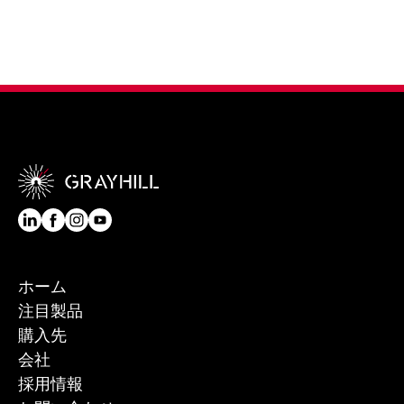
ホーム
注目製品
購入先
会社
採用情報