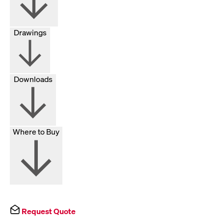
Drawings
Downloads
Where to Buy
Request Quote