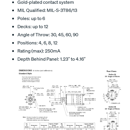
Gold-plated contact system
MIL Qualified: MIL-S-3786/13
Poles: up to 6
Decks: up to 12
Angle of Throw: 30, 45, 60, 90
Positions: 4, 6, 8, 12
Rating (max): 250mA
Depth Behind Panel: 1.23″ to 4.16″