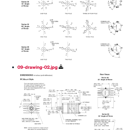
09-drawing-02.jpg