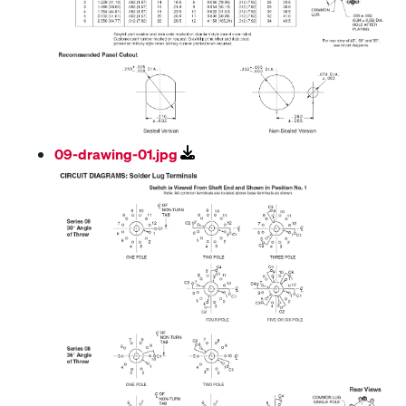
09-drawing-01.jpg