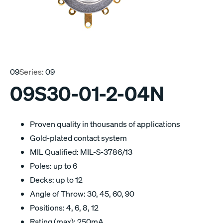
09
Series:
09
09S30-01-2-04N
Proven quality in thousands of applications
Gold-plated contact system
MIL Qualified: MIL-S-3786/13
Poles: up to 6
Decks: up to 12
Angle of Throw: 30, 45, 60, 90
Positions: 4, 6, 8, 12
Rating (max): 250mA