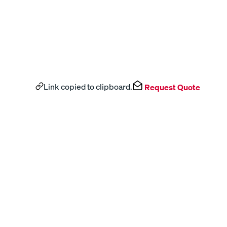
Link copied to clipboard.
Request Quote