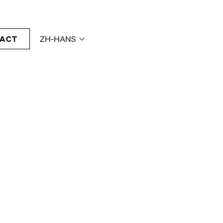
ACT
ZH-HANS