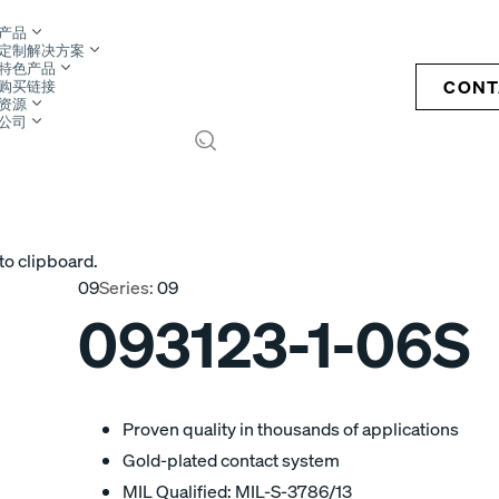
产品
定制解决方案
特色产品
CONT
购买链接
资源
公司
S
to clipboard.
09
Series:
09
093123-1-06S
Proven quality in thousands of applications
Gold-plated contact system
MIL Qualified: MIL-S-3786/13