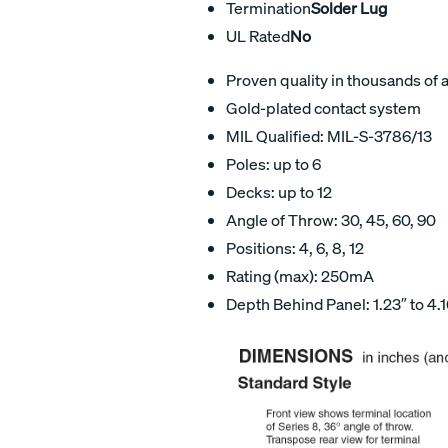
Termination
Solder Lug
UL Rated
No
Proven quality in thousands of 
Gold-plated contact system
MIL Qualified: MIL-S-3786/13
Poles: up to 6
Decks: up to 12
Angle of Throw: 30, 45, 60, 90
Positions: 4, 6, 8, 12
Rating (max): 250mA
Depth Behind Panel: 1.23″ to 4.1