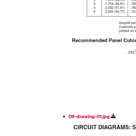
09-drawing-01.jpg