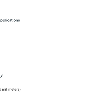
applications
6″