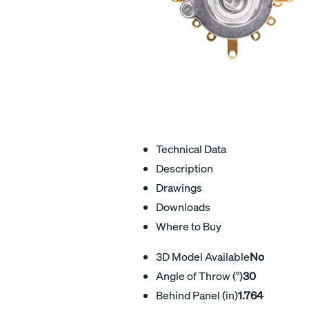
Technical Data
Description
Drawings
Downloads
Where to Buy
3D Model Available
No
Angle of Throw (°)
30
Behind Panel (in)
1.764