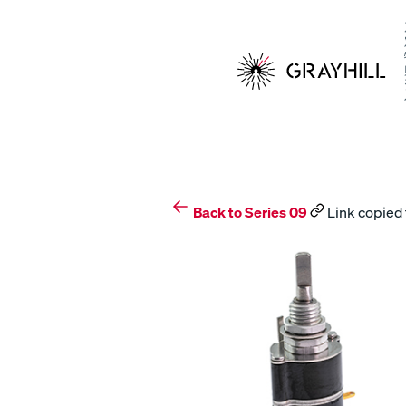
Skip
to
content
Back to Series 09
Link copied 