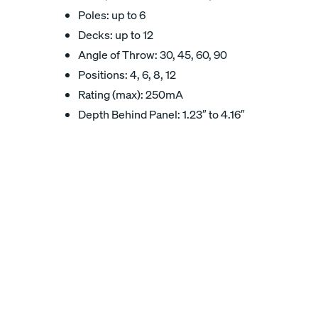
Poles: up to 6
Decks: up to 12
Angle of Throw: 30, 45, 60, 90
Positions: 4, 6, 8, 12
Rating (max): 250mA
Depth Behind Panel: 1.23″ to 4.16″