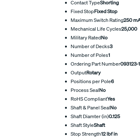
Contact Type
Shorting
Fixed Stop
Fixed Stop
Maximum Switch Rating
250 m
Mechanical Life Cycles
25,000
Military Rated
No
Number of Decks
3
Number of Poles
1
Ordering Part Number
093123-
Output
Rotary
Positions per Pole
6
Process Seal
No
RoHS Compliant
Yes
Shaft & Panel Seal
No
Shaft Diamter (in)
0.125
Shaft Style
Shaft
Stop Strength
12 lbf in