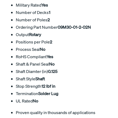
Military Rated
Yes
Number of Decks
1
Number of Poles
2
Ordering Part Number
09M30-01-2-02N
Output
Rotary
Positions per Pole
2
Process Seal
No
RoHS Compliant
Yes
Shaft & Panel Seal
No
Shaft Diamter (in)
0.125
Shaft Style
Shaft
Stop Strength
12 lbf in
Termination
Solder Lug
UL Rated
No
Proven quality in thousands of applications