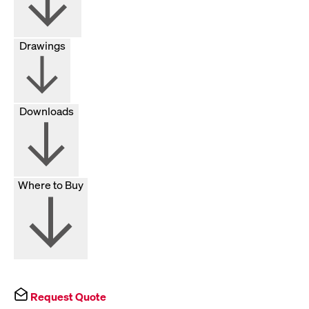
Drawings
Downloads
Where to Buy
Request Quote