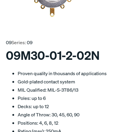
09
Series:
09
09M30-01-2-02N
Proven quality in thousands of applications
Gold-plated contact system
MIL Qualified: MIL-S-3786/13
Poles: up to 6
Decks: up to 12
Angle of Throw: 30, 45, 60, 90
Positions: 4, 6, 8, 12
Rating (max): 250mA