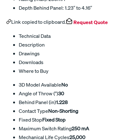
Depth Behind Panel: 1.23″ to 4.16″
Link copied to clipboard.
Request Quote
Technical Data
Description
Drawings
Downloads
Where to Buy
3D Model Available
No
Angle of Throw (°)
30
Behind Panel (in)
1.228
Contact Type
Non-Shorting
Fixed Stop
Fixed Stop
Maximum Switch Rating
250 mA
Mechanical Life Cycles
25,000