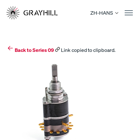
Skip
to
ZH-HANS
content
Back to Series 09
Link copied to clipboard.