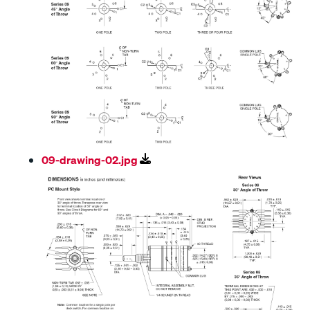
09-drawing-02.jpg