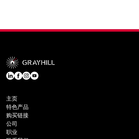
主页
特色产品
购买链接
公司
职业