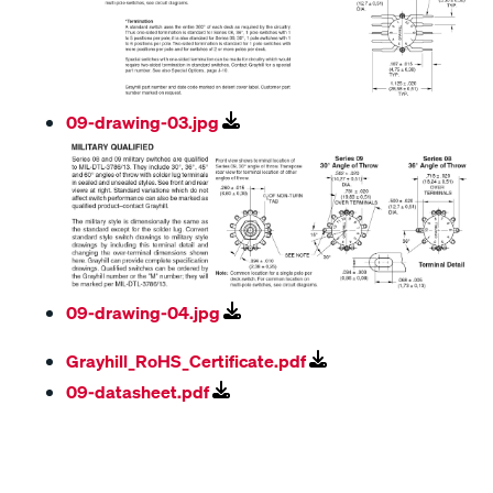
09-drawing-03.jpg
09-drawing-04.jpg
Grayhill_RoHS_Certificate.pdf
09-datasheet.pdf