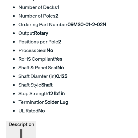
Number of Decks
1
Number of Poles
2
Ordering Part Number
09M30-01-2-02N
Output
Rotary
Positions per Pole
2
Process Seal
No
RoHS Compliant
Yes
Shaft & Panel Seal
No
Shaft Diamter (in)
0.125
Shaft Style
Shaft
Stop Strength
12 lbf in
Termination
Solder Lug
UL Rated
No
Description