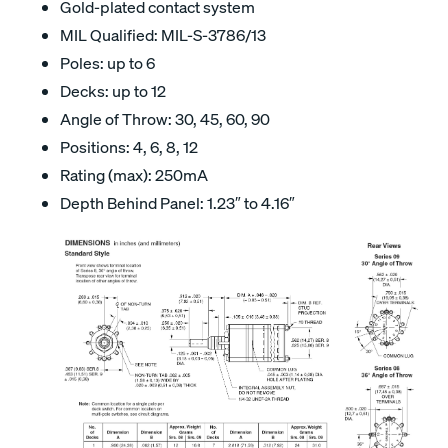
Gold-plated contact system
MIL Qualified: MIL-S-3786/13
Poles: up to 6
Decks: up to 12
Angle of Throw: 30, 45, 60, 90
Positions: 4, 6, 8, 12
Rating (max): 250mA
Depth Behind Panel: 1.23″ to 4.16″