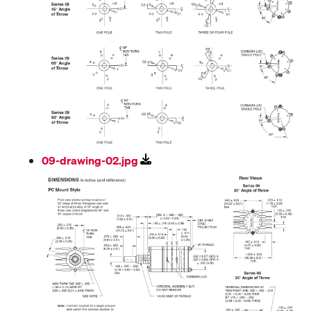
09-drawing-02.jpg