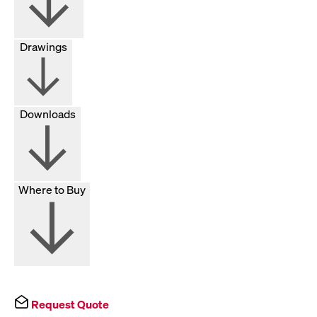
Drawings
Downloads
Where to Buy
Request Quote