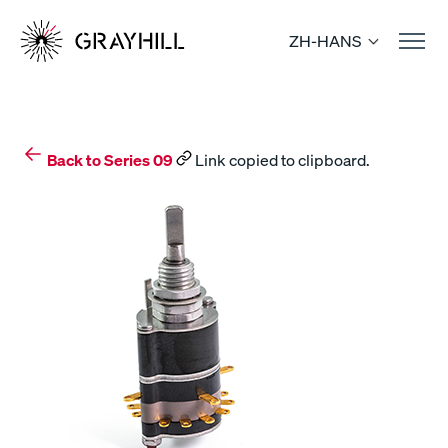
Skip
to
ZH-HANS
content
Back to Series 09
Link copied to clipboard.