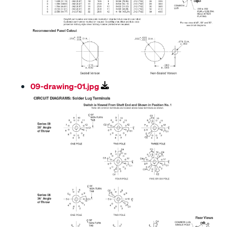
09-drawing-01.jpg