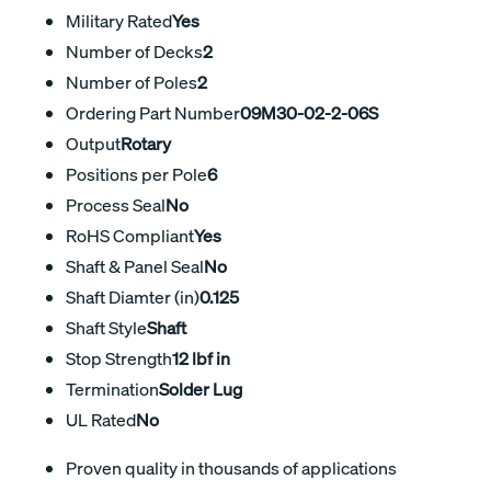
Military Rated
Yes
Number of Decks
2
Number of Poles
2
Ordering Part Number
09M30-02-2-06S
Output
Rotary
Positions per Pole
6
Process Seal
No
RoHS Compliant
Yes
Shaft & Panel Seal
No
Shaft Diamter (in)
0.125
Shaft Style
Shaft
Stop Strength
12 lbf in
Termination
Solder Lug
UL Rated
No
Proven quality in thousands of applications