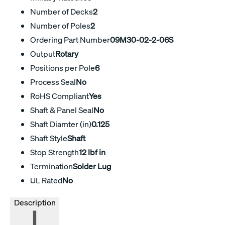
Number of Decks
2
Number of Poles
2
Ordering Part Number
09M30-02-2-06S
Output
Rotary
Positions per Pole
6
Process Seal
No
RoHS Compliant
Yes
Shaft & Panel Seal
No
Shaft Diamter (in)
0.125
Shaft Style
Shaft
Stop Strength
12 lbf in
Termination
Solder Lug
UL Rated
No
Description