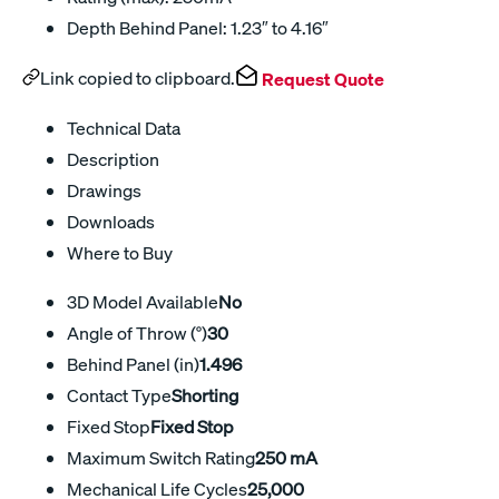
Depth Behind Panel: 1.23″ to 4.16″
Link copied to clipboard.
Request Quote
Technical Data
Description
Drawings
Downloads
Where to Buy
3D Model Available
No
Angle of Throw (°)
30
Behind Panel (in)
1.496
Contact Type
Shorting
Fixed Stop
Fixed Stop
Maximum Switch Rating
250 mA
Mechanical Life Cycles
25,000