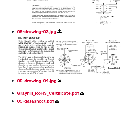
09-drawing-03.jpg
09-drawing-04.jpg
Grayhill_RoHS_Certificate.pdf
09-datasheet.pdf