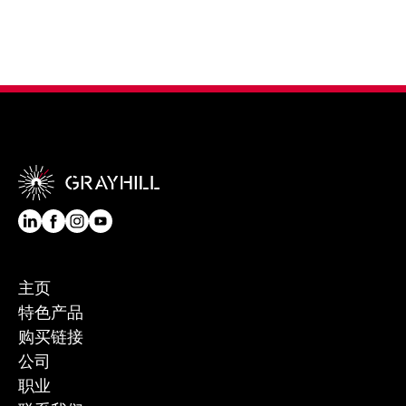
主页
特色产品
购买链接
公司
职业