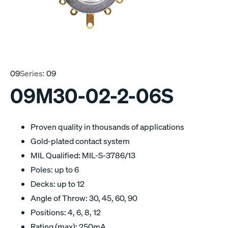
09
Series:
09
09M30-02-2-06S
Proven quality in thousands of applications
Gold-plated contact system
MIL Qualified: MIL-S-3786/13
Poles: up to 6
Decks: up to 12
Angle of Throw: 30, 45, 60, 90
Positions: 4, 6, 8, 12
Rating (max): 250mA