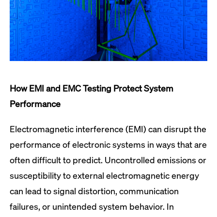
How EMI and EMC Testing Protect System
Performance
Electromagnetic interference (EMI) can disrupt the
performance of electronic systems in ways that are
often difficult to predict. Uncontrolled emissions or
susceptibility to external electromagnetic energy
can lead to signal distortion, communication
failures, or unintended system behavior. In