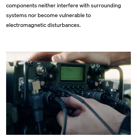
components neither interfere with surrounding
systems nor become vulnerable to
electromagnetic disturbances.