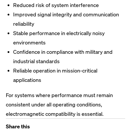
Reduced risk of system interference
Improved signal integrity and communication
reliability
Stable performance in electrically noisy
environments
Confidence in compliance with military and
industrial standards
Reliable operation in mission-critical
applications
For systems where performance must remain
consistent under all operating conditions,
electromagnetic compatibility is essential.
Share this