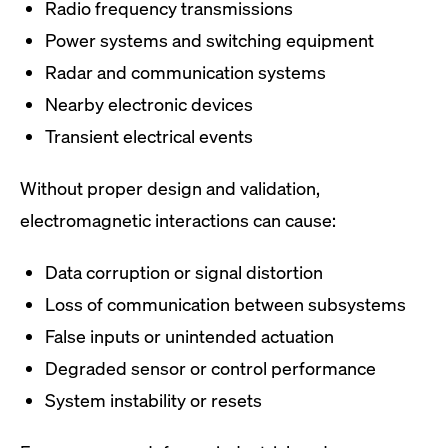
Radio frequency transmissions
Power systems and switching equipment
Radar and communication systems
Nearby electronic devices
Transient electrical events
Without proper design and validation,
electromagnetic interactions can cause:
Data corruption or signal distortion
Loss of communication between subsystems
False inputs or unintended actuation
Degraded sensor or control performance
System instability or resets