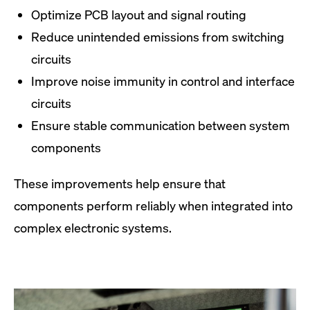
Optimize PCB layout and signal routing
Reduce unintended emissions from switching
circuits
Improve noise immunity in control and interface
circuits
Ensure stable communication between system
components
These improvements help ensure that
components perform reliably when integrated into
complex electronic systems.