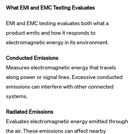
What EMI and EMC Testing Evaluates
EMI and EMC testing evaluates both what a
product emits and how it responds to
electromagnetic energy in its environment.
Conducted Emissions
Measures electromagnetic energy that travels
along power or signal lines. Excessive conducted
emissions can interfere with other connected
systems.
Radiated Emissions
Evaluates electromagnetic energy emitted through
the air. These emissions can affect nearby