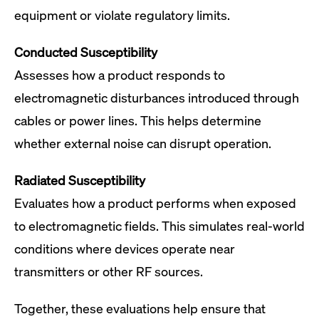
equipment or violate regulatory limits.
Conducted Susceptibility
Assesses how a product responds to
electromagnetic disturbances introduced through
cables or power lines. This helps determine
whether external noise can disrupt operation.
Radiated Susceptibility
Evaluates how a product performs when exposed
to electromagnetic fields. This simulates real-world
conditions where devices operate near
transmitters or other RF sources.
Together, these evaluations help ensure that