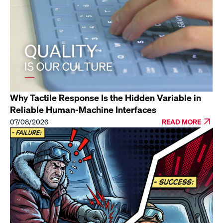
Why Tactile Response Is the Hidden Variable in
Reliable Human-Machine Interfaces
07/08/2026
READ MORE