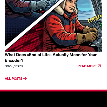
What Does «End of Life» Actually Mean for Your
Encoder?
06/18/2026
READ MORE
ALL POSTS