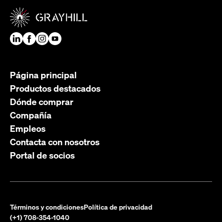
Página principal
Productos destacados
Dónde comprar
Compañía
Empleos
Contacta con nosotros
Portal de socios
Términos y condiciones
Política de privacidad
(+1) 708-354-1040