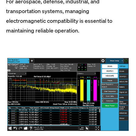
For aerospace, defense, industrial, and
transportation systems, managing
electromagnetic compatibility is essential to
maintaining reliable operation.