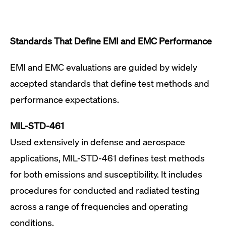
Standards That Define EMI and EMC Performance
EMI and EMC evaluations are guided by widely
accepted standards that define test methods and
performance expectations.
MIL-STD-461
Used extensively in defense and aerospace
applications, MIL-STD-461 defines test methods
for both emissions and susceptibility. It includes
procedures for conducted and radiated testing
across a range of frequencies and operating
conditions.