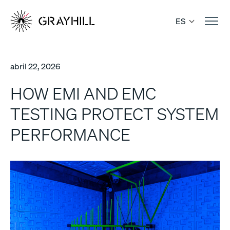
Skip
to
ES
content
abril 22, 2026
HOW EMI AND EMC
TESTING PROTECT SYSTEM
PERFORMANCE