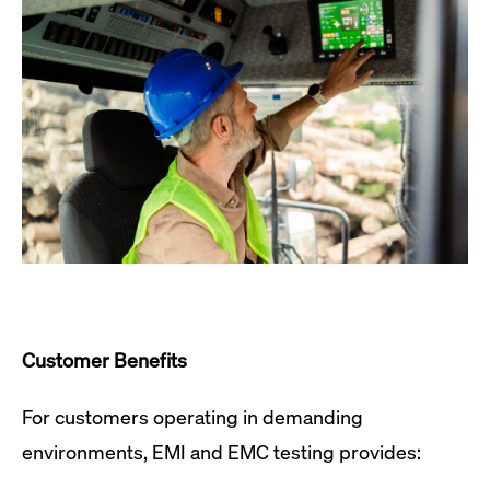
Customer Benefits
For customers operating in demanding
environments, EMI and EMC testing provides: