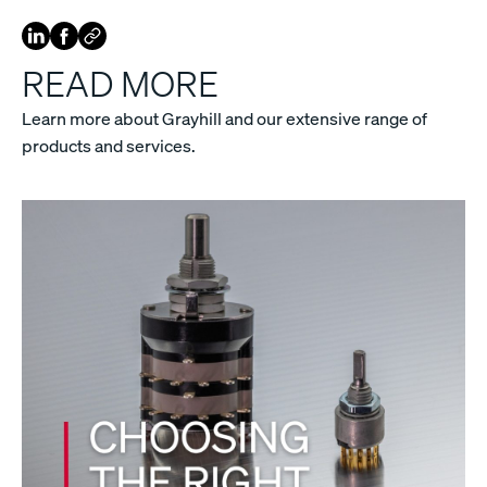
READ MORE
Learn more about Grayhill and our extensive range of
products and services.