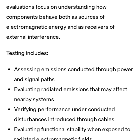
evaluations focus on understanding how
components behave both as sources of
electromagnetic energy and as receivers of
external interference.
Testing includes:
Assessing emissions conducted through power
and signal paths
Evaluating radiated emissions that may affect
nearby systems
Verifying performance under conducted
disturbances introduced through cables
Evaluating functional stability when exposed to
radiated electromagnetic fields