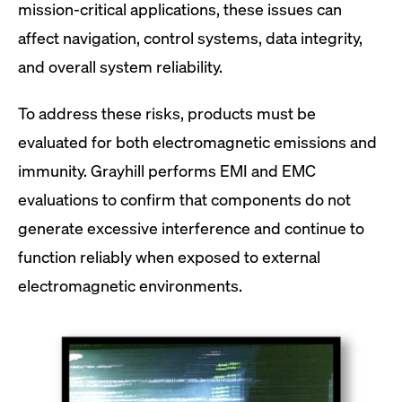
mission-critical applications, these issues can
affect navigation, control systems, data integrity,
and overall system reliability.
To address these risks, products must be
evaluated for both electromagnetic emissions and
immunity. Grayhill performs EMI and EMC
evaluations to confirm that components do not
generate excessive interference and continue to
function reliably when exposed to external
electromagnetic environments.