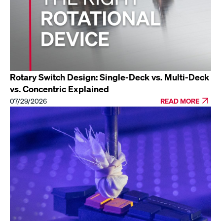
Rotary Switch Design: Single-Deck vs. Multi-Deck
vs. Concentric Explained
07/29/2026
READ MORE