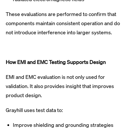
These evaluations are performed to confirm that
components maintain consistent operation and do
not introduce interference into larger systems.
How EMI and EMC Testing Supports Design
EMI and EMC evaluation is not only used for
validation. It also provides insight that improves
product design.
Grayhill uses test data to:
Improve shielding and grounding strategies