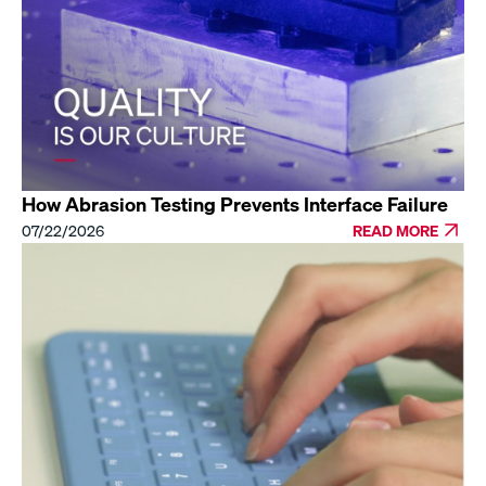
How Abrasion Testing Prevents Interface Failure
07/22/2026
READ MORE