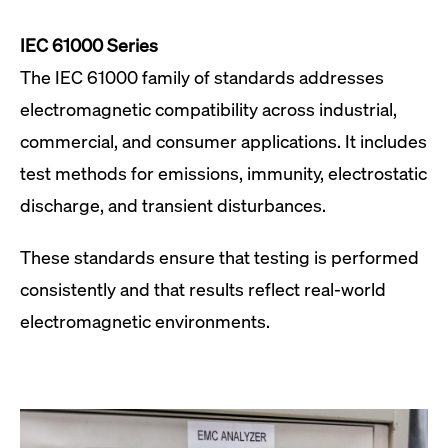
IEC 61000 Series
The IEC 61000 family of standards addresses
electromagnetic compatibility across industrial,
commercial, and consumer applications. It includes
test methods for emissions, immunity, electrostatic
discharge, and transient disturbances.
These standards ensure that testing is performed
consistently and that results reflect real-world
electromagnetic environments.