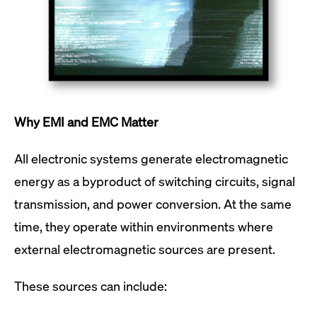
Why EMI and EMC Matter
All electronic systems generate electromagnetic
energy as a byproduct of switching circuits, signal
transmission, and power conversion. At the same
time, they operate within environments where
external electromagnetic sources are present.
These sources can include: