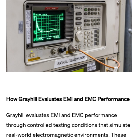
How Grayhill Evaluates EMI and EMC Performance
Grayhill evaluates EMI and EMC performance
through controlled testing conditions that simulate
real-world electromagnetic environments. These