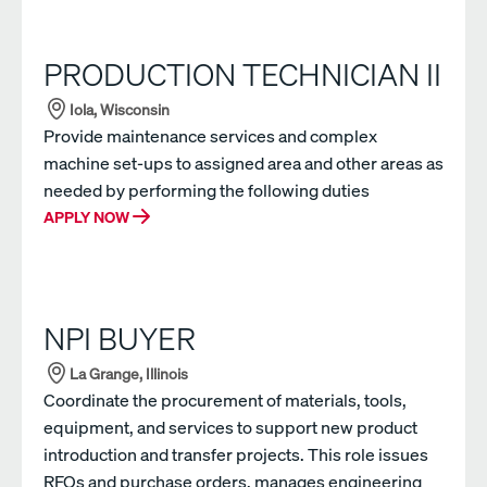
PRODUCTION TECHNICIAN II
Iola, Wisconsin
Provide maintenance services and complex
machine set-ups to assigned area and other areas as
needed by performing the following duties
APPLY NOW
NPI BUYER
La Grange, Illinois
Coordinate the procurement of materials, tools,
equipment, and services to support new product
introduction and transfer projects. This role issues
RFQs and purchase orders, manages engineering