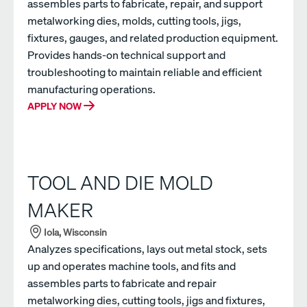
assembles parts to fabricate, repair, and support
metalworking dies, molds, cutting tools, jigs,
fixtures, gauges, and related production equipment.
Provides hands-on technical support and
troubleshooting to maintain reliable and efficient
manufacturing operations.
APPLY NOW
TOOL AND DIE MOLD
MAKER
Iola, Wisconsin
Analyzes specifications, lays out metal stock, sets
up and operates machine tools, and fits and
assembles parts to fabricate and repair
metalworking dies, cutting tools, jigs and fixtures,