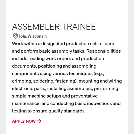
ASSEMBLER TRAINEE
Iola, Wisconsin
Work within a designated production cell to learn
and perform basic assembly tasks. Responsibilities
include reading work orders and production
documents, positioning and assembling
components using various techniques (e.g.,
crimping, soldering, fastening), mounting and wiring
electronic parts, installing assemblies, performing
simple machine setups and preventative
maintenance, and conducting basic inspections and
testing to ensure quality standards.
APPLY NOW