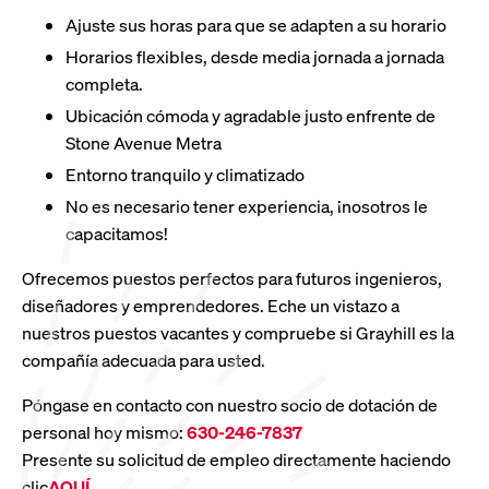
Ajuste sus horas para que se adapten a su horario
Horarios flexibles, desde media jornada a jornada
completa.
Ubicación cómoda y agradable justo enfrente de
Stone Avenue Metra
Entorno tranquilo y climatizado
No es necesario tener experiencia, ¡nosotros le
capacitamos!
Ofrecemos puestos perfectos para futuros ingenieros,
diseñadores y emprendedores. Eche un vistazo a
nuestros puestos vacantes y compruebe si Grayhill es la
compañía adecuada para usted.
Póngase en contacto con nuestro socio de dotación de
personal hoy mismo:
630-246-7837
Presente su solicitud de empleo directamente haciendo
clic
AQUÍ
.