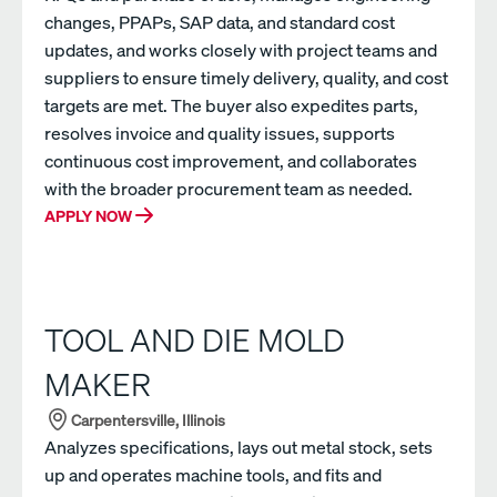
changes, PPAPs, SAP data, and standard cost
updates, and works closely with project teams and
suppliers to ensure timely delivery, quality, and cost
targets are met. The buyer also expedites parts,
resolves invoice and quality issues, supports
continuous cost improvement, and collaborates
with the broader procurement team as needed.
APPLY NOW
TOOL AND DIE MOLD
MAKER
Carpentersville, Illinois
Analyzes specifications, lays out metal stock, sets
up and operates machine tools, and fits and