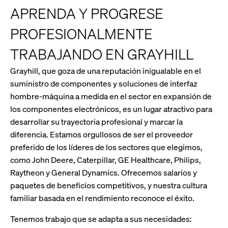
APRENDA Y PROGRESE
PROFESIONALMENTE
TRABAJANDO EN GRAYHILL
Grayhill, que goza de una reputación inigualable en el
suministro de componentes y soluciones de interfaz
hombre-máquina a medida en el sector en expansión de
los componentes electrónicos, es un lugar atractivo para
desarrollar su trayectoria profesional y marcar la
diferencia. Estamos orgullosos de ser el proveedor
preferido de los líderes de los sectores que elegimos,
como John Deere, Caterpillar, GE Healthcare, Philips,
Raytheon y General Dynamics. Ofrecemos salarios y
paquetes de beneficios competitivos, y nuestra cultura
familiar basada en el rendimiento reconoce el éxito.
Tenemos trabajo que se adapta a sus necesidades: