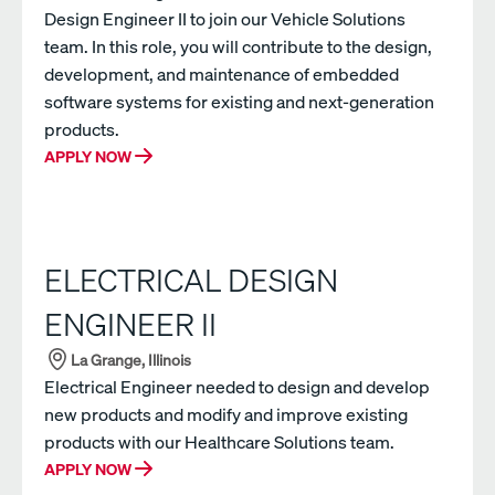
Design Engineer II to join our Vehicle Solutions
team. In this role, you will contribute to the design,
development, and maintenance of embedded
software systems for existing and next-generation
products.
APPLY NOW
ELECTRICAL DESIGN
ENGINEER II
La Grange, Illinois
Electrical Engineer needed to design and develop
new products and modify and improve existing
products with our Healthcare Solutions team.
APPLY NOW