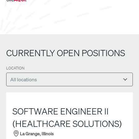
CURRENTLY OPEN POSITIONS
LOCATION
SOFTWARE ENGINEER II
(HEALTHCARE SOLUTIONS)
La Grange, Illinois