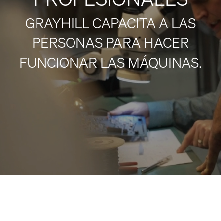
GRAYHILL CAPACITA A LAS
PERSONAS PARA HACER
FUNCIONAR LAS MÁQUINAS.