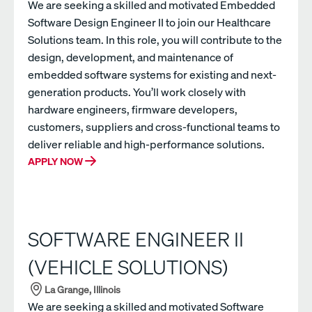
We are seeking a skilled and motivated Embedded
Software Design Engineer II to join our Healthcare
Solutions team. In this role, you will contribute to the
design, development, and maintenance of
embedded software systems for existing and next-
generation products. You’ll work closely with
hardware engineers, firmware developers,
customers, suppliers and cross-functional teams to
deliver reliable and high-performance solutions.
APPLY NOW
SOFTWARE ENGINEER II
(VEHICLE SOLUTIONS)
La Grange, Illinois
We are seeking a skilled and motivated Software