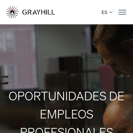
Skip
to
ES
content
OPORTUNIDADES DE
EMPLEOS
PROFESIONALES