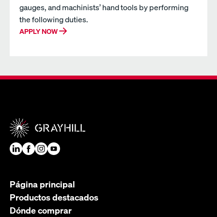
gauges, and machinists’ hand tools by performing
the following duties.
APPLY NOW
Página principal
Productos destacados
Dónde comprar