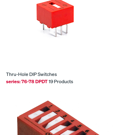
Thru-Hole DIP Switches
series:
76-78 DPDT
19 Products