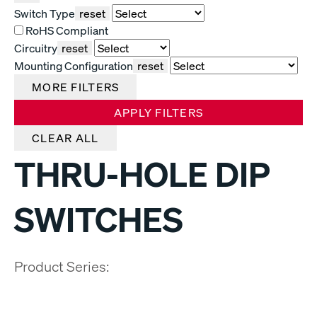
Switch Type
reset
RoHS Compliant
Circuitry
reset
Mounting Configuration
reset
MORE FILTERS
APPLY FILTERS
CLEAR ALL
THRU-HOLE DIP
SWITCHES
Product Series: