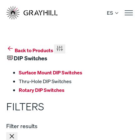
Skip
to
ES
content
Back to Products
DIP Switches
Surface Mount DIP Switches
Thru-Hole DIP Switches
Rotary DIP Switches
FILTERS
Filter results