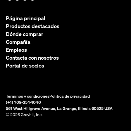
Página principal
Productos destacados
Dónde comprar
Compañía
Empleos
Contacta con nosotros
Portal de socios
Términos y condiciones
Política de privacidad
(+1) 708-354-1040
561 West Hillgrove Avenue, La Grange, Illinois 60525 USA
© 2026 Grayhill, Inc.