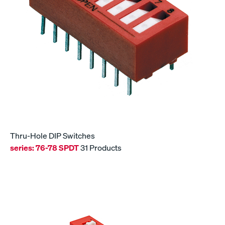
Thru-Hole DIP Switches
series:
76-78 SPDT
31 Products