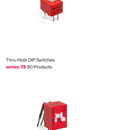
Thru-Hole DIP Switches
series:
78
80 Products