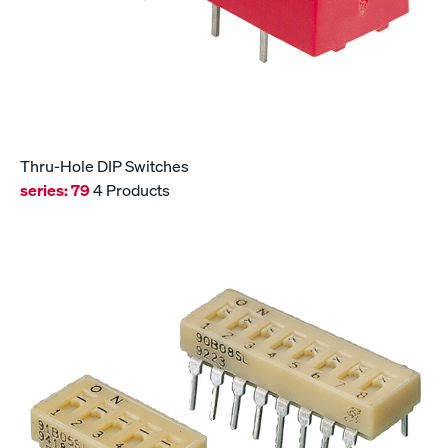
Thru-Hole DIP Switches
series:
79
4 Products