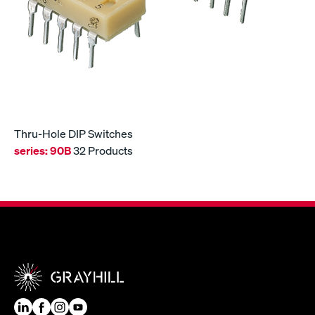
Thru-Hole DIP Switches
series:
90B
32 Products