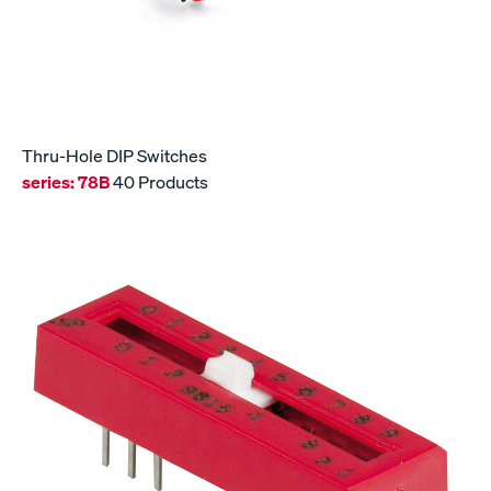
Thru-Hole DIP Switches
series:
78B
40 Products