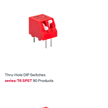
Thru-Hole DIP Switches
series:
76 SPST
90 Products