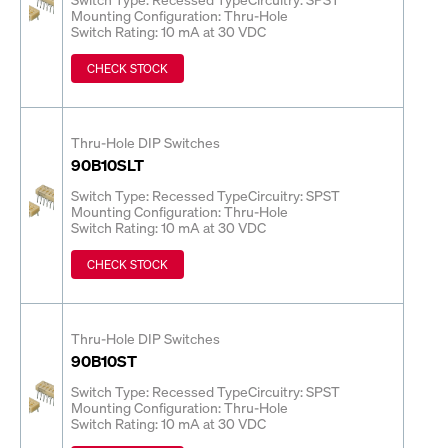
Mounting Configuration: Thru-Hole
Switch Rating: 10 mA at 30 VDC
CHECK STOCK
Thru-Hole DIP Switches
90B10SLT
Switch Type: Recessed Type
Circuitry: SPST
Mounting Configuration: Thru-Hole
Switch Rating: 10 mA at 30 VDC
CHECK STOCK
Thru-Hole DIP Switches
90B10ST
Switch Type: Recessed Type
Circuitry: SPST
Mounting Configuration: Thru-Hole
Switch Rating: 10 mA at 30 VDC