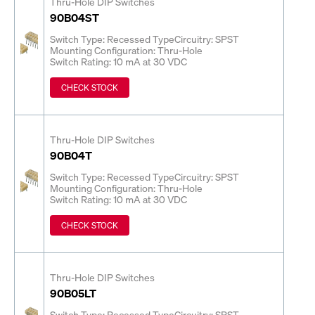
Thru-Hole DIP Switches
90B04ST
Switch Type: Recessed Type
Circuitry: SPST
Mounting Configuration: Thru-Hole
Switch Rating: 10 mA at 30 VDC
CHECK STOCK
Thru-Hole DIP Switches
90B04T
Switch Type: Recessed Type
Circuitry: SPST
Mounting Configuration: Thru-Hole
Switch Rating: 10 mA at 30 VDC
CHECK STOCK
Thru-Hole DIP Switches
90B05LT
Switch Type: Recessed Type
Circuitry: SPST