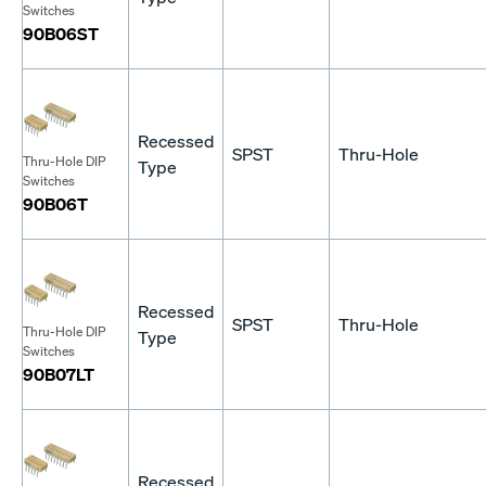
Switches
90B06ST
Recessed
SPST
Thru-Hole
Thru-Hole DIP
Type
Switches
90B06T
Recessed
SPST
Thru-Hole
Thru-Hole DIP
Type
Switches
90B07LT
Recessed