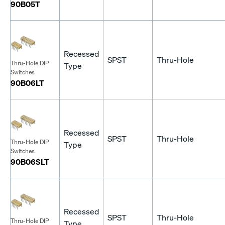
90B05T
Recessed
SPST
Thru-Hole
Thru-Hole DIP
Type
Switches
90B06LT
Recessed
SPST
Thru-Hole
Thru-Hole DIP
Type
Switches
90B06SLT
Recessed
SPST
Thru-Hole
Thru-Hole DIP
Type