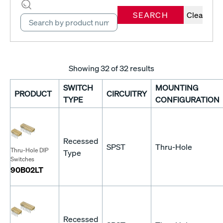
SEARCH
Clear
Showing
32
of 32 results
SWITCH
MOUNTING
PRODUCT
CIRCUITRY
TYPE
CONFIGURATION
Recessed
SPST
Thru-Hole
Thru-Hole DIP
Type
Switches
90B02LT
Recessed