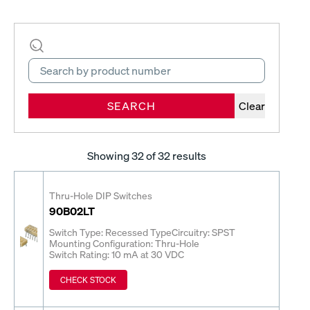
SEARCH
Clear
Showing
32
of 32 results
Thru-Hole DIP Switches
90B02LT
Switch Type: Recessed Type
Circuitry: SPST
Mounting Configuration: Thru-Hole
Switch Rating: 10 mA at 30 VDC
CHECK STOCK