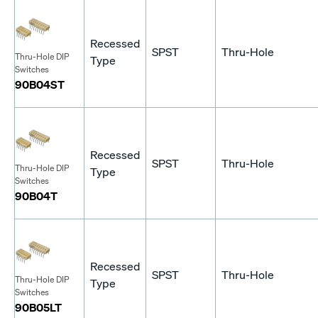
Recessed
SPST
Thru-Hole
Thru-Hole DIP
Type
Switches
90B04ST
Recessed
SPST
Thru-Hole
Thru-Hole DIP
Type
Switches
90B04T
Recessed
SPST
Thru-Hole
Thru-Hole DIP
Type
Switches
90B05LT