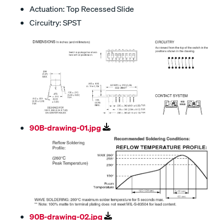
Actuation: Top Recessed Slide
Circuitry: SPST
90B-drawing-01.jpg
90B-drawing-02.jpg