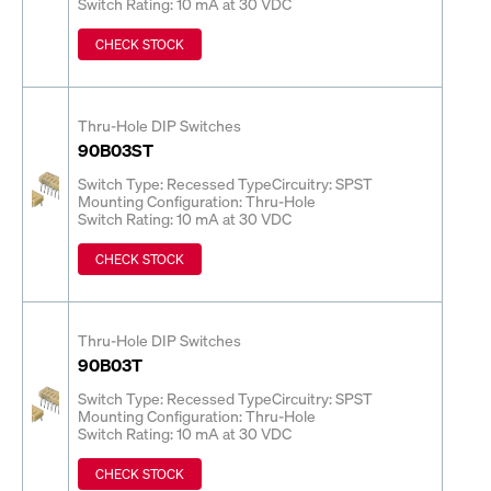
Switch Rating: 10 mA at 30 VDC
CHECK STOCK
Thru-Hole DIP Switches
90B03ST
Switch Type: Recessed Type
Circuitry: SPST
Mounting Configuration: Thru-Hole
Switch Rating: 10 mA at 30 VDC
CHECK STOCK
Thru-Hole DIP Switches
90B03T
Switch Type: Recessed Type
Circuitry: SPST
Mounting Configuration: Thru-Hole
Switch Rating: 10 mA at 30 VDC
CHECK STOCK