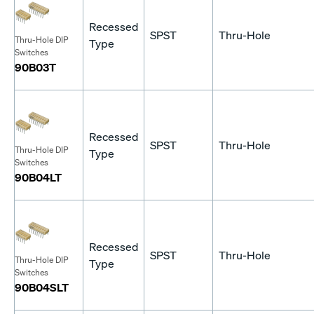
Recessed
SPST
Thru-Hole
Thru-Hole DIP
Type
Switches
90B03T
Recessed
SPST
Thru-Hole
Thru-Hole DIP
Type
Switches
90B04LT
Recessed
SPST
Thru-Hole
Thru-Hole DIP
Type
Switches
90B04SLT