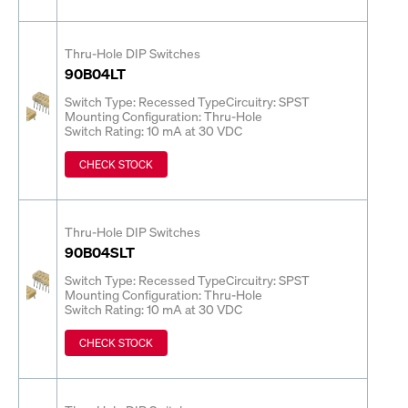
Thru-Hole DIP Switches
90B04LT
Switch Type: Recessed Type
Circuitry: SPST
Mounting Configuration: Thru-Hole
Switch Rating: 10 mA at 30 VDC
CHECK STOCK
Thru-Hole DIP Switches
90B04SLT
Switch Type: Recessed Type
Circuitry: SPST
Mounting Configuration: Thru-Hole
Switch Rating: 10 mA at 30 VDC
CHECK STOCK