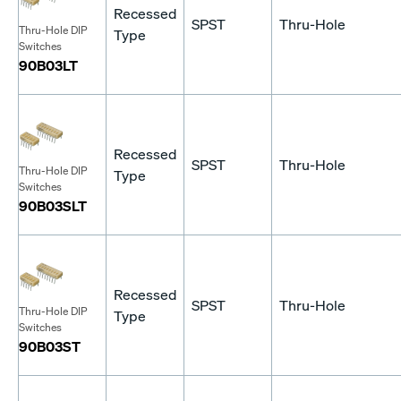
Recessed
SPST
Thru-Hole
Thru-Hole DIP
Type
Switches
90B03LT
Recessed
SPST
Thru-Hole
Thru-Hole DIP
Type
Switches
90B03SLT
Recessed
SPST
Thru-Hole
Thru-Hole DIP
Type
Switches
90B03ST