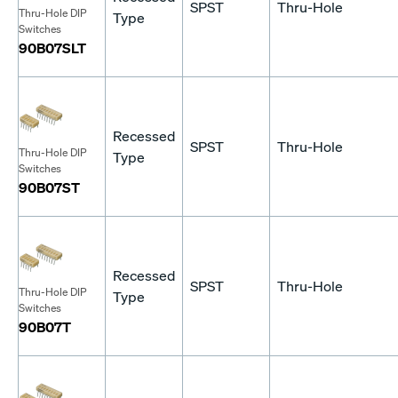
SPST
Thru-Hole
Thru-Hole DIP
Type
Switches
90B07SLT
Recessed
SPST
Thru-Hole
Thru-Hole DIP
Type
Switches
90B07ST
Recessed
SPST
Thru-Hole
Thru-Hole DIP
Type
Switches
90B07T