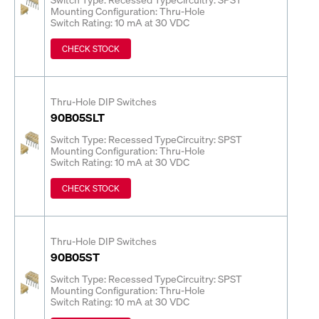
Mounting Configuration: Thru-Hole
Switch Rating: 10 mA at 30 VDC
CHECK STOCK
Thru-Hole DIP Switches
90B05SLT
Switch Type: Recessed Type
Circuitry: SPST
Mounting Configuration: Thru-Hole
Switch Rating: 10 mA at 30 VDC
CHECK STOCK
Thru-Hole DIP Switches
90B05ST
Switch Type: Recessed Type
Circuitry: SPST
Mounting Configuration: Thru-Hole
Switch Rating: 10 mA at 30 VDC