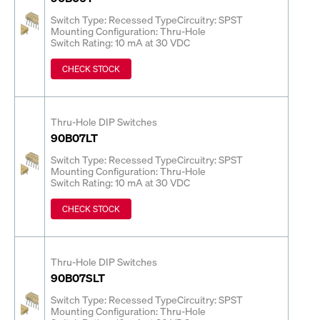
Switch Type: Recessed Type
Circuitry: SPST
Mounting Configuration: Thru-Hole
Switch Rating: 10 mA at 30 VDC
CHECK STOCK
Thru-Hole DIP Switches
90B07LT
Switch Type: Recessed Type
Circuitry: SPST
Mounting Configuration: Thru-Hole
Switch Rating: 10 mA at 30 VDC
CHECK STOCK
Thru-Hole DIP Switches
90B07SLT
Switch Type: Recessed Type
Circuitry: SPST
Mounting Configuration: Thru-Hole