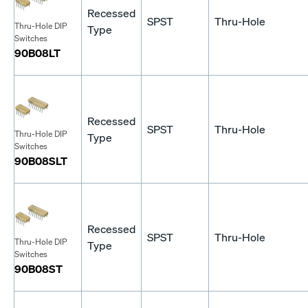
Recessed
SPST
Thru-Hole
Thru-Hole DIP
Type
Switches
90B08LT
Recessed
SPST
Thru-Hole
Thru-Hole DIP
Type
Switches
90B08SLT
Recessed
SPST
Thru-Hole
Thru-Hole DIP
Type
Switches
90B08ST