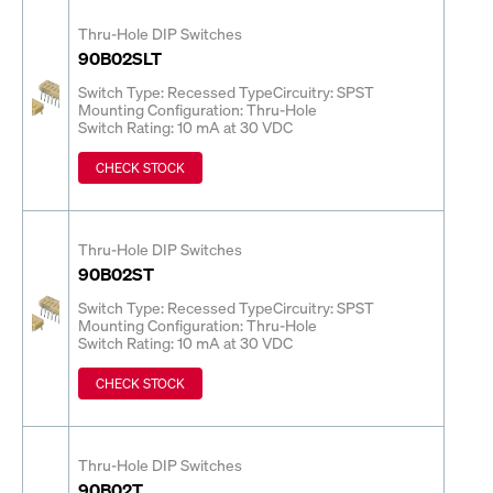
Thru-Hole DIP Switches
90B02SLT
Switch Type: Recessed Type
Circuitry: SPST
Mounting Configuration: Thru-Hole
Switch Rating: 10 mA at 30 VDC
CHECK STOCK
Thru-Hole DIP Switches
90B02ST
Switch Type: Recessed Type
Circuitry: SPST
Mounting Configuration: Thru-Hole
Switch Rating: 10 mA at 30 VDC
CHECK STOCK
Thru-Hole DIP Switches
90B02T