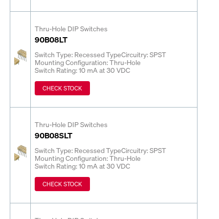
Thru-Hole DIP Switches
90B08LT
Switch Type: Recessed Type
Circuitry: SPST
Mounting Configuration: Thru-Hole
Switch Rating: 10 mA at 30 VDC
CHECK STOCK
Thru-Hole DIP Switches
90B08SLT
Switch Type: Recessed Type
Circuitry: SPST
Mounting Configuration: Thru-Hole
Switch Rating: 10 mA at 30 VDC
CHECK STOCK