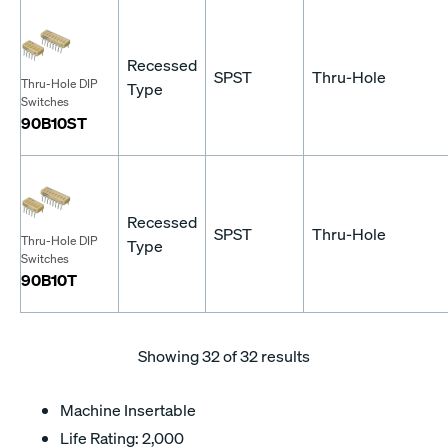
Recessed
SPST
Thru-Hole
Thru-Hole DIP
Type
Switches
90B10ST
Recessed
SPST
Thru-Hole
Thru-Hole DIP
Type
Switches
90B10T
Showing
32
of 32 results
Machine Insertable
Life Rating: 2,000