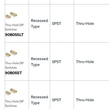
Recessed
SPST
Thru-Hole
Thru-Hole DIP
Type
Switches
90B05SLT
Recessed
SPST
Thru-Hole
Thru-Hole DIP
Type
Switches
90B05ST
Recessed
SPST
Thru-Hole
Thru-Hole DIP
Type
Switches