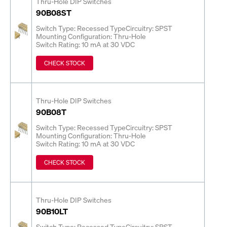
Thru-Hole DIP Switches
90B08ST
Switch Type: Recessed Type
Circuitry: SPST
Mounting Configuration: Thru-Hole
Switch Rating: 10 mA at 30 VDC
CHECK STOCK
Thru-Hole DIP Switches
90B08T
Switch Type: Recessed Type
Circuitry: SPST
Mounting Configuration: Thru-Hole
Switch Rating: 10 mA at 30 VDC
CHECK STOCK
Thru-Hole DIP Switches
90B10LT
Switch Type: Recessed Type
Circuitry: SPST