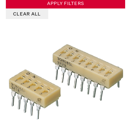
APPLY FILTERS
CLEAR ALL