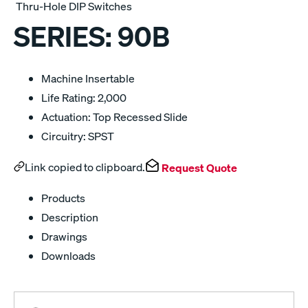
Thru-Hole DIP Switches
SERIES:
90B
Machine Insertable
Life Rating: 2,000
Actuation: Top Recessed Slide
Circuitry: SPST
Link copied to clipboard.
Request Quote
Products
Description
Drawings
Downloads