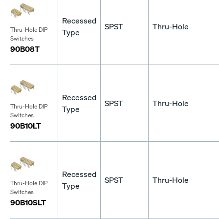
Recessed
SPST
Thru-Hole
Thru-Hole DIP
Type
Switches
90B08T
Recessed
SPST
Thru-Hole
Thru-Hole DIP
Type
Switches
90B10LT
Recessed
SPST
Thru-Hole
Thru-Hole DIP
Type
Switches
90B10SLT