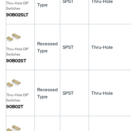
SPST
Thru-Hole
Thru-Hole DIP
Type
Switches
90B02SLT
Recessed
SPST
Thru-Hole
Thru-Hole DIP
Type
Switches
90B02ST
Recessed
SPST
Thru-Hole
Thru-Hole DIP
Type
Switches
90B02T