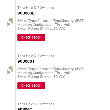
Thru-Hole DIP Switches
90B06SLT
Switch Type: Recessed Type
Circuitry: SPST
Mounting Configuration: Thru-Hole
Switch Rating: 10 mA at 30 VDC
CHECK STOCK
Thru-Hole DIP Switches
90B06ST
Switch Type: Recessed Type
Circuitry: SPST
Mounting Configuration: Thru-Hole
Switch Rating: 10 mA at 30 VDC
CHECK STOCK
Thru-Hole DIP Switches
90B06T