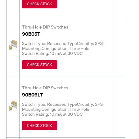
CHECK STOCK
Thru-Hole DIP Switches
90B05T
Switch Type: Recessed Type
Circuitry: SPST
Mounting Configuration: Thru-Hole
Switch Rating: 10 mA at 30 VDC
CHECK STOCK
Thru-Hole DIP Switches
90B06LT
Switch Type: Recessed Type
Circuitry: SPST
Mounting Configuration: Thru-Hole
Switch Rating: 10 mA at 30 VDC
CHECK STOCK