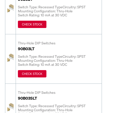
Switch Type: Recessed Type
Circuitry: SPST
Mounting Configuration: Thru-Hole
Switch Rating: 10 mA at 30 VDC
CHECK STOCK
Thru-Hole DIP Switches
90B03LT
Switch Type: Recessed Type
Circuitry: SPST
Mounting Configuration: Thru-Hole
Switch Rating: 10 mA at 30 VDC
CHECK STOCK
Thru-Hole DIP Switches
90B03SLT
Switch Type: Recessed Type
Circuitry: SPST
Mounting Configuration: Thru-Hole