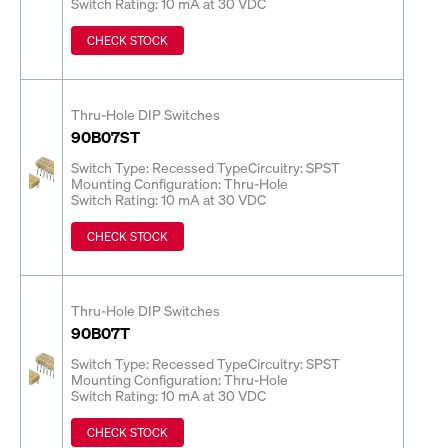
Switch Rating: 10 mA at 30 VDC
CHECK STOCK
Thru-Hole DIP Switches
90B07ST
Switch Type: Recessed Type
Circuitry: SPST
Mounting Configuration: Thru-Hole
Switch Rating: 10 mA at 30 VDC
CHECK STOCK
Thru-Hole DIP Switches
90B07T
Switch Type: Recessed Type
Circuitry: SPST
Mounting Configuration: Thru-Hole
Switch Rating: 10 mA at 30 VDC
CHECK STOCK