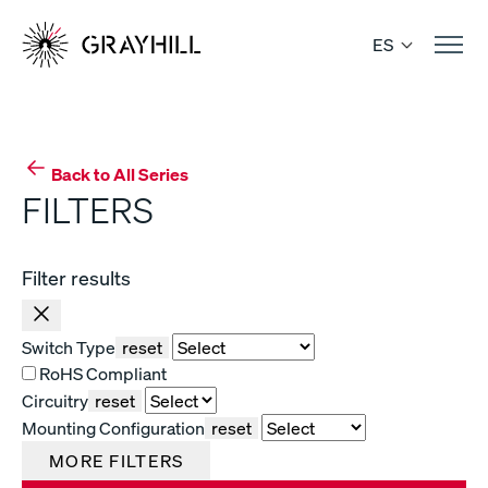
Skip
to
ES
content
Back to All Series
FILTERS
Filter results
Switch Type
reset
RoHS Compliant
Circuitry
reset
Mounting Configuration
reset
MORE FILTERS