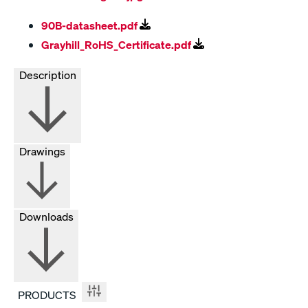
90B-datasheet.pdf
Grayhill_RoHS_Certificate.pdf
Description
Drawings
Downloads
PRODUCTS