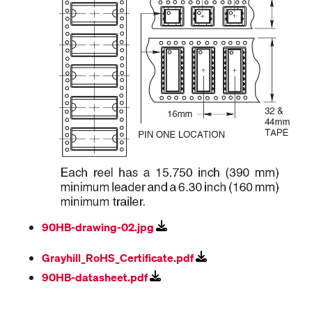
90HB-drawing-02.jpg
Grayhill_RoHS_Certificate.pdf
90HB-datasheet.pdf