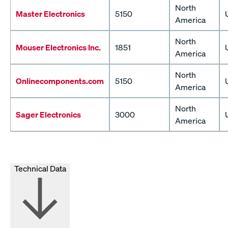
North
Master Electronics
5150
America
North
Mouser Electronics Inc.
1851
America
North
Onlinecomponents.com
5150
America
North
Sager Electronics
3000
America
Technical Data