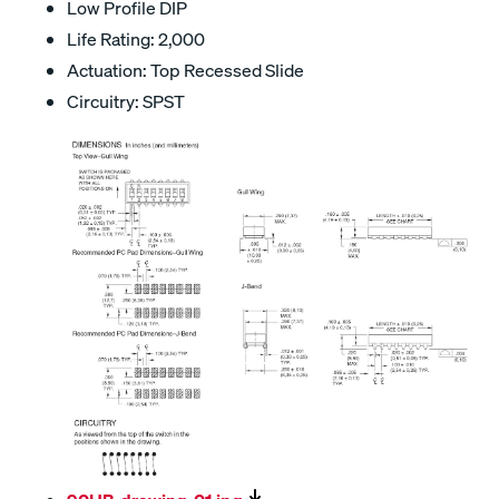
Low Profile DIP
Life Rating: 2,000
Actuation: Top Recessed Slide
Circuitry: SPST