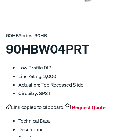
90HB
Series:
90HB
90HBW04PRT
Low Profile DIP
Life Rating: 2,000
Actuation: Top Recessed Slide
Circuitry: SPST
Link copied to clipboard.
Request Quote
Technical Data
Description