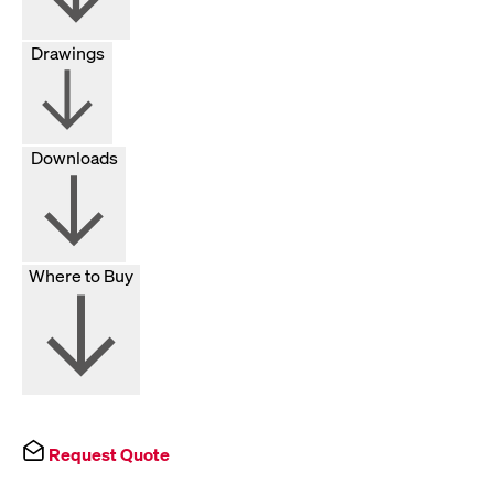
Drawings
Downloads
Where to Buy
Request Quote