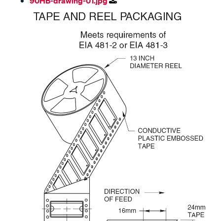
90HB-drawing-01.jpg