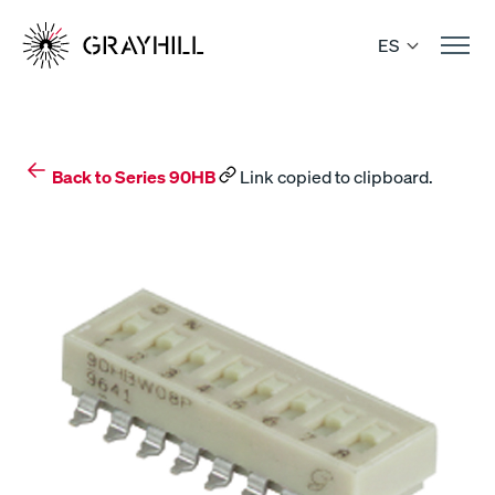
Skip
to
ES
content
Back to Series 90HB
Link copied to clipboard.