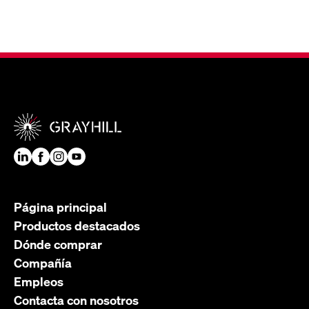
Página principal
Productos destacados
Dónde comprar
Compañía
Empleos
Contacta con nosotros