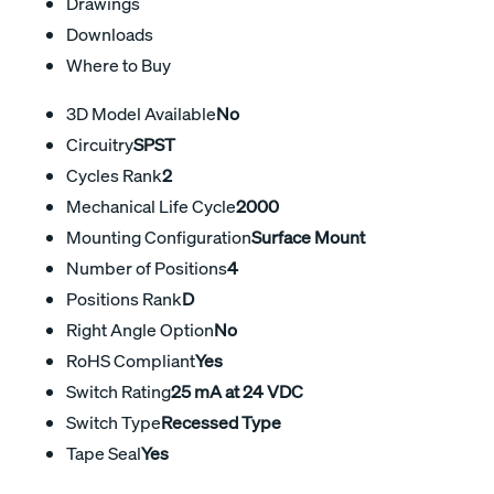
Drawings
Downloads
Where to Buy
3D Model Available
No
Circuitry
SPST
Cycles Rank
2
Mechanical Life Cycle
2000
Mounting Configuration
Surface Mount
Number of Positions
4
Positions Rank
D
Right Angle Option
No
RoHS Compliant
Yes
Switch Rating
25 mA at 24 VDC
Switch Type
Recessed Type
Tape Seal
Yes