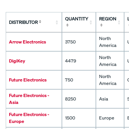
QUANTITY
REGION
DISTRIBUTOR
North
Arrow Electronics
3750
America
North
DigiKey
4479
America
North
Future Electronics
750
America
Future Electronics -
8250
Asia
Asia
Future Electronics -
1500
Europe
Europe