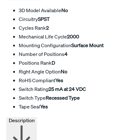
3D Model Available
No
Circuitry
SPST
Cycles Rank
2
Mechanical Life Cycle
2000
Mounting Configuration
Surface Mount
Number of Positions
4
Positions Rank
D
Right Angle Option
No
RoHS Compliant
Yes
Switch Rating
25 mA at 24 VDC
Switch Type
Recessed Type
Tape Seal
Yes
Description