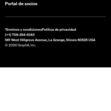
Portal de socios
Términos y condiciones
Política de privacidad
(+1) 708-354-1040
561 West Hillgrove Avenue, La Grange, Illinois 60525 USA
© 2026 Grayhill, Inc.