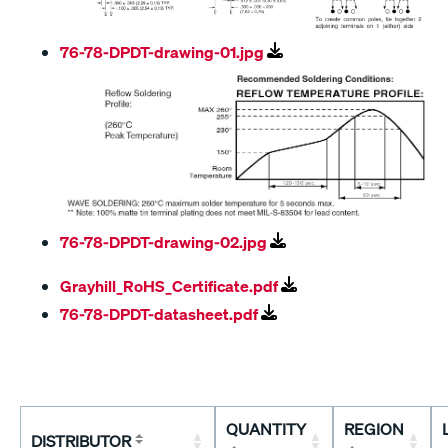
76-78-DPDT-drawing-01.jpg
76-78-DPDT-drawing-02.jpg
Grayhill_RoHS_Certificate.pdf
76-78-DPDT-datasheet.pdf
QUANTITY
REGION
DISTRIBUTOR