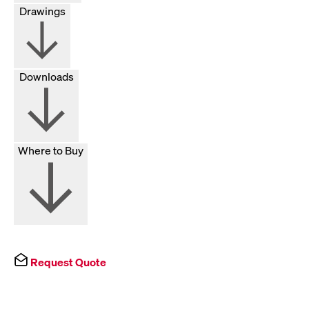
Drawings
Downloads
Where to Buy
Request Quote