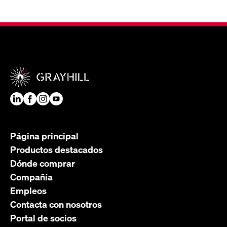
Página principal
Productos destacados
Dónde comprar
Compañía
Empleos
Contacta con nosotros
Portal de socios