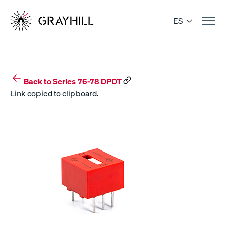
Skip
to
ES
content
Back to Series 76-78 DPDT
Link copied to clipboard.