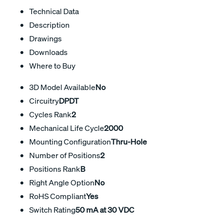
Technical Data
Description
Drawings
Downloads
Where to Buy
3D Model Available
No
Circuitry
DPDT
Cycles Rank
2
Mechanical Life Cycle
2000
Mounting Configuration
Thru-Hole
Number of Positions
2
Positions Rank
B
Right Angle Option
No
RoHS Compliant
Yes
Switch Rating
50 mA at 30 VDC