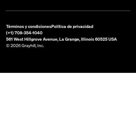
Términos y condiciones
Política de privacidad
(+1) 708-354-1040
561 West Hillgrove Avenue, La Grange, Illinois 60525 USA
© 2026 Grayhill, Inc.