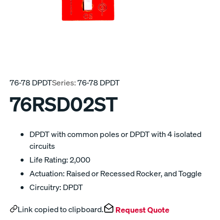
76-78 DPDT
Series:
76-78 DPDT
76RSD02ST
DPDT with common poles or DPDT with 4 isolated
circuits
Life Rating: 2,000
Actuation: Raised or Recessed Rocker, and Toggle
Circuitry: DPDT
Link copied to clipboard.
Request Quote