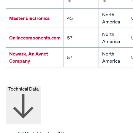
North
Master Electronics
45
America
North
Onlinecomponents.com
57
America
Newark, An Avnet
North
57
Company
America
Technical Data