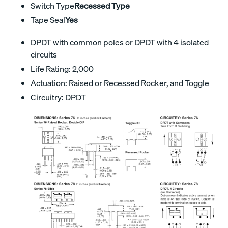
Switch Type
Recessed Type
Tape Seal
Yes
DPDT with common poles or DPDT with 4 isolated
circuits
Life Rating: 2,000
Actuation: Raised or Recessed Rocker, and Toggle
Circuitry: DPDT