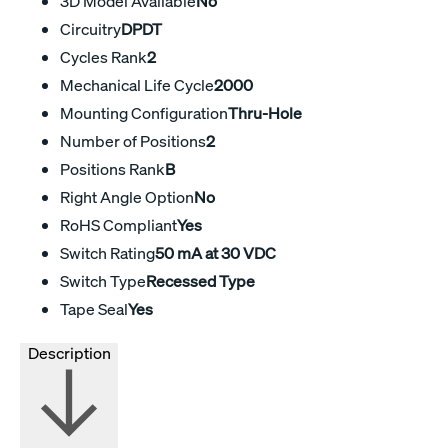
3D Model Available
No
Circuitry
DPDT
Cycles Rank
2
Mechanical Life Cycle
2000
Mounting Configuration
Thru-Hole
Number of Positions
2
Positions Rank
B
Right Angle Option
No
RoHS Compliant
Yes
Switch Rating
50 mA at 30 VDC
Switch Type
Recessed Type
Tape Seal
Yes
Description