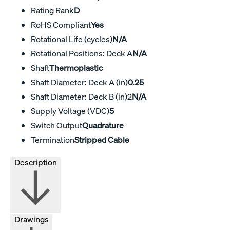
Rating Rank
D
RoHS Compliant
Yes
Rotational Life (cycles)
N/A
Rotational Positions: Deck A
N/A
Shaft
Thermoplastic
Shaft Diameter: Deck A (in)
0.25
Shaft Diameter: Deck B (in)2
N/A
Supply Voltage (VDC)
5
Switch Output
Quadrature
Termination
Stripped Cable
Description
Drawings