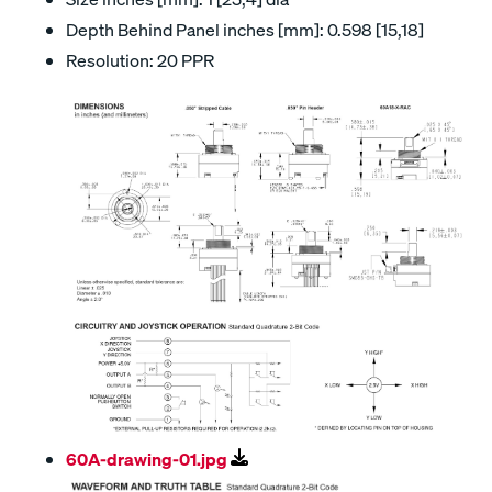
Depth Behind Panel inches [mm]: 0.598 [15,18]
Resolution: 20 PPR
60A-drawing-01.jpg