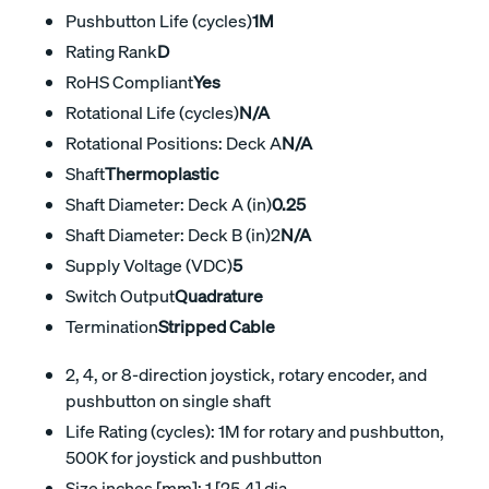
Pushbutton Life (cycles)
1M
Rating Rank
D
RoHS Compliant
Yes
Rotational Life (cycles)
N/A
Rotational Positions: Deck A
N/A
Shaft
Thermoplastic
Shaft Diameter: Deck A (in)
0.25
Shaft Diameter: Deck B (in)2
N/A
Supply Voltage (VDC)
5
Switch Output
Quadrature
Termination
Stripped Cable
2, 4, or 8-direction joystick, rotary encoder, and
pushbutton on single shaft
Life Rating (cycles): 1M for rotary and pushbutton,
500K for joystick and pushbutton
Size inches [mm]: 1 [25,4] dia