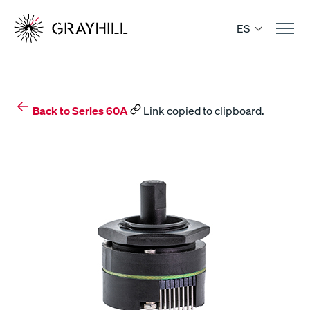
Skip
to
ES
content
Back to Series 60A
Link copied to clipboard.