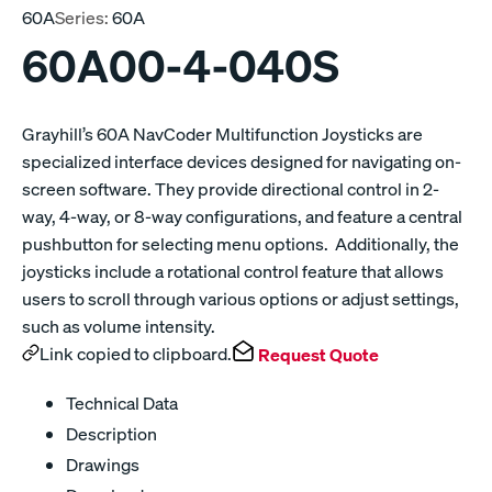
60A
Series:
60A
60A00-4-040S
Grayhill’s 60A NavCoder Multifunction Joysticks are
specialized interface devices designed for navigating on-
screen software. They provide directional control in 2-
way, 4-way, or 8-way configurations, and feature a central
pushbutton for selecting menu options. Additionally, the
joysticks include a rotational control feature that allows
users to scroll through various options or adjust settings,
such as volume intensity.
Link copied to clipboard.
Request Quote
Technical Data
Description
Drawings