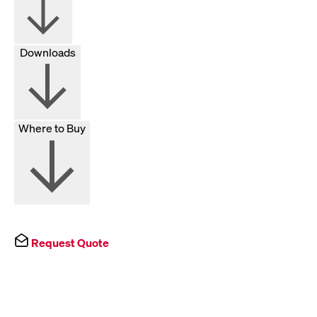
Downloads
Where to Buy
Request Quote