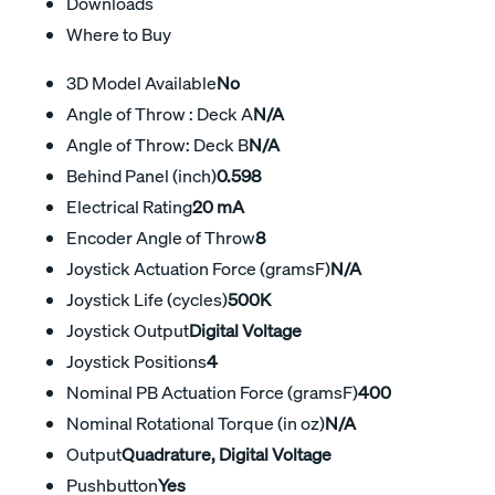
Downloads
Where to Buy
3D Model Available
No
Angle of Throw : Deck A
N/A
Angle of Throw: Deck B
N/A
Behind Panel (inch)
0.598
Electrical Rating
20 mA
Encoder Angle of Throw
8
Joystick Actuation Force (gramsF)
N/A
Joystick Life (cycles)
500K
Joystick Output
Digital Voltage
Joystick Positions
4
Nominal PB Actuation Force (gramsF)
400
Nominal Rotational Torque (in oz)
N/A
Output
Quadrature, Digital Voltage
Pushbutton
Yes