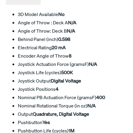
3D Model Available
No
Angle of Throw : Deck A
N/A
Angle of Throw: Deck B
N/A
Behind Panel (inch)
0.598
Electrical Rating
20 mA
Encoder Angle of Throw
8
Joystick Actuation Force (gramsF)
N/A
Joystick Life (cycles)
500K
Joystick Output
Digital Voltage
Joystick Positions
4
Nominal PB Actuation Force (gramsF)
400
Nominal Rotational Torque (in oz)
N/A
Output
Quadrature, Digital Voltage
Pushbutton
Yes
Pushbutton Life (cycles)
1M