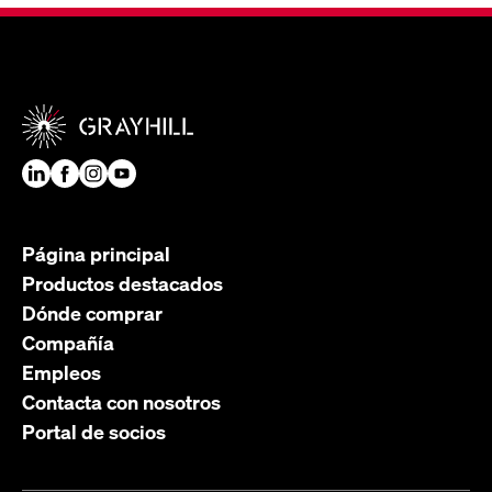
Página principal
Productos destacados
Dónde comprar
Compañía
Empleos
Contacta con nosotros
Portal de socios