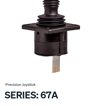
Precision Joystick
SERIES:
67A