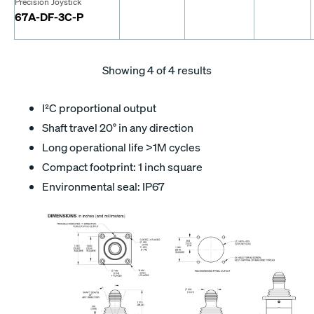
Precision Joystick
67A-DF-3C-P
Showing
4
of 4 results
I²C proportional output
Shaft travel 20° in any direction
Long operational life >1M cycles
Compact footprint: 1 inch square
Environmental seal: IP67