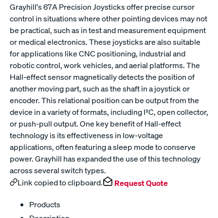
Grayhill's 67A Precision Joysticks offer precise cursor
control in situations where other pointing devices may not
be practical, such as in test and measurement equipment
or medical electronics. These joysticks are also suitable
for applications like CNC positioning, industrial and
robotic control, work vehicles, and aerial platforms. The
Hall-effect sensor magnetically detects the position of
another moving part, such as the shaft in a joystick or
encoder. This relational position can be output from the
device in a variety of formats, including I²C, open collector,
or push-pull output. One key benefit of Hall-effect
technology is its effectiveness in low-voltage
applications, often featuring a sleep mode to conserve
power. Grayhill has expanded the use of this technology
across several switch types.
Link copied to clipboard.
Request Quote
Products
Description