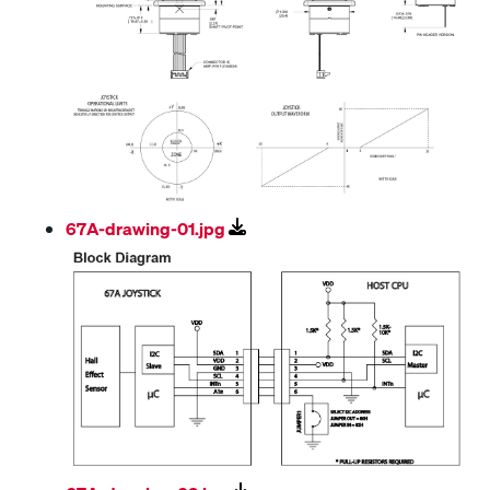
67A-drawing-01.jpg