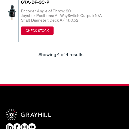
67A-DF-3C-P
Encoder Angle of Throw: 20
Joystick Positions: All Way
Switch Output: N/A
Shaft Diameter: Deck A (in): 0.52
CHECK STOCK
Showing
4
of 4 results