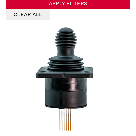
APPLY FILTERS
CLEAR ALL