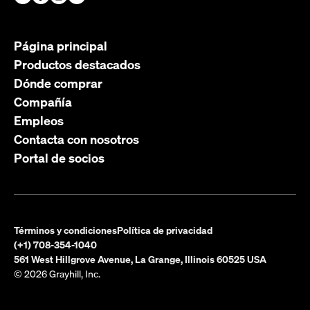
Página principal
Productos destacados
Dónde comprar
Compañía
Empleos
Contacta con nosotros
Portal de socios
Términos y condiciones
Política de privacidad
(+1) 708-354-1040
561 West Hillgrove Avenue, La Grange, Illinois 60525 USA
© 2026 Grayhill, Inc.