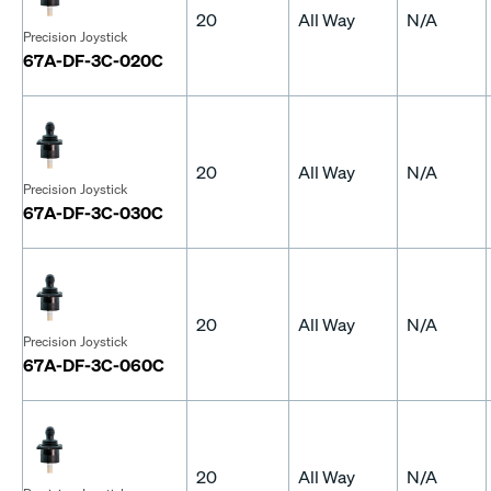
20
All Way
N/A
Precision Joystick
67A-DF-3C-020C
20
All Way
N/A
Precision Joystick
67A-DF-3C-030C
20
All Way
N/A
Precision Joystick
67A-DF-3C-060C
20
All Way
N/A