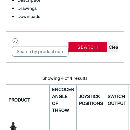
Drawings
Downloads
SEARCH
Clear
Showing
4
of 4 results
ENCODER
ANGLE
JOYSTICK
SWITCH
PRODUCT
OF
POSITIONS
OUTPUT
THROW