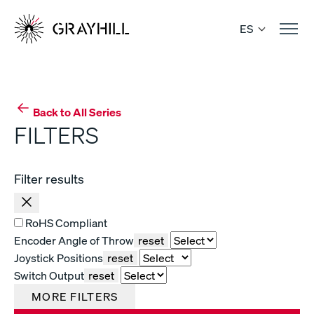
Skip
to
ES
content
Back to All Series
FILTERS
Filter results
RoHS Compliant
Encoder Angle of Throw
reset
Joystick Positions
reset
Switch Output
reset
MORE FILTERS