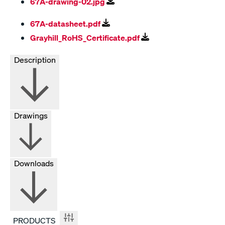
67A-drawing-02.jpg
67A-datasheet.pdf
Grayhill_RoHS_Certificate.pdf
Description
Drawings
Downloads
PRODUCTS