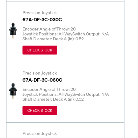
Precision Joystick
67A-DF-3C-030C
Encoder Angle of Throw: 20
Joystick Positions: All Way
Switch Output: N/A
Shaft Diameter: Deck A (in): 0.52
CHECK STOCK
Precision Joystick
67A-DF-3C-060C
Encoder Angle of Throw: 20
Joystick Positions: All Way
Switch Output: N/A
Shaft Diameter: Deck A (in): 0.52
CHECK STOCK
Precision Joystick