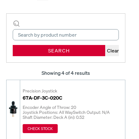
SEARCH
Clear
Showing
4
of 4 results
Precision Joystick
67A-DF-3C-020C
Encoder Angle of Throw: 20
Joystick Positions: All Way
Switch Output: N/A
Shaft Diameter: Deck A (in): 0.52
CHECK STOCK