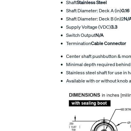
Shaft
Stainless Steel
Shaft Diameter: Deck A (in)
0.16
Shaft Diameter: Deck B (in)2
N/
Supply Voltage (VDC)
3.3
Switch Output
N/A
Termination
Cable Connector
Center shaft pushbutton & mome
Minimal depth required behind 
Stainless steel shaft for use in
Available with or without knob 