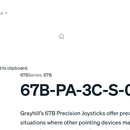
AS
 to clipboard.
67B
Series:
67B
67B-PA-3C-S-
Grayhill’s 67B Precision Joysticks offer prec
situations where other pointing devices may