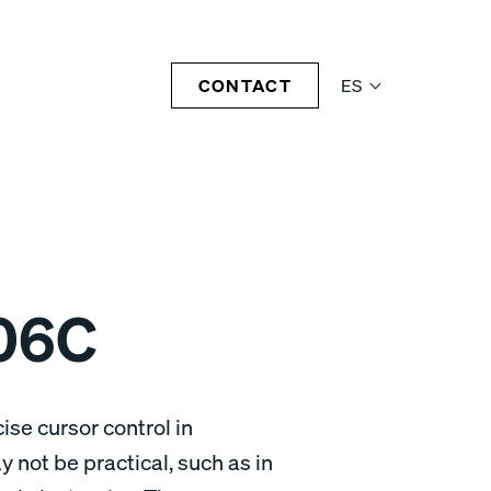
CONTACT
ES
06C
ise cursor control in
 not be practical, such as in