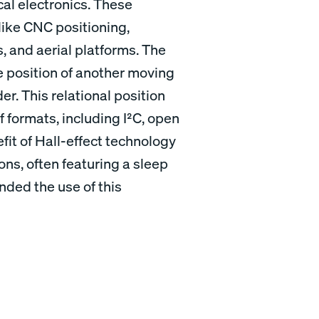
l electronics. These
 like CNC positioning,
s, and aerial platforms. The
e position of another moving
der. This relational position
f formats, including I²C, open
fit of Hall-effect technology
ions, often featuring a sleep
ded the use of this