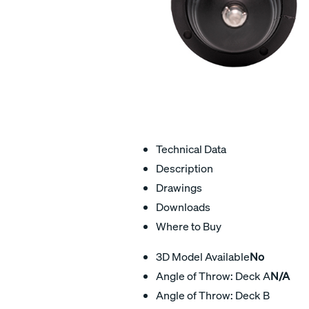
Technical Data
Description
Drawings
Downloads
Where to Buy
3D Model Available
No
Angle of Throw: Deck A
N/A
Angle of Throw: Deck B