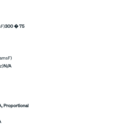
sF)
300 � 75
ramsF)
z)
N/A
, Proportional
A