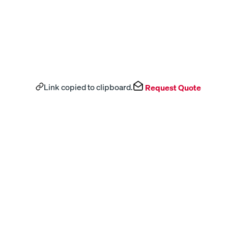
Link copied to clipboard.
Request Quote