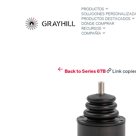
Skip
PRODUCTOS
to
SOLUCIONES PERSONALIZAD
content
PRODUCTOS DESTACADOS
DÓNDE COMPRAR
RECURSOS
COMPAÑÍA
S
Back to Series 67B
Link copied