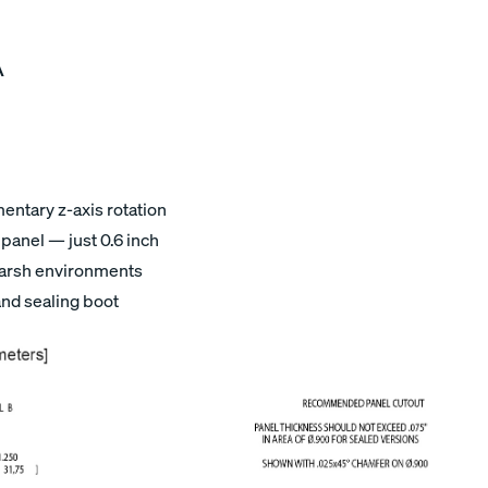
A
ntary z-axis rotation
panel — just 0.6 inch
 harsh environments
and sealing boot