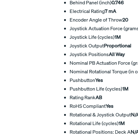
Behind Panel (inch)
0.746
Electrical Rating
7 mA
Encoder Angle of Throw
20
Joystick Actuation Force (gram
Joystick Life (cycles)
1M
Joystick Output
Proportional
Joystick Positions
All Way
Nominal PB Actuation Force (g
Nominal Rotational Torque (in o
Pushbutton
Yes
Pushbutton Life (cycles)
1M
Rating Rank
AB
RoHS Compliant
Yes
Rotational & Joystick Output
N/A
Rotational Life (cycles)
1M
Rotational Positions: Deck A
N/