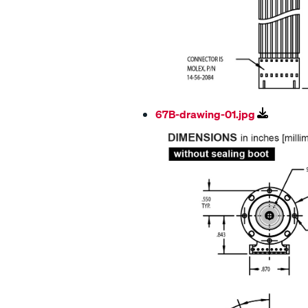
67B-drawing-01.jpg