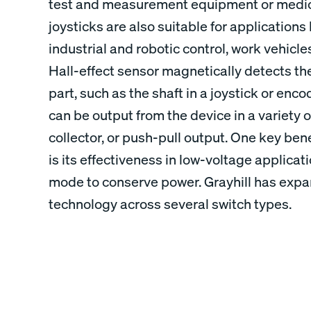
test and measurement equipment or medica
joysticks are also suitable for applications
industrial and robotic control, work vehicle
Hall-effect sensor magnetically detects th
part, such as the shaft in a joystick or enco
can be output from the device in a variety o
collector, or push-pull output. One key bene
is its effectiveness in low-voltage applicat
mode to conserve power. Grayhill has expan
technology across several switch types.