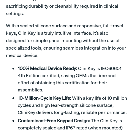
sacrificing durability or cleanability required in clinical
settings.
With a sealed silicone surface and responsive, full-travel
keys, CliniKey is a truly intuitive interface. It’s also
designed for simple panel mounting without the use of
specialized tools, ensuring seamless integration into your
medical device.
100% Medical Device Ready:
CliniKey is IEC60601
4th Edition certified, saving OEMs the time and
effort of obtaining this certification for their
assemblies.
10-Million-Cycle Key Life:
With a key life of 10 million
cycles and high tear-strength silicone surface,
CliniKey delivers long-lasting, reliable performance.
Contaminant-Free Keypad Design:
The CliniKey is
completely sealed and IP67 rated (when mounted)