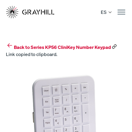
Skip
to
ES
content
Back to Series KP56 CliniKey Number Keypad
Link copied to clipboard.