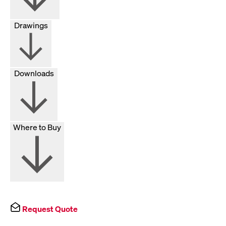
Drawings
Downloads
Where to Buy
Request Quote