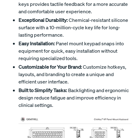
keys provides tactile feedback for a more accurate
and comfortable user experience.
Exceptional Durability:
Chemical-resistant silicone
surface with a 10-million-cycle key life for long-
lasting performance.
Easy Installation:
Panel mount keypad snaps into
equipment for quick, easy installation without
requiring specialized tools.
Customizable for Your Brand:
Customize hotkeys,
layouts, and branding to create a unique and
efficient user interface.
Built to Simplify Tasks:
Backlighting and ergonomic
design reduce fatigue and improve efficiency in
clinical settings.