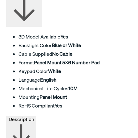
3D Model Available
Yes
Backlight Color
Blue or White
Cable Supplied
No Cable
Format
Panel Mount 5x6 Number Pad
Keypad Color
White
Language
English
Mechanical Life Cycles
10M
Mounting
Panel Mount
RoHS Compliant
Yes
Description