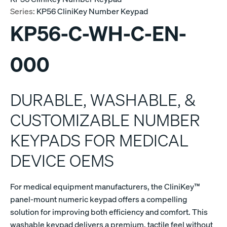
Series:
KP56 CliniKey Number Keypad
KP56-C-WH-C-EN-
000
DURABLE, WASHABLE, &
CUSTOMIZABLE NUMBER
KEYPADS FOR MEDICAL
DEVICE OEMS
For medical equipment manufacturers, the CliniKey™
panel-mount numeric keypad offers a compelling
solution for improving both efficiency and comfort. This
washable keypad delivers a premium, tactile feel without