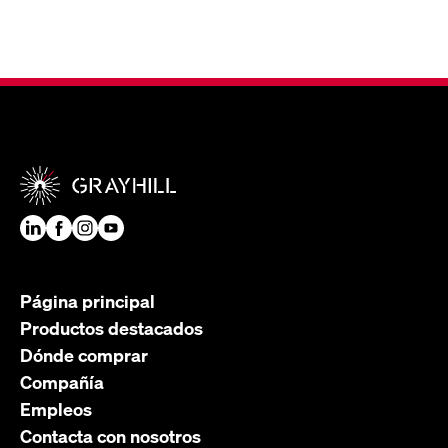
Página principal
Productos destacados
Dónde comprar
Compañía
Empleos
Contacta con nosotros