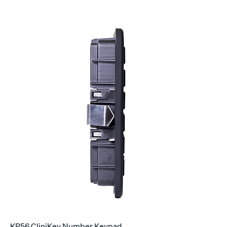
KP56 CliniKey Number Keypad