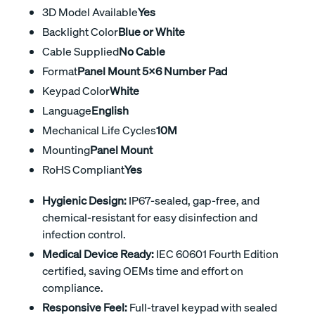
3D Model Available
Yes
Backlight Color
Blue or White
Cable Supplied
No Cable
Format
Panel Mount 5x6 Number Pad
Keypad Color
White
Language
English
Mechanical Life Cycles
10M
Mounting
Panel Mount
RoHS Compliant
Yes
Hygienic Design:
IP67-sealed, gap-free, and
chemical-resistant for easy disinfection and
infection control.
Medical Device Ready:
IEC 60601 Fourth Edition
certified, saving OEMs time and effort on
compliance.
Responsive Feel:
Full-travel keypad with sealed