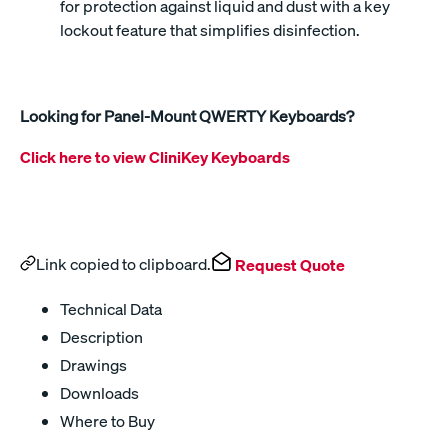
for protection against liquid and dust with a key
lockout feature that simplifies disinfection.
Looking for Panel-Mount QWERTY Keyboards?
Click here to view CliniKey Keyboards
Link copied to clipboard.
Request Quote
Technical Data
Description
Drawings
Downloads
Where to Buy