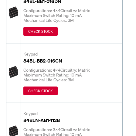
84BL-BB1-016DN
Configurations: 4x4
Circuitry: Matrix
Maximum Switch Rating: 10 mA
Mechanical Life Cycles: 3M
CHECK STOCK
Keypad
84BL-BB2-016CN
Configurations: 4x4
Circuitry: Matrix
Maximum Switch Rating: 10 mA
Mechanical Life Cycles: 3M
CHECK STOCK
Keypad
84BLN-AB1-112B
Configurations: 3x4
Circuitry: Matrix
Maximum Switch Rating: 10 mA