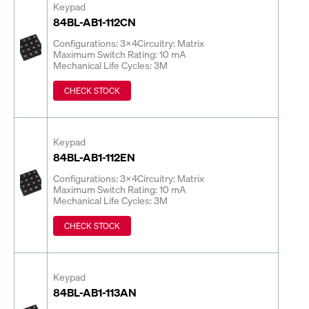
Keypad
84BL-AB1-112CN
Configurations: 3x4
Circuitry: Matrix
Maximum Switch Rating: 10 mA
Mechanical Life Cycles: 3M
CHECK STOCK
Keypad
84BL-AB1-112EN
Configurations: 3x4
Circuitry: Matrix
Maximum Switch Rating: 10 mA
Mechanical Life Cycles: 3M
CHECK STOCK
Keypad
84BL-AB1-113AN