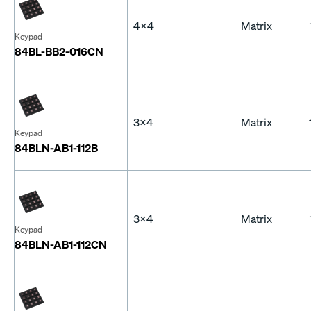
4x4
Matrix
Keypad
84BL-BB2-016CN
3x4
Matrix
Keypad
84BLN-AB1-112B
3x4
Matrix
Keypad
84BLN-AB1-112CN