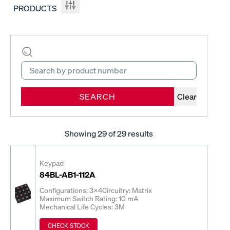
PRODUCTS
SEARCH
Clear
Showing
29
of 29 results
Keypad
84BL-AB1-112A
Configurations: 3x4
Circuitry: Matrix
Maximum Switch Rating: 10 mA
Mechanical Life Cycles: 3M
CHECK STOCK