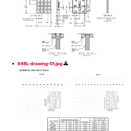
84BL-drawing-01.jpg