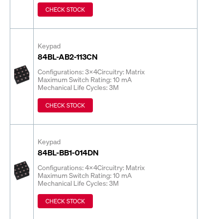
CHECK STOCK
Keypad
84BL-AB2-113CN
Configurations: 3x4
Circuitry: Matrix
Maximum Switch Rating: 10 mA
Mechanical Life Cycles: 3M
CHECK STOCK
Keypad
84BL-BB1-014DN
Configurations: 4x4
Circuitry: Matrix
Maximum Switch Rating: 10 mA
Mechanical Life Cycles: 3M
CHECK STOCK