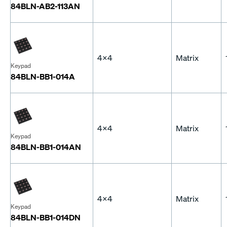
84BLN-AB2-113AN
4x4
Matrix
Keypad
84BLN-BB1-014A
4x4
Matrix
Keypad
84BLN-BB1-014AN
4x4
Matrix
Keypad
84BLN-BB1-014DN