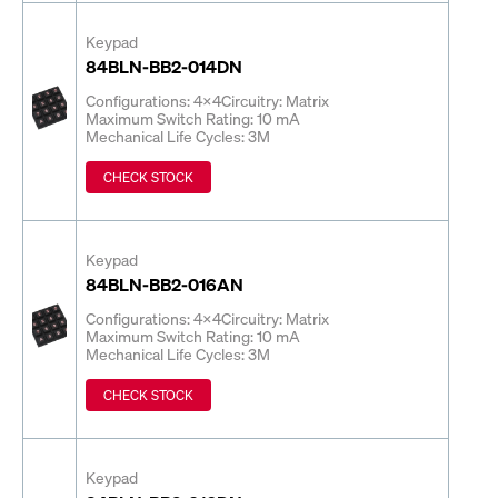
Keypad
84BLN-BB2-014DN
Configurations: 4x4
Circuitry: Matrix
Maximum Switch Rating: 10 mA
Mechanical Life Cycles: 3M
CHECK STOCK
Keypad
84BLN-BB2-016AN
Configurations: 4x4
Circuitry: Matrix
Maximum Switch Rating: 10 mA
Mechanical Life Cycles: 3M
CHECK STOCK
Keypad