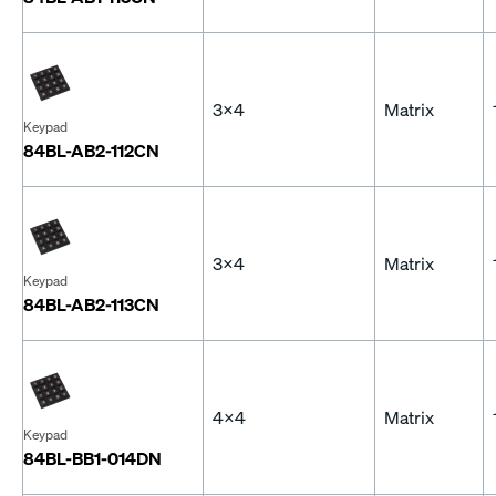
3x4
Matrix
Keypad
84BL-AB2-112CN
3x4
Matrix
Keypad
84BL-AB2-113CN
4x4
Matrix
Keypad
84BL-BB1-014DN