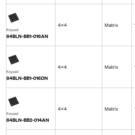
4x4
Matrix
Keypad
84BLN-BB1-016AN
4x4
Matrix
Keypad
84BLN-BB1-016DN
4x4
Matrix
Keypad
84BLN-BB2-014AN