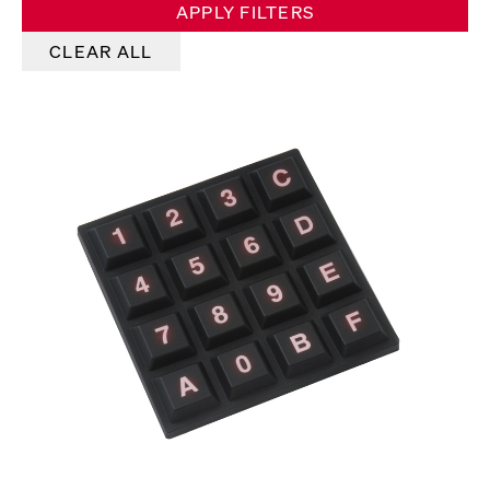
APPLY FILTERS
CLEAR ALL