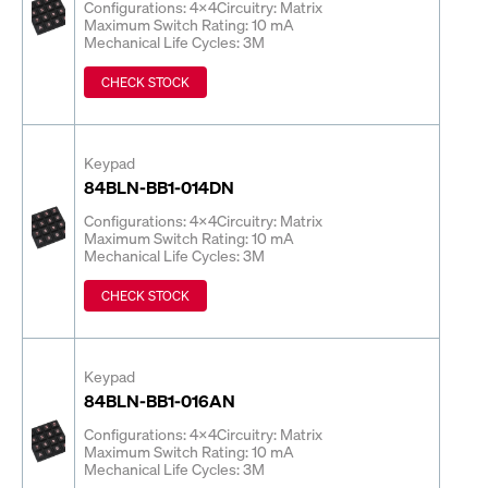
Configurations: 4x4
Circuitry: Matrix
Maximum Switch Rating: 10 mA
Mechanical Life Cycles: 3M
CHECK STOCK
Keypad
84BLN-BB1-014DN
Configurations: 4x4
Circuitry: Matrix
Maximum Switch Rating: 10 mA
Mechanical Life Cycles: 3M
CHECK STOCK
Keypad
84BLN-BB1-016AN
Configurations: 4x4
Circuitry: Matrix
Maximum Switch Rating: 10 mA
Mechanical Life Cycles: 3M