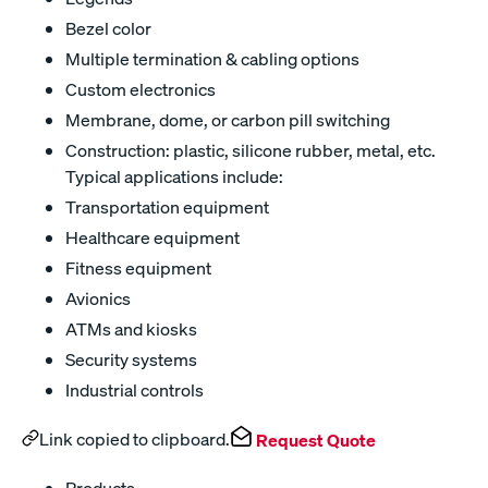
Bezel color
Multiple termination & cabling options
Custom electronics
Membrane, dome, or carbon pill switching
Construction: plastic, silicone rubber, metal, etc.
Typical applications include:
Transportation equipment
Healthcare equipment
Fitness equipment
Avionics
ATMs and kiosks
Security systems
Industrial controls
Link copied to clipboard.
Request Quote
Products