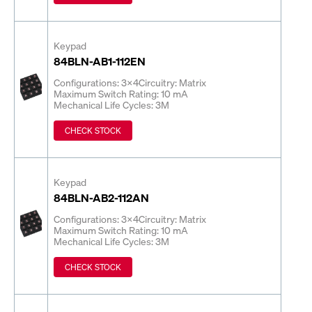
Keypad
84BLN-AB1-112EN
Configurations: 3x4
Circuitry: Matrix
Maximum Switch Rating: 10 mA
Mechanical Life Cycles: 3M
CHECK STOCK
Keypad
84BLN-AB2-112AN
Configurations: 3x4
Circuitry: Matrix
Maximum Switch Rating: 10 mA
Mechanical Life Cycles: 3M
CHECK STOCK