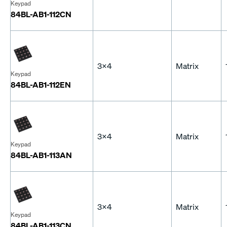
Keypad
84BL-AB1-112CN
3x4
Matrix
Keypad
84BL-AB1-112EN
3x4
Matrix
Keypad
84BL-AB1-113AN
3x4
Matrix
Keypad
84BL-AB1-113CN