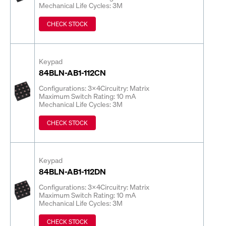
Mechanical Life Cycles: 3M
CHECK STOCK
Keypad
84BLN-AB1-112CN
Configurations: 3x4
Circuitry: Matrix
Maximum Switch Rating: 10 mA
Mechanical Life Cycles: 3M
CHECK STOCK
Keypad
84BLN-AB1-112DN
Configurations: 3x4
Circuitry: Matrix
Maximum Switch Rating: 10 mA
Mechanical Life Cycles: 3M
CHECK STOCK