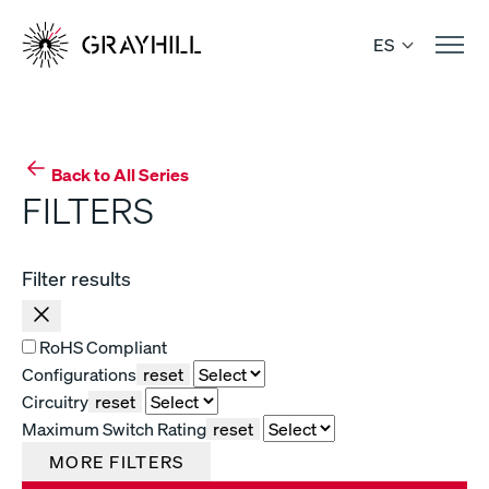
Skip
to
ES
content
Back to All Series
FILTERS
Filter results
RoHS Compliant
Configurations
reset
Circuitry
reset
Maximum Switch Rating
reset
MORE FILTERS