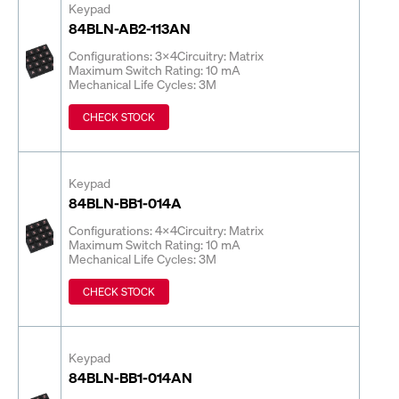
Keypad
84BLN-AB2-113AN
Configurations: 3x4
Circuitry: Matrix
Maximum Switch Rating: 10 mA
Mechanical Life Cycles: 3M
CHECK STOCK
Keypad
84BLN-BB1-014A
Configurations: 4x4
Circuitry: Matrix
Maximum Switch Rating: 10 mA
Mechanical Life Cycles: 3M
CHECK STOCK
Keypad
84BLN-BB1-014AN