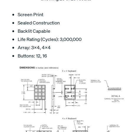
Screen Print
Sealed Construction
Backlit Capable
Life Rating (Cycles): 3,000,000
Array: 3x4, 4x4
Buttons: 12, 16