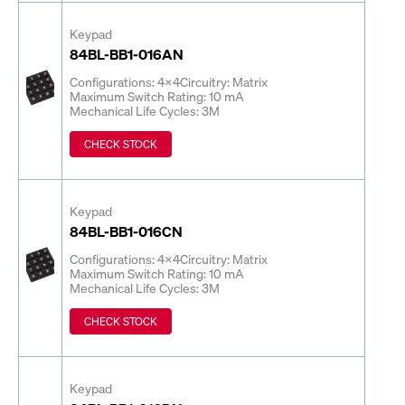
Keypad
84BL-BB1-016AN
Configurations: 4x4
Circuitry: Matrix
Maximum Switch Rating: 10 mA
Mechanical Life Cycles: 3M
CHECK STOCK
Keypad
84BL-BB1-016CN
Configurations: 4x4
Circuitry: Matrix
Maximum Switch Rating: 10 mA
Mechanical Life Cycles: 3M
CHECK STOCK
Keypad