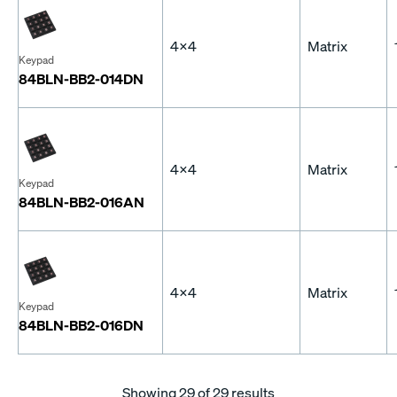
4x4
Matrix
Keypad
84BLN-BB2-014DN
4x4
Matrix
Keypad
84BLN-BB2-016AN
4x4
Matrix
Keypad
84BLN-BB2-016DN
Showing
29
of 29 results