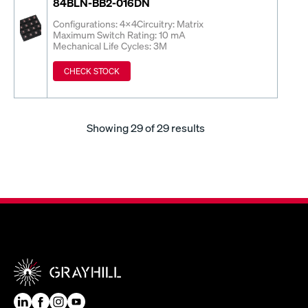
84BLN-BB2-016DN
Configurations: 4x4
Circuitry: Matrix
Maximum Switch Rating: 10 mA
Mechanical Life Cycles: 3M
CHECK STOCK
Showing
29
of 29 results