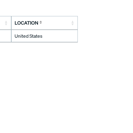
LOCATION
United States