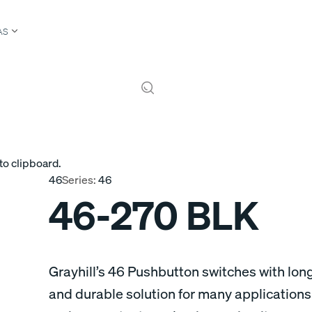
AS
to clipboard.
46
Series:
46
46-270 BLK
Grayhill’s 46 Pushbutton switches with long
and durable solution for many applications