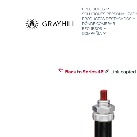
Skip
PRODUCTOS
to
SOLUCIONES PERSONALIZAD
content
PRODUCTOS DESTACADOS
DÓNDE COMPRAR
RECURSOS
COMPAÑÍA
S
Back to Series 46
Link copied 