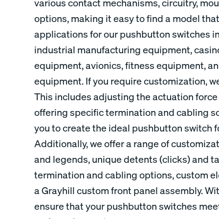
various contact mechanisms, circuitry, mou
options, making it easy to find a model tha
applications for our pushbutton switches i
industrial manufacturing equipment, casi
equipment, avionics, fitness equipment, 
equipment. If you require customization, we
This includes adjusting the actuation force
offering specific termination and cabling sol
you to create the ideal pushbutton switch f
Additionally, we offer a range of customiz
and legends, unique detents (clicks) and ta
termination and cabling options, custom ele
a Grayhill custom front panel assembly. Wi
ensure that your pushbutton switches meet