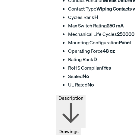
Contact Function
Break before
Contact Type
Wiping Contacts w
Cycles Rank
H
Max Switch Rating
250 mA
Mechanical Life Cycles
250000
Mounting Configuration
Panel
Operating Force
48 oz
Rating Rank
D
RoHS Compliant
Yes
Sealed
No
UL Rated
No
Description
Drawings