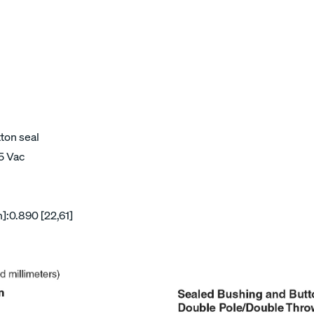
tton seal
15 Vac
]:0.890 [22,61]