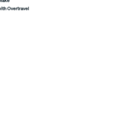
 Make
ith Overtravel