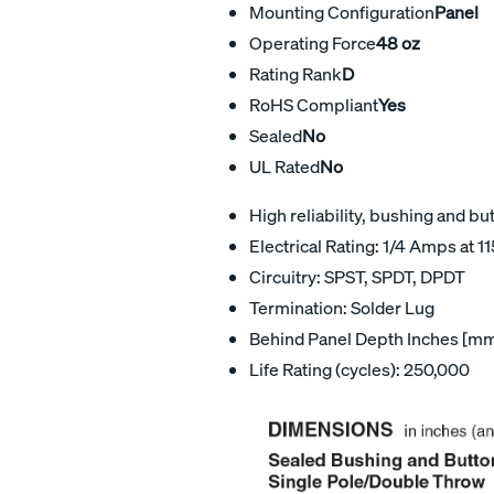
Mounting Configuration
Panel
Operating Force
48 oz
Rating Rank
D
RoHS Compliant
Yes
Sealed
No
UL Rated
No
High reliability, bushing and bu
Electrical Rating: 1/4 Amps at 1
Circuitry: SPST, SPDT, DPDT
Termination: Solder Lug
Behind Panel Depth Inches [mm
Life Rating (cycles): 250,000