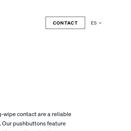
CONTACT
ES
-wipe contact are a reliable
. Our pushbuttons feature