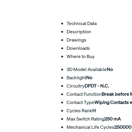
Technical Data
Description
Drawings
Downloads
Where to Buy
3D Model Available
No
Backlight
No
Circuitry
DPDT - N.C.
Contact Function
Break before
Contact Type
Wiping Contacts w
Cycles Rank
H
Max Switch Rating
250 mA
Mechanical Life Cycles
250000