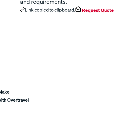
and requirements.
Link copied to clipboard.
Request Quote
 Make
ith Overtravel