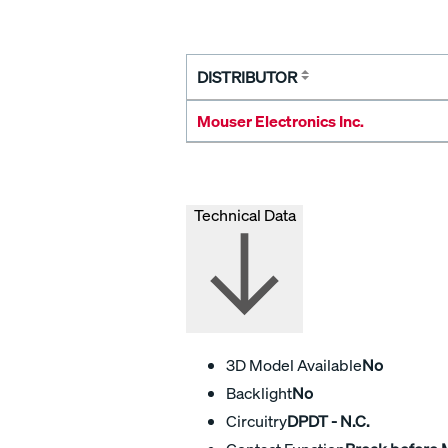
DISTRIBUTOR
Mouser Electronics Inc.
Technical Data
3D Model Available
No
Backlight
No
Circuitry
DPDT - N.C.