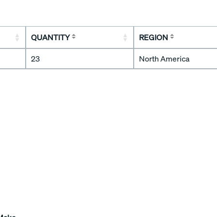
QUANTITY
REGION
23
North America