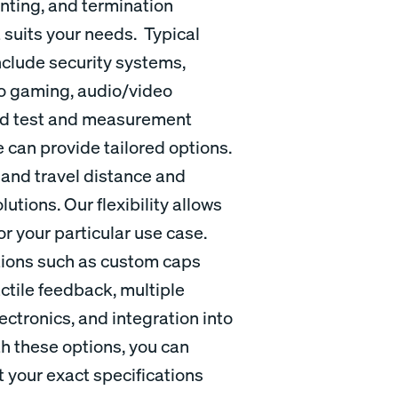
nting, and termination
t suits your needs. Typical
nclude security systems,
no gaming, audio/video
and test and measurement
 can provide tailored options.
 and travel distance and
utions. Our flexibility allows
or your particular use case.
ations such as custom caps
ctile feedback, multiple
ctronics, and integration into
th these options, you can
 your exact specifications