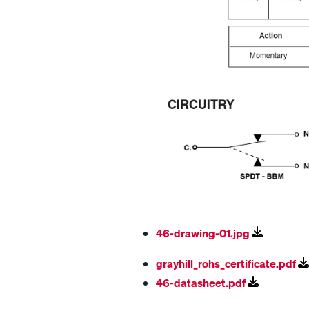
46-drawing-01.jpg
grayhill_rohs_certificate.pdf
46-datasheet.pdf