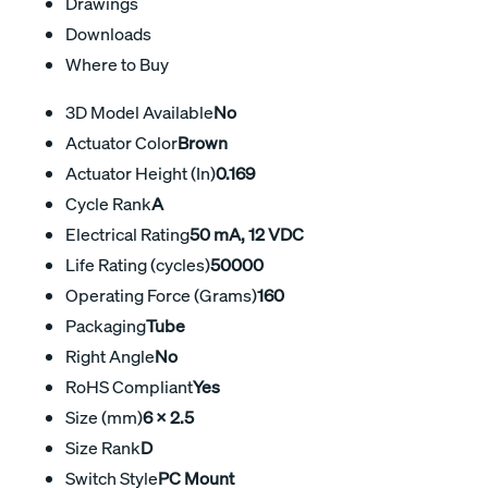
Drawings
Downloads
Where to Buy
3D Model Available
No
Actuator Color
Brown
Actuator Height (In)
0.169
Cycle Rank
A
Electrical Rating
50 mA, 12 VDC
Life Rating (cycles)
50000
Operating Force (Grams)
160
Packaging
Tube
Right Angle
No
RoHS Compliant
Yes
Size (mm)
6 x 2.5
Size Rank
D
Switch Style
PC Mount