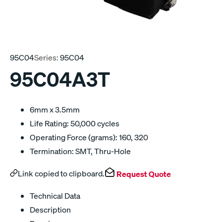
95C04
Series:
95C04
95C04A3T
6mm x 3.5mm
Life Rating: 50,000 cycles
Operating Force (grams): 160, 320
Termination: SMT, Thru-Hole
Link copied to clipboard.
Request Quote
Technical Data
Description