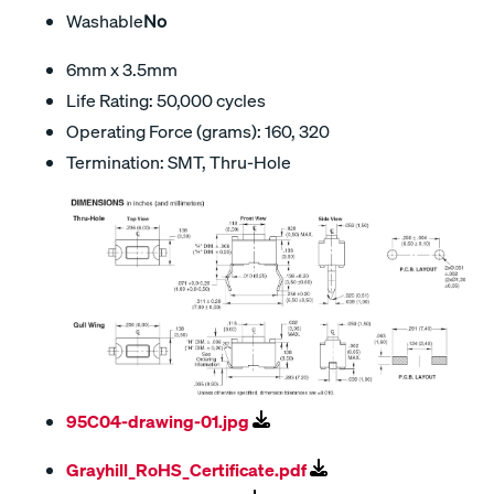
Washable
No
6mm x 3.5mm
Life Rating: 50,000 cycles
Operating Force (grams): 160, 320
Termination: SMT, Thru-Hole
95C04-drawing-01.jpg
Grayhill_RoHS_Certificate.pdf