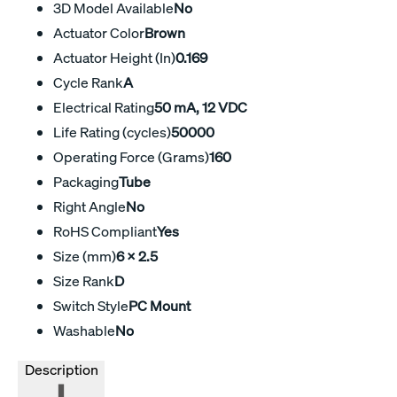
3D Model Available
No
Actuator Color
Brown
Actuator Height (In)
0.169
Cycle Rank
A
Electrical Rating
50 mA, 12 VDC
Life Rating (cycles)
50000
Operating Force (Grams)
160
Packaging
Tube
Right Angle
No
RoHS Compliant
Yes
Size (mm)
6 x 2.5
Size Rank
D
Switch Style
PC Mount
Washable
No
Description