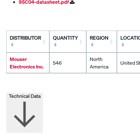
95C04-datasheet.pdf
DISTRIBUTOR
QUANTITY
REGION
LOCATI
Mouser
North
546
United S
Electronics Inc.
America
Technical Data