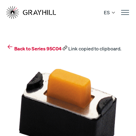
Skip
to
ES
content
Back to Series 95C04
Link copied to clipboard.