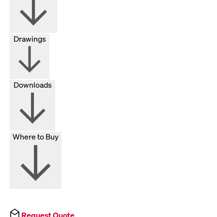
Drawings
Downloads
Where to Buy
Request Quote