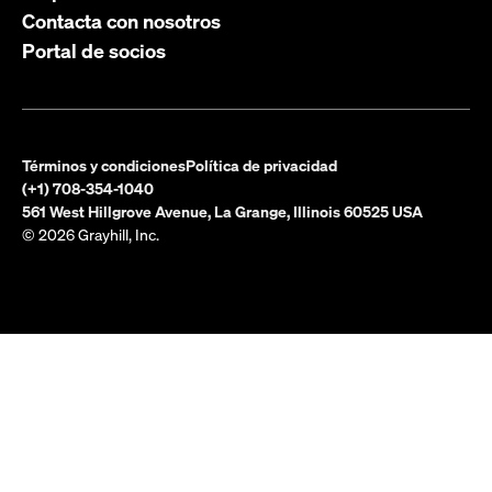
Contacta con nosotros
Portal de socios
Términos y condiciones
Política de privacidad
(+1) 708-354-1040
561 West Hillgrove Avenue, La Grange, Illinois 60525 USA
© 2026 Grayhill, Inc.