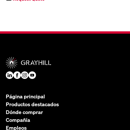
Página principal
Productos destacados
Dónde comprar
Compañía
Empleos