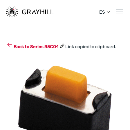
Skip
to
ES
content
Back to Series 95C04
Link copied to clipboard.