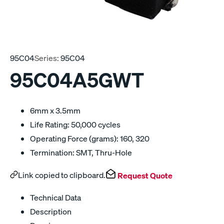
95C04
Series:
95C04
95C04A5GWT
6mm x 3.5mm
Life Rating: 50,000 cycles
Operating Force (grams): 160, 320
Termination: SMT, Thru-Hole
Link copied to clipboard.
Request Quote
Technical Data
Description