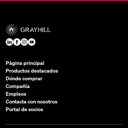
Página principal
Productos destacados
Dónde comprar
Compañía
Empleos
Contacta con nosotros
Portal de socios