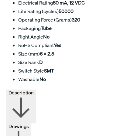
Electrical Rating
50 mA, 12 VDC
Life Rating (cycles)
50000
Operating Force (Grams)
320
Packaging
Tube
Right Angle
No
RoHS Compliant
Yes
Size (mm)
6 x 2.5
Size Rank
D
Switch Style
SMT
Washable
No
Description
Drawings