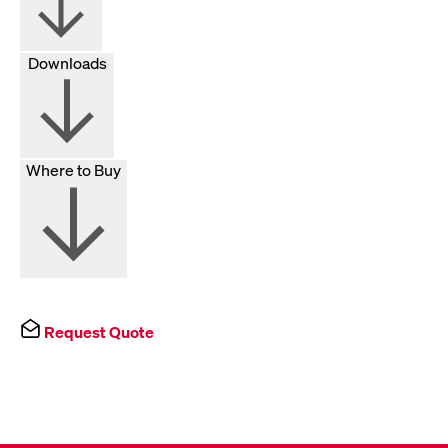
Downloads
Where to Buy
Request Quote