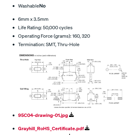
Washable
No
6mm x 3.5mm
Life Rating: 50,000 cycles
Operating Force (grams): 160, 320
Termination: SMT, Thru-Hole
95C04-drawing-01.jpg
Grayhill_RoHS_Certificate.pdf