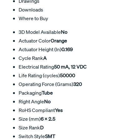
Drawings
Downloads
Where to Buy
3D Model Available
No
Actuator Color
Orange
Actuator Height (In)
0.169
Cycle Rank
A
Electrical Rating
50 mA, 12 VDC
Life Rating (cycles)
50000
Operating Force (Grams)
320
Packaging
Tube
Right Angle
No
RoHS Compliant
Yes
Size (mm)
6 x 2.5
Size Rank
D
Switch Style
SMT