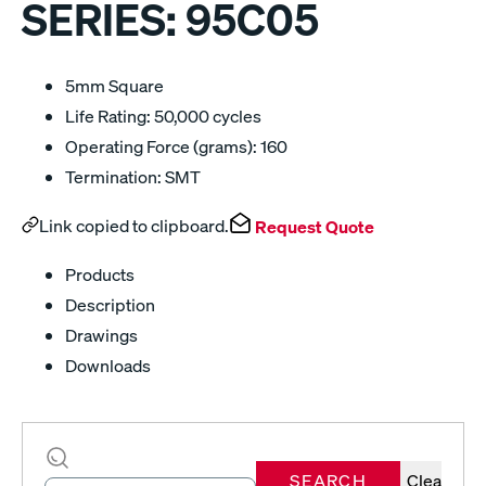
SERIES:
95C05
5mm Square
Life Rating: 50,000 cycles
Operating Force (grams): 160
Termination: SMT
Link copied to clipboard.
Request Quote
Products
Description
Drawings
Downloads
SEARCH
Clear