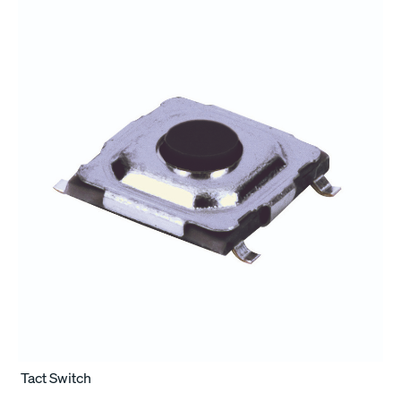
Tact Switch