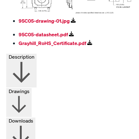
95C05-drawing-01.jpg
95C05-datasheet.pdf
Grayhill_RoHS_Certificate.pdf
Description
Drawings
Downloads