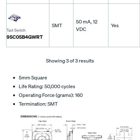
50 mA, 12
SMT
Yes
VDC
Tact Switch
95C05B4GWRT
Showing
3
of 3 results
5mm Square
Life Rating: 50,000 cycles
Operating Force (grams): 160
Termination: SMT