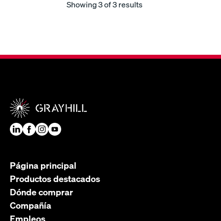
Showing
3
of 3 results
Página principal
Productos destacados
Dónde comprar
Compañía
Empleos