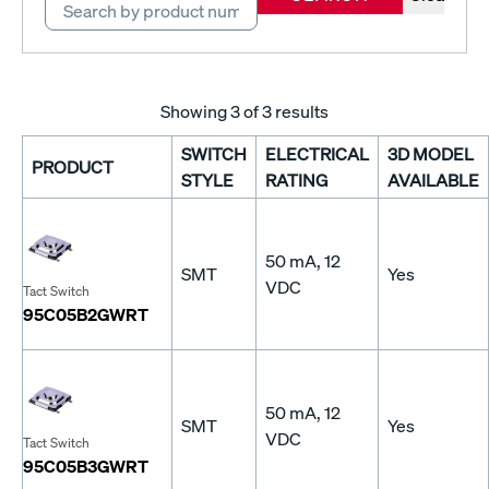
Showing
3
of 3 results
SWITCH
ELECTRICAL
3D MODEL
PRODUCT
STYLE
RATING
AVAILABLE
50 mA, 12
SMT
Yes
VDC
Tact Switch
95C05B2GWRT
50 mA, 12
SMT
Yes
VDC
Tact Switch
95C05B3GWRT