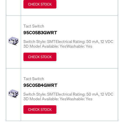
CHECK STOCK
Tact Switch
95C05B3GWRT
Switch Style: SMT
Electrical Rating: 50 mA, 12 VDC
3D Model Available: Yes
Washable: Yes
CHECK STOCK
Tact Switch
95C05B4GWRT
Switch Style: SMT
Electrical Rating: 50 mA, 12 VDC
3D Model Available: Yes
Washable: Yes
CHECK STOCK