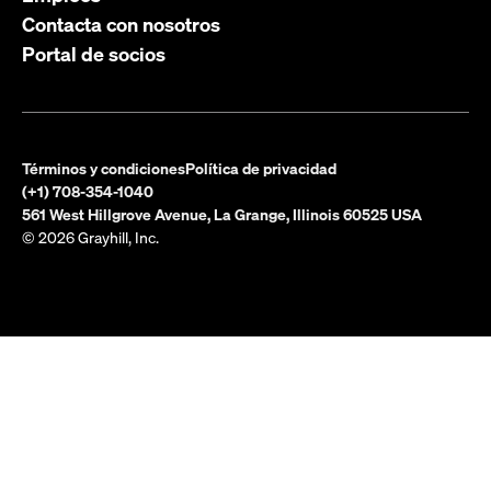
Contacta con nosotros
Portal de socios
Términos y condiciones
Política de privacidad
(+1) 708-354-1040
561 West Hillgrove Avenue, La Grange, Illinois 60525 USA
© 2026 Grayhill, Inc.