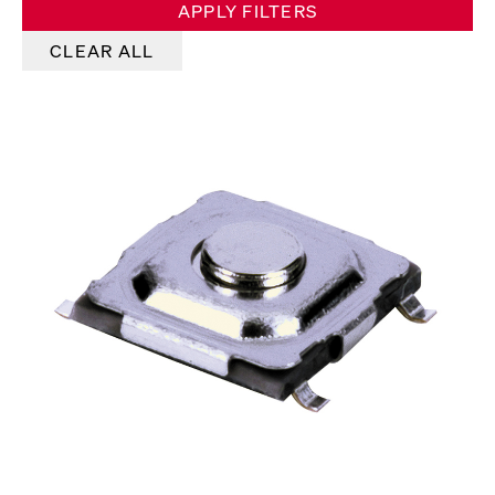
APPLY FILTERS
CLEAR ALL