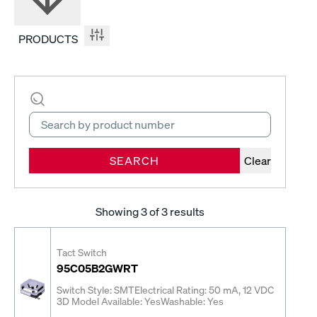
PRODUCTS
SEARCH
Clear
Showing
3
of 3 results
Tact Switch
95C05B2GWRT
Switch Style: SMT
Electrical Rating: 50 mA, 12 VDC
3D Model Available: Yes
Washable: Yes