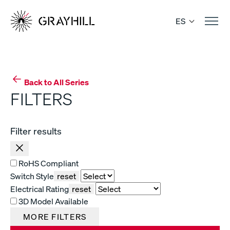
Skip
to
ES
content
Back to All Series
FILTERS
Filter results
RoHS Compliant
Switch Style
reset
Electrical Rating
reset
3D Model Available
MORE FILTERS