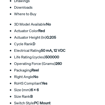
Drawings
Downloads
Where to Buy
3D Model Available
No
Actuator Color
Red
Actuator Height (In)
0.205
Cycle Rank
D
Electrical Rating
50 mA, 12 VDC
Life Rating (cycles)
500000
Operating Force (Grams)
260
Packaging
Reel
Right Angle
No
RoHS Compliant
Yes
Size (mm)
6 X 6
Size Rank
B
Switch Style
PC Mount