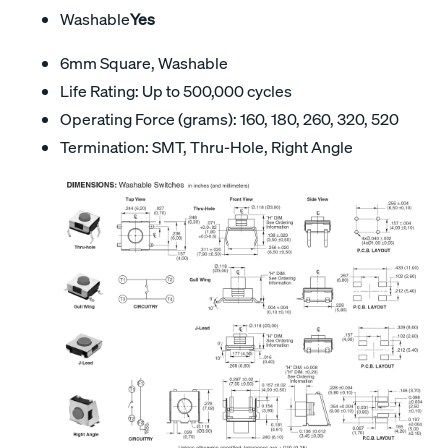
Washable
Yes
6mm Square, Washable
Life Rating: Up to 500,000 cycles
Operating Force (grams): 160, 180, 260, 320, 520
Termination: SMT, Thru-Hole, Right Angle