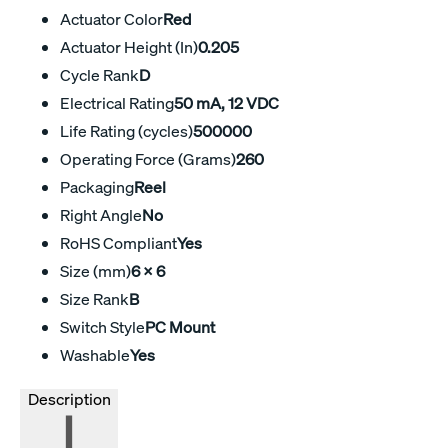
Actuator Color
Red
Actuator Height (In)
0.205
Cycle Rank
D
Electrical Rating
50 mA, 12 VDC
Life Rating (cycles)
500000
Operating Force (Grams)
260
Packaging
Reel
Right Angle
No
RoHS Compliant
Yes
Size (mm)
6 X 6
Size Rank
B
Switch Style
PC Mount
Washable
Yes
Description