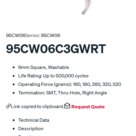
95CW06
Series:
95CW06
95CW06C3GWRT
6mm Square, Washable
Life Rating: Up to 500,000 cycles
Operating Force (grams): 160, 180, 260, 320, 520
Termination: SMT, Thru-Hole, Right Angle
Link copied to clipboard.
Request Quote
Technical Data
Description