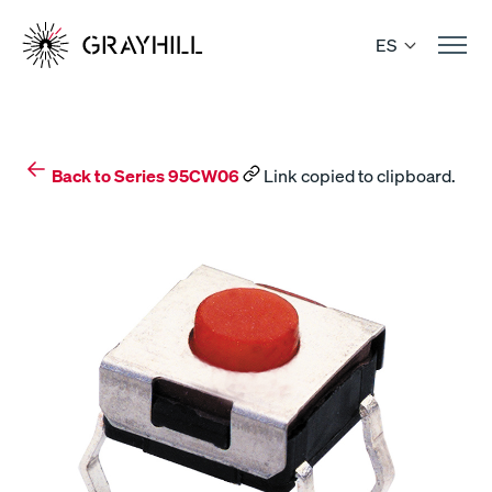
Skip
to
ES
content
Back to Series 95CW06
Link copied to clipboard.