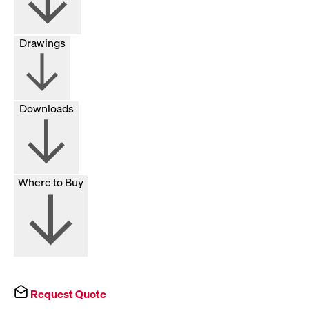
Drawings
Downloads
Where to Buy
Request Quote