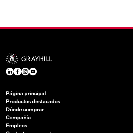
Página principal
Productos destacados
Dónde comprar
Compañía
Empleos