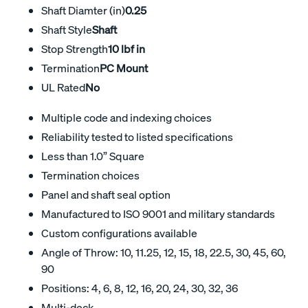
Shaft Diamter (in)
0.25
Shaft Style
Shaft
Stop Strength
10 lbf in
Termination
PC Mount
UL Rated
No
Multiple code and indexing choices
Reliability tested to listed specifications
Less than 1.0” Square
Termination choices
Panel and shaft seal option
Manufactured to ISO 9001 and military standards
Custom configurations available
Angle of Throw: 10, 11.25, 12, 15, 18, 22.5, 30, 45, 60,
90
Positions: 4, 6, 8, 12, 16, 20, 24, 30, 32, 36
Multi-deck