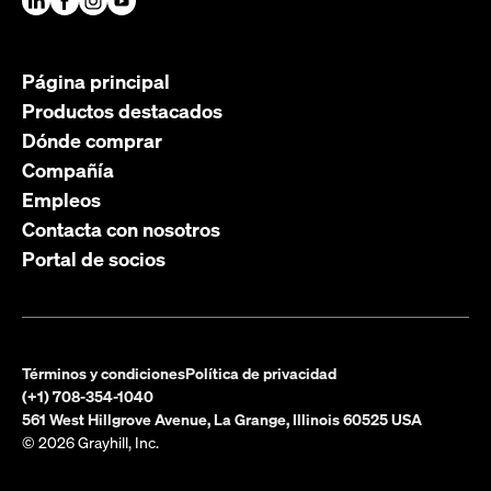
Página principal
Productos destacados
Dónde comprar
Compañía
Empleos
Contacta con nosotros
Portal de socios
Términos y condiciones
Política de privacidad
(+1) 708-354-1040
561 West Hillgrove Avenue, La Grange, Illinois 60525 USA
© 2026 Grayhill, Inc.