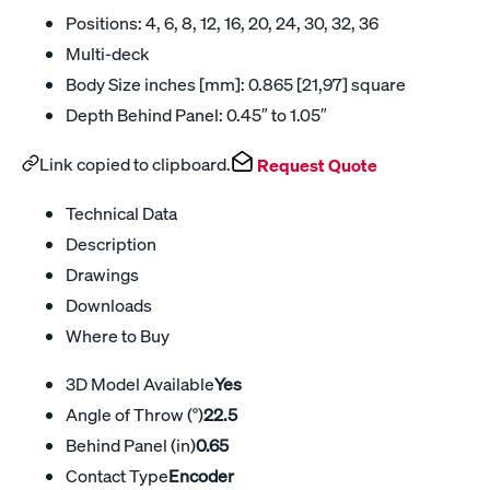
Positions: 4, 6, 8, 12, 16, 20, 24, 30, 32, 36
Multi-deck
Body Size inches [mm]: 0.865 [21,97] square
Depth Behind Panel: 0.45″ to 1.05″
Link copied to clipboard.
Request Quote
Technical Data
Description
Drawings
Downloads
Where to Buy
3D Model Available
Yes
Angle of Throw (°)
22.5
Behind Panel (in)
0.65
Contact Type
Encoder