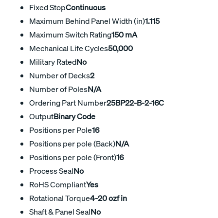
Fixed Stop
Continuous
Maximum Behind Panel Width (in)
1.115
Maximum Switch Rating
150 mA
Mechanical Life Cycles
50,000
Military Rated
No
Number of Decks
2
Number of Poles
N/A
Ordering Part Number
25BP22-B-2-16C
Output
Binary Code
Positions per Pole
16
Positions per pole (Back)
N/A
Positions per pole (Front)
16
Process Seal
No
RoHS Compliant
Yes
Rotational Torque
4-20 ozf in
Shaft & Panel Seal
No