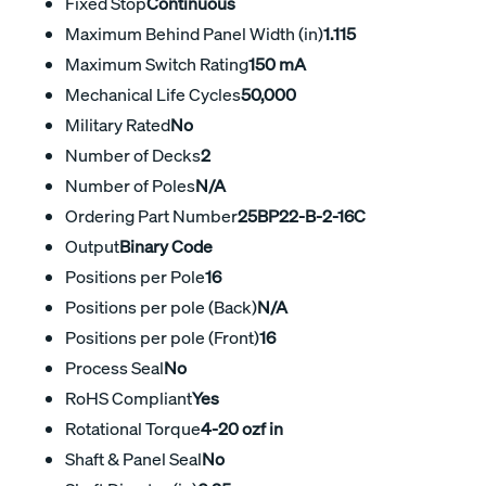
Fixed Stop
Continuous
Maximum Behind Panel Width (in)
1.115
Maximum Switch Rating
150 mA
Mechanical Life Cycles
50,000
Military Rated
No
Number of Decks
2
Number of Poles
N/A
Ordering Part Number
25BP22-B-2-16C
Output
Binary Code
Positions per Pole
16
Positions per pole (Back)
N/A
Positions per pole (Front)
16
Process Seal
No
RoHS Compliant
Yes
Rotational Torque
4-20 ozf in
Shaft & Panel Seal
No