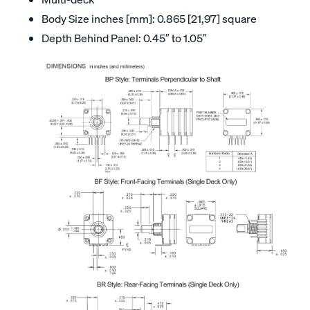
Body Size inches [mm]: 0.865 [21,97] square
Depth Behind Panel: 0.45″ to 1.05″