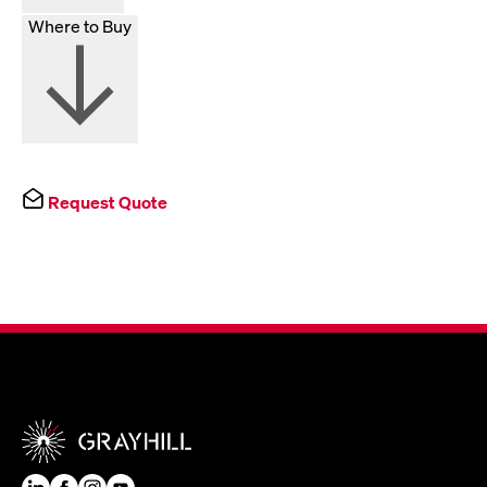
Where to Buy
Request Quote