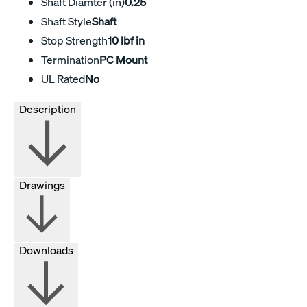
Shaft Diamter (in)
0.25
Shaft Style
Shaft
Stop Strength
10 lbf in
Termination
PC Mount
UL Rated
No
Description
Drawings
Downloads