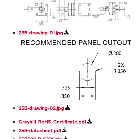
25B-drawing-01.jpg
25B-drawing-02.jpg
Grayhill_RoHS_Certificate.pdf
25B-datasheet.pdf
25BP22-B-2-XX.stp