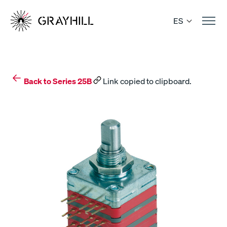
Skip
to
ES
content
Back to Series 25B
Link copied to clipboard.