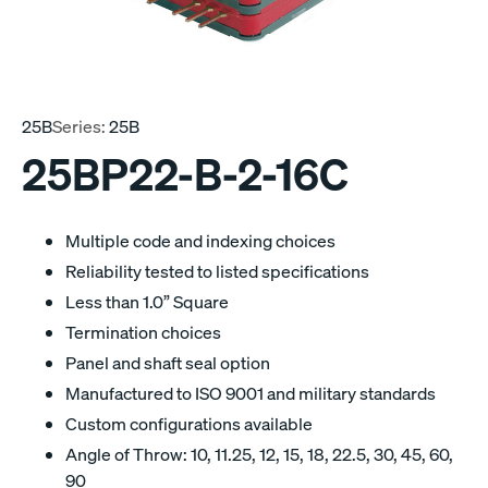
25B
Series:
25B
25BP22-B-2-16C
Multiple code and indexing choices
Reliability tested to listed specifications
Less than 1.0” Square
Termination choices
Panel and shaft seal option
Manufactured to ISO 9001 and military standards
Custom configurations available
Angle of Throw: 10, 11.25, 12, 15, 18, 22.5, 30, 45, 60,
90