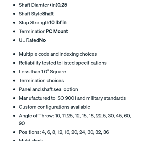
Shaft Diamter (in)
0.25
Shaft Style
Shaft
Stop Strength
10 lbf in
Termination
PC Mount
UL Rated
No
Multiple code and indexing choices
Reliability tested to listed specifications
Less than 1.0” Square
Termination choices
Panel and shaft seal option
Manufactured to ISO 9001 and military standards
Custom configurations available
Angle of Throw: 10, 11.25, 12, 15, 18, 22.5, 30, 45, 60,
90
Positions: 4, 6, 8, 12, 16, 20, 24, 30, 32, 36
Multi-deck