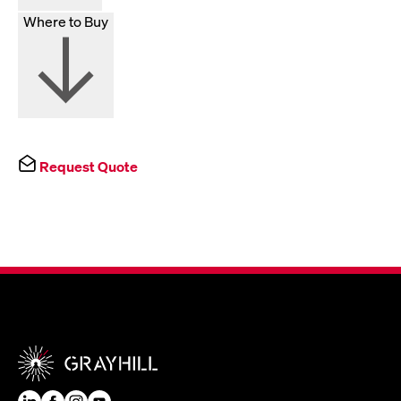
Where to Buy
Request Quote