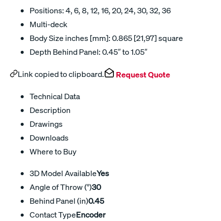
Positions: 4, 6, 8, 12, 16, 20, 24, 30, 32, 36
Multi-deck
Body Size inches [mm]: 0.865 [21,97] square
Depth Behind Panel: 0.45″ to 1.05″
Link copied to clipboard.
Request Quote
Technical Data
Description
Drawings
Downloads
Where to Buy
3D Model Available
Yes
Angle of Throw (°)
30
Behind Panel (in)
0.45
Contact Type
Encoder