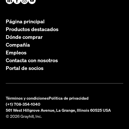
Página principal
Productos destacados
Dónde comprar
Compañía
Empleos
Contacta con nosotros
Portal de socios
Términos y condiciones
Política de privacidad
(+1) 708-354-1040
561 West Hillgrove Avenue, La Grange, Illinois 60525 USA
© 2026 Grayhill, Inc.