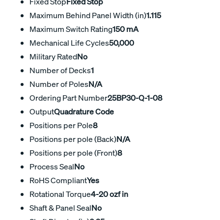
Fixed Stop
Fixed Stop
Maximum Behind Panel Width (in)
1.115
Maximum Switch Rating
150 mA
Mechanical Life Cycles
50,000
Military Rated
No
Number of Decks
1
Number of Poles
N/A
Ordering Part Number
25BP30-Q-1-08
Output
Quadrature Code
Positions per Pole
8
Positions per pole (Back)
N/A
Positions per pole (Front)
8
Process Seal
No
RoHS Compliant
Yes
Rotational Torque
4-20 ozf in
Shaft & Panel Seal
No