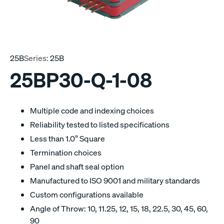
25B
Series:
25B
25BP30-Q-1-08
Multiple code and indexing choices
Reliability tested to listed specifications
Less than 1.0” Square
Termination choices
Panel and shaft seal option
Manufactured to ISO 9001 and military standards
Custom configurations available
Angle of Throw: 10, 11.25, 12, 15, 18, 22.5, 30, 45, 60,
90