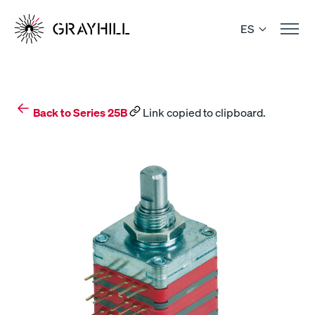
Skip
to
ES
content
Back to Series 25B
Link copied to clipboard.