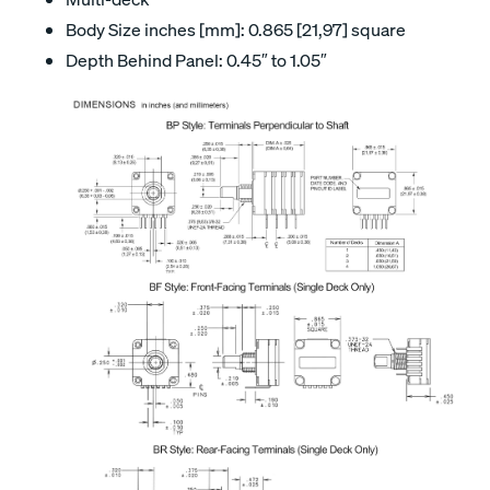
Body Size inches [mm]: 0.865 [21,97] square
Depth Behind Panel: 0.45″ to 1.05″