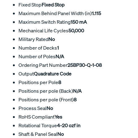
Fixed Stop
Fixed Stop
Maximum Behind Panel Width (in)
1.115
Maximum Switch Rating
150 mA
Mechanical Life Cycles
50,000
Military Rated
No
Number of Decks
1
Number of Poles
N/A
Ordering Part Number
25BP30-Q-1-08
Output
Quadrature Code
Positions per Pole
8
Positions per pole (Back)
N/A
Positions per pole (Front)
8
Process Seal
No
RoHS Compliant
Yes
Rotational Torque
4-20 ozf in
Shaft & Panel Seal
No