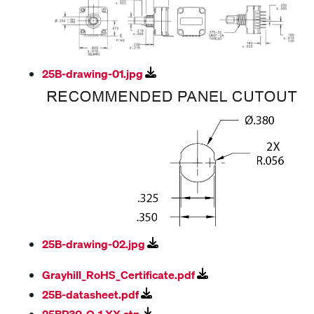
25B-drawing-01.jpg
25B-drawing-02.jpg
Grayhill_RoHS_Certificate.pdf
25B-datasheet.pdf
25BP30-Q-1-XX.stp