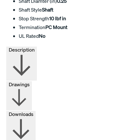
Shaft Diamter (in)
0.25
Shaft Style
Shaft
Stop Strength
10 lbf in
Termination
PC Mount
UL Rated
No
Description
Drawings
Downloads