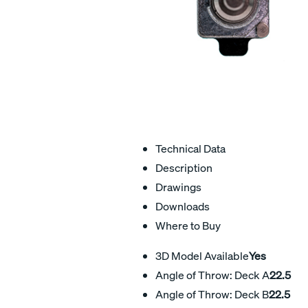
Technical Data
Description
Drawings
Downloads
Where to Buy
3D Model Available
Yes
Angle of Throw: Deck A
22.5
Angle of Throw: Deck B
22.5