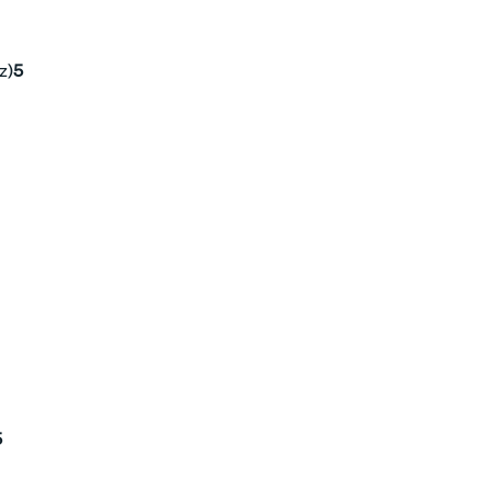
z)
5
5