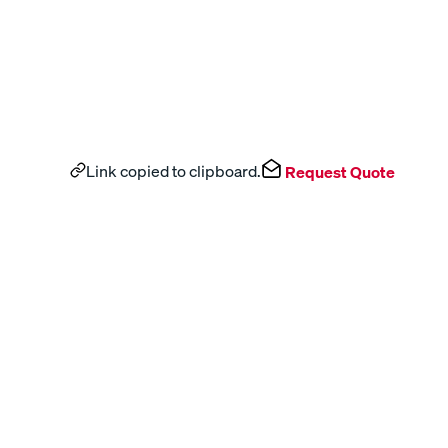
Link copied to clipboard.
Request Quote