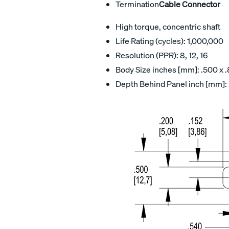
Termination
Cable Connector
High torque, concentric shaft
Life Rating (cycles): 1,000,000
Resolution (PPR): 8, 12, 16
Body Size inches [mm]: .500 x .
Depth Behind Panel inch [mm]: 