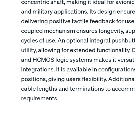
concentric shaft, making it ideal for avionic
and military applications. Its design ensure
delivering positive tactile feedback for use
coupled mechanism ensures longevity, supp
cycles of use. An optional integral pushbut
utility, allowing for extended functionality
and HCMOS logic systems makes it versatil
integrations. It is available in configuration
positions, giving users flexibility. Additional
cable lengths and terminations to accommod
requirements.