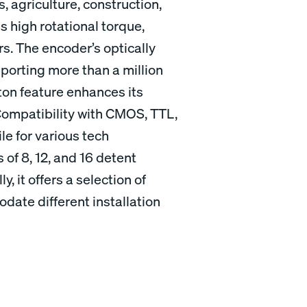
s, agriculture, construction,
s high rotational torque,
rs. The encoder’s optically
orting more than a million
ton feature enhances its
. Compatibility with CMOS, TTL,
e for various tech
s of 8, 12, and 16 detent
ly, it offers a selection of
ate different installation