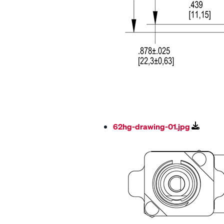
62hg-drawing-01.jpg