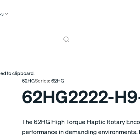
AS
ed to clipboard.
62HG
Series:
62HG
62HG2222-H9
The 62HG High Torque Haptic Rotary Encod
performance in demanding environments. It