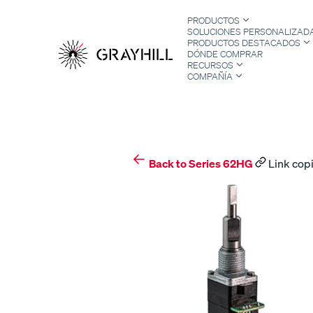
Skip
PRODUCTOS
to
SOLUCIONES PERSONALIZAD
content
PRODUCTOS DESTACADOS
DÓNDE COMPRAR
RECURSOS
COMPAÑÍA
S
Back to Series 62HG
Link copi