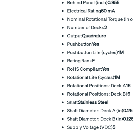
Behind Panel (inch)
0.955
Electrical Rating
50 mA
Nominal Rotational Torque (in o
Number of Decks
2
Output
Quadrature
Pushbutton
Yes
Pushbutton Life (cycles)
1M
Rating Rank
F
RoHS Compliant
Yes
Rotational Life (cycles)
1M
Rotational Positions: Deck A
16
Rotational Positions: Deck B
16
Shaft
Stainless Steel
Shaft Diameter: Deck A (in)
0.25
Shaft Diameter: Deck B (in)
0.12
Supply Voltage (VDC)
5