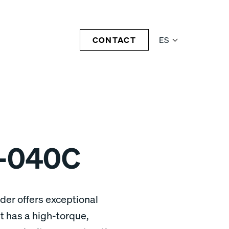
CONTACT
ES
-040C
er offers exceptional
 has a high-torque,