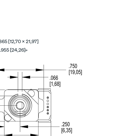
865 [12,70 x 21,97]
.955 [24,26]»