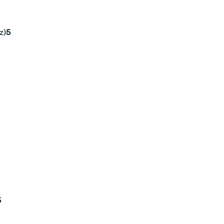
z)
5
5