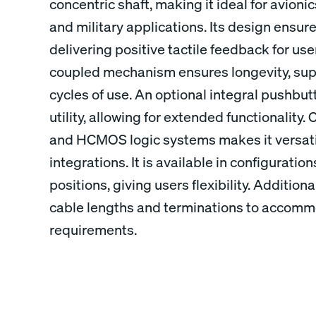
concentric shaft, making it ideal for avionic
and military applications. Its design ensure
delivering positive tactile feedback for use
coupled mechanism ensures longevity, supp
cycles of use. An optional integral pushbut
utility, allowing for extended functionality
and HCMOS logic systems makes it versatil
integrations. It is available in configuration
positions, giving users flexibility. Additional
cable lengths and terminations to accommod
requirements.