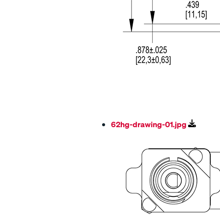
62hg-drawing-01.jpg