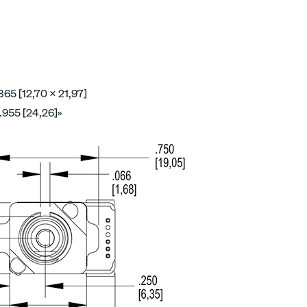
865 [12,70 x 21,97]
.955 [24,26]»