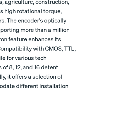
s, agriculture, construction,
s high rotational torque,
rs. The encoder’s optically
orting more than a million
ton feature enhances its
. Compatibility with CMOS, TTL,
e for various tech
s of 8, 12, and 16 detent
ly, it offers a selection of
ate different installation