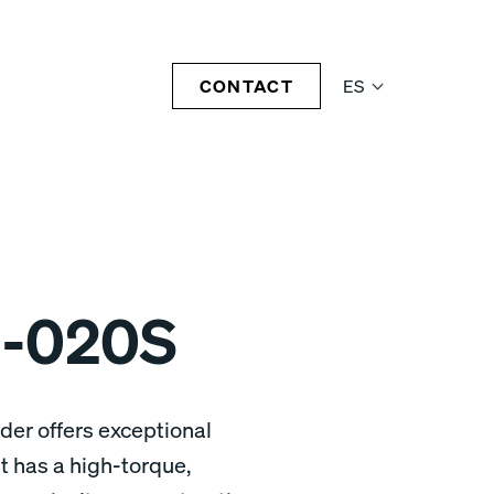
CONTACT
ES
-020S
er offers exceptional
 has a high-torque,