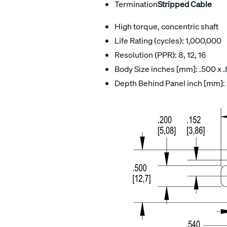
Termination
Stripped Cable
High torque, concentric shaft
Life Rating (cycles): 1,000,000
Resolution (PPR): 8, 12, 16
Body Size inches [mm]: .500 x .
Depth Behind Panel inch [mm]: 