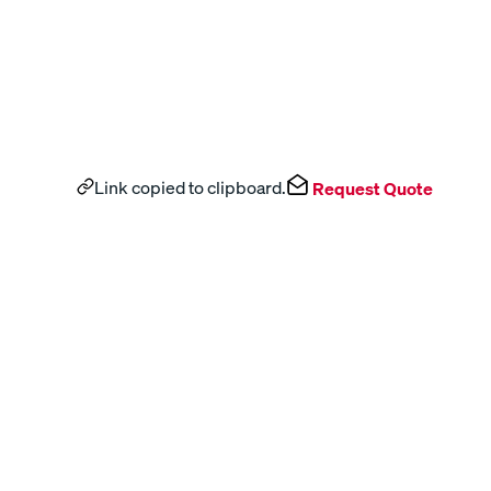
Link copied to clipboard.
Request Quote