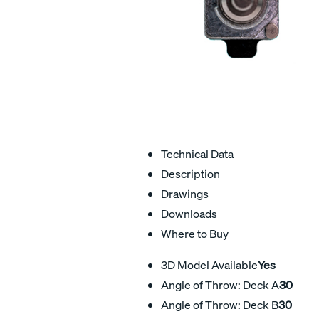
Technical Data
Description
Drawings
Downloads
Where to Buy
3D Model Available
Yes
Angle of Throw: Deck A
30
Angle of Throw: Deck B
30