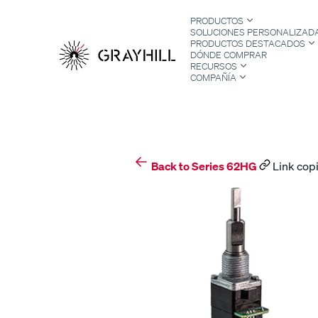
Skip
PRODUCTOS
to
SOLUCIONES PERSONALIZAD
content
PRODUCTOS DESTACADOS
DÓNDE COMPRAR
RECURSOS
COMPAÑÍA
S
Back to Series 62HG
Link copi