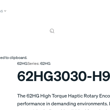
AS
ed to clipboard.
62HG
Series:
62HG
62HG3030-H9
The 62HG High Torque Haptic Rotary Encod
performance in demanding environments. It