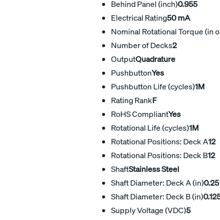
Behind Panel (inch)
0.955
Electrical Rating
50 mA
Nominal Rotational Torque (in o
Number of Decks
2
Output
Quadrature
Pushbutton
Yes
Pushbutton Life (cycles)
1M
Rating Rank
F
RoHS Compliant
Yes
Rotational Life (cycles)
1M
Rotational Positions: Deck A
12
Rotational Positions: Deck B
12
Shaft
Stainless Steel
Shaft Diameter: Deck A (in)
0.25
Shaft Diameter: Deck B (in)
0.12
Supply Voltage (VDC)
5