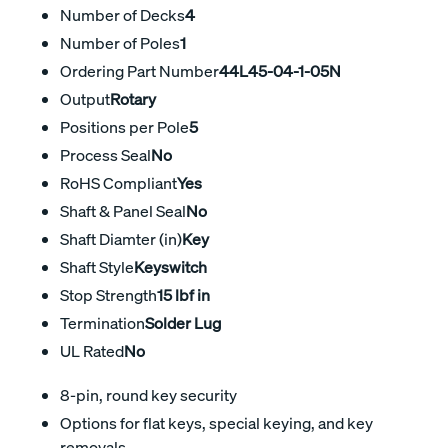
Number of Decks
4
Number of Poles
1
Ordering Part Number
44L45-04-1-05N
Output
Rotary
Positions per Pole
5
Process Seal
No
RoHS Compliant
Yes
Shaft & Panel Seal
No
Shaft Diamter (in)
Key
Shaft Style
Keyswitch
Stop Strength
15 lbf in
Termination
Solder Lug
UL Rated
No
8-pin, round key security
Options for flat keys, special keying, and key
removals