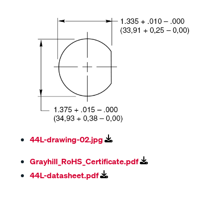
44L-drawing-02.jpg
Grayhill_RoHS_Certificate.pdf
44L-datasheet.pdf