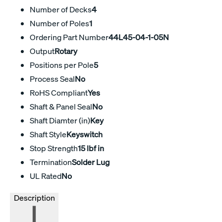
Number of Decks
4
Number of Poles
1
Ordering Part Number
44L45-04-1-05N
Output
Rotary
Positions per Pole
5
Process Seal
No
RoHS Compliant
Yes
Shaft & Panel Seal
No
Shaft Diamter (in)
Key
Shaft Style
Keyswitch
Stop Strength
15 lbf in
Termination
Solder Lug
UL Rated
No
Description