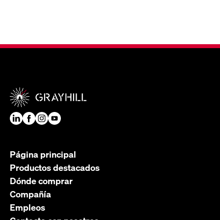
Página principal
Productos destacados
Dónde comprar
Compañía
Empleos