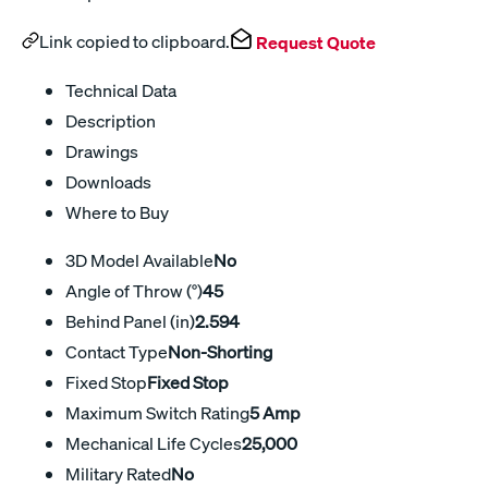
Link copied to clipboard.
Request Quote
Technical Data
Description
Drawings
Downloads
Where to Buy
3D Model Available
No
Angle of Throw (°)
45
Behind Panel (in)
2.594
Contact Type
Non-Shorting
Fixed Stop
Fixed Stop
Maximum Switch Rating
5 Amp
Mechanical Life Cycles
25,000
Military Rated
No