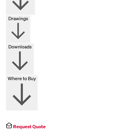
Drawings
Downloads
Where to Buy
Request Quote