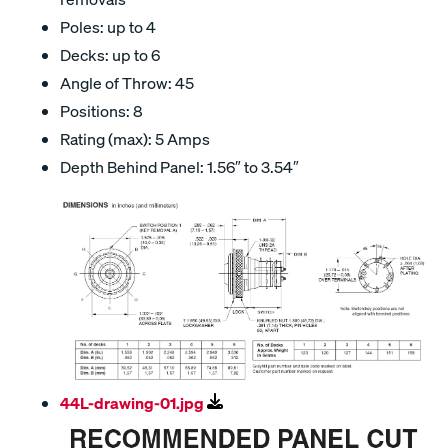
Poles: up to 4
Decks: up to 6
Angle of Throw: 45
Positions: 8
Rating (max): 5 Amps
Depth Behind Panel: 1.56″ to 3.54″
44L-drawing-01.jpg