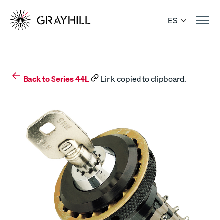
Skip
to
ES
content
Back to Series 44L
Link copied to clipboard.