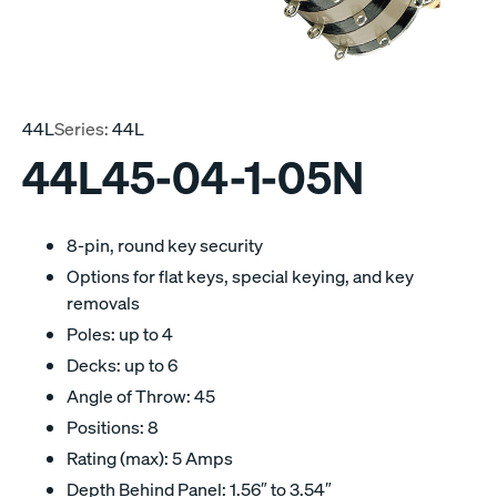
44L
Series:
44L
44L45-04-1-05N
8-pin, round key security
Options for flat keys, special keying, and key
removals
Poles: up to 4
Decks: up to 6
Angle of Throw: 45
Positions: 8
Rating (max): 5 Amps
Depth Behind Panel: 1.56″ to 3.54″