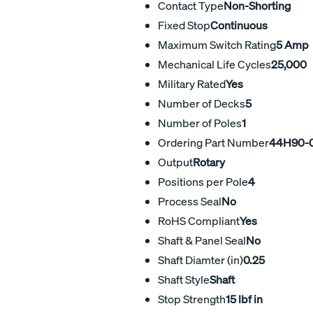
Contact Type
Non-Shorting
Fixed Stop
Continuous
Maximum Switch Rating
5 Amp
Mechanical Life Cycles
25,000
Military Rated
Yes
Number of Decks
5
Number of Poles
1
Ordering Part Number
44H90-0
Output
Rotary
Positions per Pole
4
Process Seal
No
RoHS Compliant
Yes
Shaft & Panel Seal
No
Shaft Diamter (in)
0.25
Shaft Style
Shaft
Stop Strength
15 lbf in