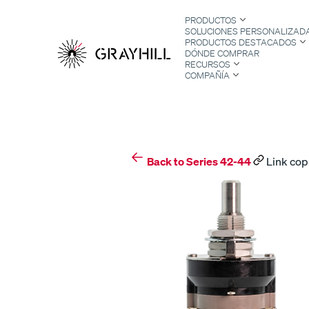
Skip
PRODUCTOS
to
SOLUCIONES PERSONALIZAD
content
PRODUCTOS DESTACADOS
DÓNDE COMPRAR
RECURSOS
COMPAÑÍA
S
Back to Series 42-44
Link cop