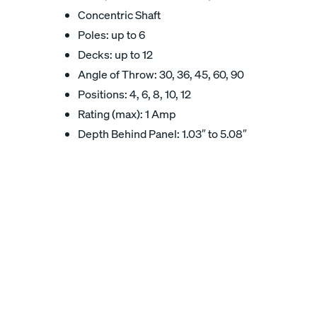
Concentric Shaft
Poles: up to 6
Decks: up to 12
Angle of Throw: 30, 36, 45, 60, 90
Positions: 4, 6, 8, 10, 12
Rating (max): 1 Amp
Depth Behind Panel: 1.03″ to 5.08″