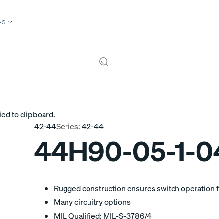
AS
ied to clipboard.
42-44
Series:
42-44
44H90-05-1-0
Rugged construction ensures switch operation fo
Many circuitry options
MIL Qualified: MIL-S-3786/4