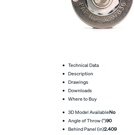
Technical Data
Description
Drawings
Downloads
Where to Buy
3D Model Available
No
Angle of Throw (°)
90
Behind Panel (in)
2.409