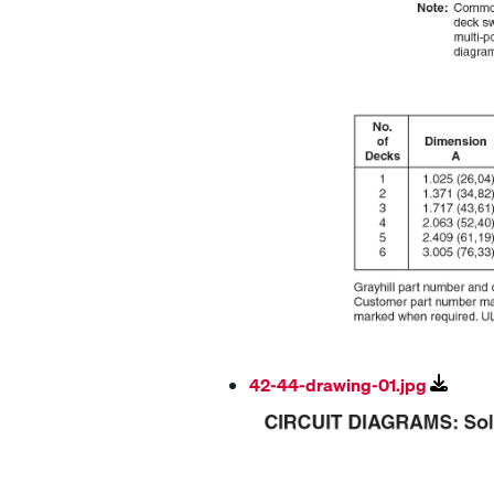
42-44-drawing-01.jpg