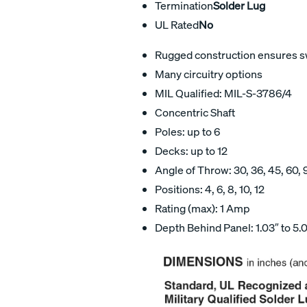
Termination
Solder Lug
UL Rated
No
Rugged construction ensures swi
Many circuitry options
MIL Qualified: MIL-S-3786/4
Concentric Shaft
Poles: up to 6
Decks: up to 12
Angle of Throw: 30, 36, 45, 60, 
Positions: 4, 6, 8, 10, 12
Rating (max): 1 Amp
Depth Behind Panel: 1.03″ to 5.