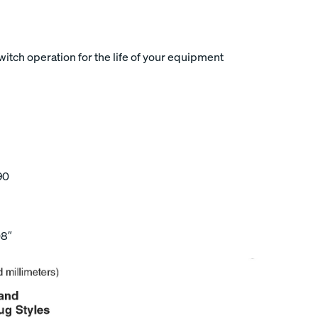
tch operation for the life of your equipment
90
08″