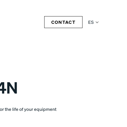
CONTACT
ES
4N
r the life of your equipment