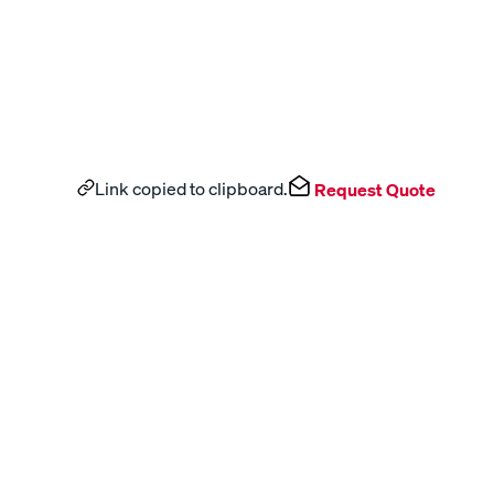
Link copied to clipboard.
Request Quote