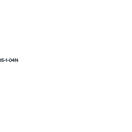
5-1-04N