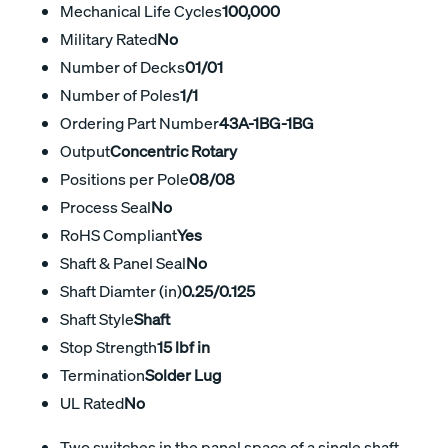
Mechanical Life Cycles
100,000
Military Rated
No
Number of Decks
01/01
Number of Poles
1/1
Ordering Part Number
43A-1BG-1BG
Output
Concentric Rotary
Positions per Pole
08/08
Process Seal
No
RoHS Compliant
Yes
Shaft & Panel Seal
No
Shaft Diamter (in)
0.25/0.125
Shaft Style
Shaft
Stop Strength
15 lbf in
Termination
Solder Lug
UL Rated
No
Two switches in the panel space of a single shaft