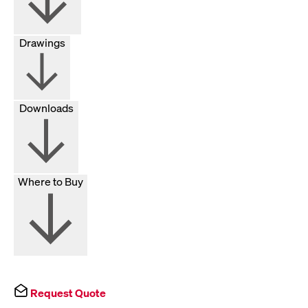
Drawings
Downloads
Where to Buy
Request Quote