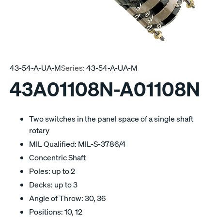
43-54-A-UA-M
Series:
43-54-A-UA-M
43A01108N-A01108N
Two switches in the panel space of a single shaft
rotary
MIL Qualified: MIL-S-3786/4
Concentric Shaft
Poles: up to 2
Decks: up to 3
Angle of Throw: 30, 36
Positions: 10, 12