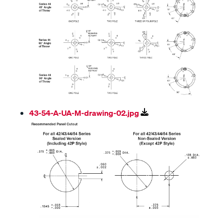
43-54-A-UA-M-drawing-02.jpg