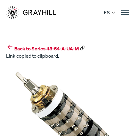
Skip
to
ES
content
Back to Series 43-54-A-UA-M
Link copied to clipboard.