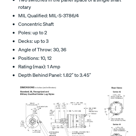
rotary
MIL Qualified: MIL-S-3786/4
Concentric Shaft
Poles: up to 2
Decks: up to 3
Angle of Throw: 30, 36
Positions: 10, 12
Rating (max): 1 Amp
Depth Behind Panel: 1.82″ to 3.45″