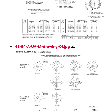
43-54-A-UA-M-drawing-01.jpg