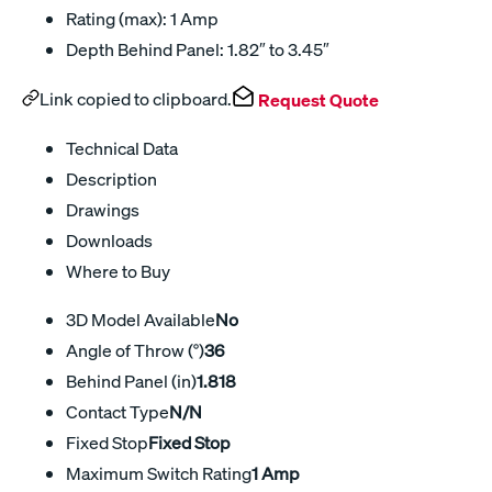
Rating (max): 1 Amp
Depth Behind Panel: 1.82″ to 3.45″
Link copied to clipboard.
Request Quote
Technical Data
Description
Drawings
Downloads
Where to Buy
3D Model Available
No
Angle of Throw (°)
36
Behind Panel (in)
1.818
Contact Type
N/N
Fixed Stop
Fixed Stop
Maximum Switch Rating
1 Amp