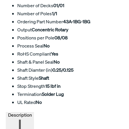
Number of Decks
01/01
Number of Poles
1/1
Ordering Part Number
43A-1BG-1BG
Output
Concentric Rotary
Positions per Pole
08/08
Process Seal
No
RoHS Compliant
Yes
Shaft & Panel Seal
No
Shaft Diamter (in)
0.25/0.125
Shaft Style
Shaft
Stop Strength
15 lbf in
Termination
Solder Lug
UL Rated
No
Description