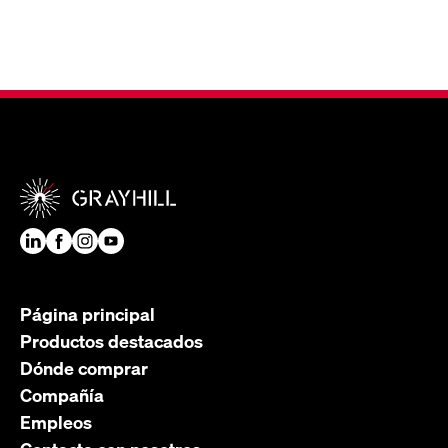
Página principal
Productos destacados
Dónde comprar
Compañía
Empleos