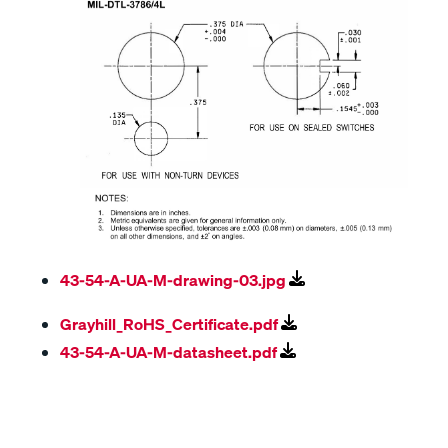
43-54-A-UA-M-drawing-03.jpg
Grayhill_RoHS_Certificate.pdf
43-54-A-UA-M-datasheet.pdf