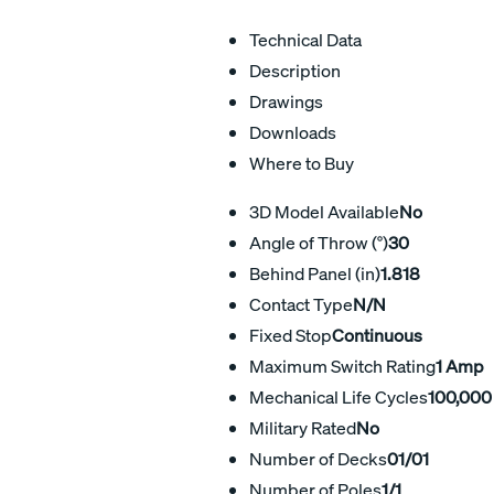
Technical Data
Description
Drawings
Downloads
Where to Buy
3D Model Available
No
Angle of Throw (°)
30
Behind Panel (in)
1.818
Contact Type
N/N
Fixed Stop
Continuous
Maximum Switch Rating
1 Amp
Mechanical Life Cycles
100,000
Military Rated
No
Number of Decks
01/01
Number of Poles
1/1