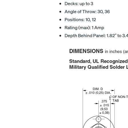
Decks: up to 3
Angle of Throw: 30, 36
Positions: 10, 12
Rating (max): 1 Amp
Depth Behind Panel: 1.82″ to 3.