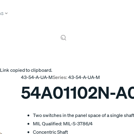
AS
Link copied to clipboard.
43-54-A-UA-M
Series:
43-54-A-UA-M
54A01102N-A0
Two switches in the panel space of a single shaft
MIL Qualified: MIL-S-3786/4
Concentric Shaft