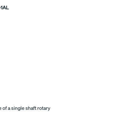
-1AL
of a single shaft rotary