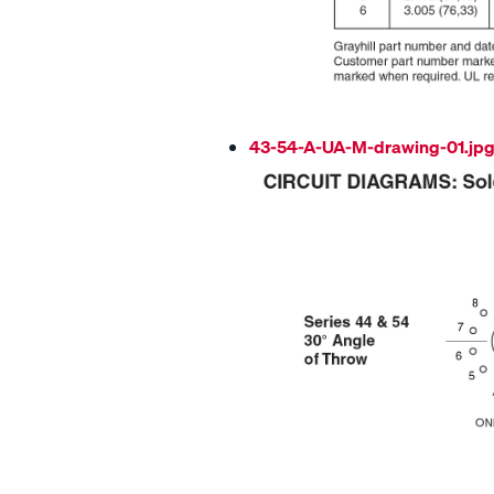
43-54-A-UA-M-drawing-01.jp