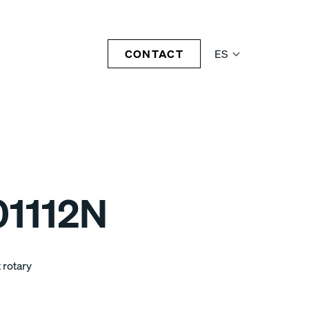
CONTACT
ES
1112N
 rotary