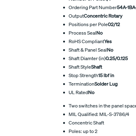
Ordering Part Number
54A-1BA
Output
Concentric Rotary
Positions per Pole
02/12
Process Seal
No
RoHS Compliant
Yes
Shaft & Panel Seal
No
Shaft Diamter (in)
0.25/0.125
Shaft Style
Shaft
Stop Strength
15 lbf in
Termination
Solder Lug
UL Rated
No
Two switches in the panel space 
MIL Qualified: MIL-S-3786/4
Concentric Shaft
Poles: up to 2