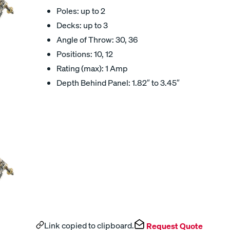
Poles: up to 2
Decks: up to 3
Angle of Throw: 30, 36
Positions: 10, 12
Rating (max): 1 Amp
Depth Behind Panel: 1.82″ to 3.45″
Link copied to clipboard.
Request Quote