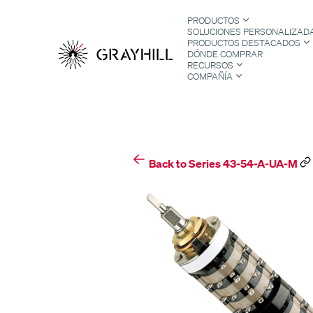
Skip
PRODUCTOS
to
SOLUCIONES PERSONALIZAD
content
PRODUCTOS DESTACADOS
DÓNDE COMPRAR
RECURSOS
COMPAÑÍA
S
Back to Series 43-54-A-UA-M