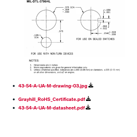
43-54-A-UA-M-drawing-03.jpg
Grayhill_RoHS_Certificate.pdf
43-54-A-UA-M-datasheet.pdf