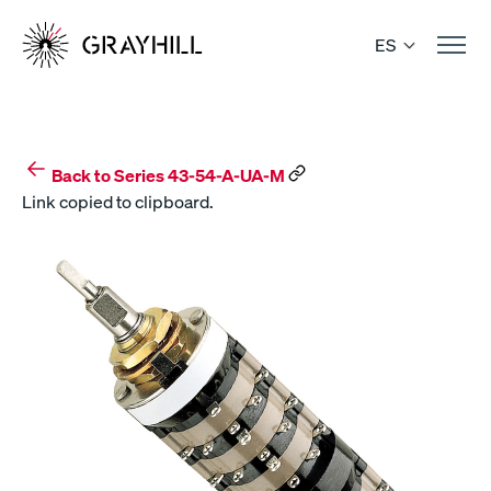
Skip
to
ES
content
Back to Series 43-54-A-UA-M
Link copied to clipboard.