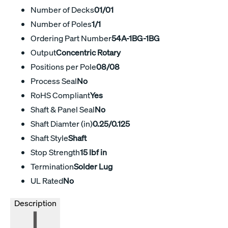
Number of Decks
01/01
Number of Poles
1/1
Ordering Part Number
54A-1BG-1BG
Output
Concentric Rotary
Positions per Pole
08/08
Process Seal
No
RoHS Compliant
Yes
Shaft & Panel Seal
No
Shaft Diamter (in)
0.25/0.125
Shaft Style
Shaft
Stop Strength
15 lbf in
Termination
Solder Lug
UL Rated
No
Description