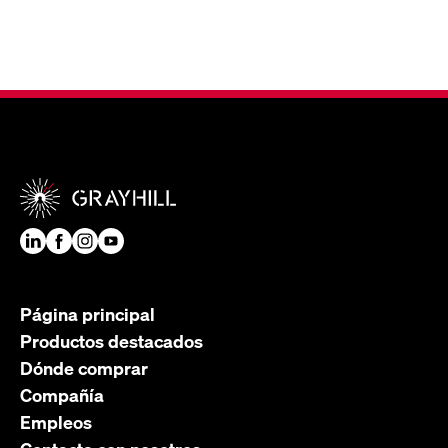
Página principal
Productos destacados
Dónde comprar
Compañía
Empleos