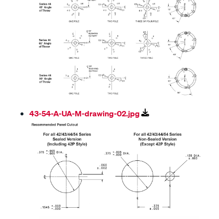
43-54-A-UA-M-drawing-02.jpg