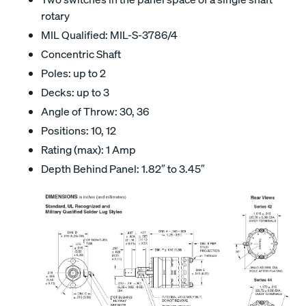
rotary
MIL Qualified: MIL-S-3786/4
Concentric Shaft
Poles: up to 2
Decks: up to 3
Angle of Throw: 30, 36
Positions: 10, 12
Rating (max): 1 Amp
Depth Behind Panel: 1.82″ to 3.45″