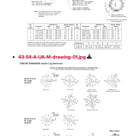
43-54-A-UA-M-drawing-01.jpg