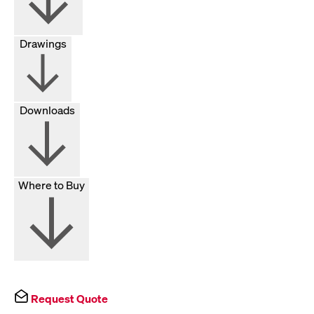
Drawings
Downloads
Where to Buy
Request Quote