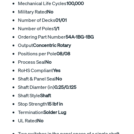
Mechanical Life Cycles
100,000
Military Rated
No
Number of Decks
01/01
Number of Poles
1/1
Ordering Part Number
54A-1BG-1BG
Output
Concentric Rotary
Positions per Pole
08/08
Process Seal
No
RoHS Compliant
Yes
Shaft & Panel Seal
No
Shaft Diamter (in)
0.25/0.125
Shaft Style
Shaft
Stop Strength
15 lbf in
Termination
Solder Lug
UL Rated
No
Two switches in the panel space of a single shaft