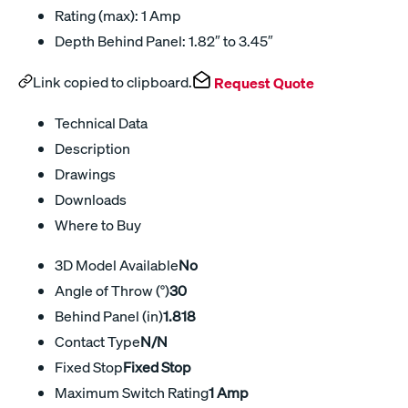
Rating (max): 1 Amp
Depth Behind Panel: 1.82″ to 3.45″
Link copied to clipboard.
Request Quote
Technical Data
Description
Drawings
Downloads
Where to Buy
3D Model Available
No
Angle of Throw (°)
30
Behind Panel (in)
1.818
Contact Type
N/N
Fixed Stop
Fixed Stop
Maximum Switch Rating
1 Amp