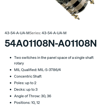
43-54-A-UA-M
Series:
43-54-A-UA-M
54A01108N-A01108N
Two switches in the panel space of a single shaft
rotary
MIL Qualified: MIL-S-3786/4
Concentric Shaft
Poles: up to 2
Decks: up to 3
Angle of Throw: 30, 36
Positions: 10, 12