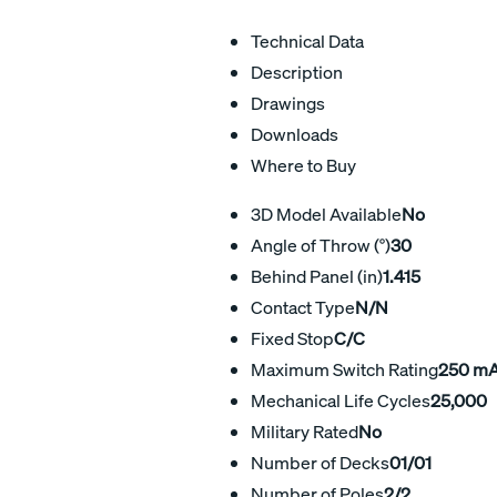
Technical Data
Description
Drawings
Downloads
Where to Buy
3D Model Available
No
Angle of Throw (°)
30
Behind Panel (in)
1.415
Contact Type
N/N
Fixed Stop
C/C
Maximum Switch Rating
250 m
Mechanical Life Cycles
25,000
Military Rated
No
Number of Decks
01/01
Number of Poles
2/2