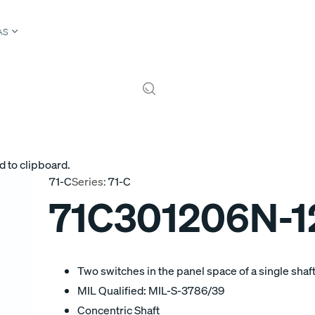
AS
d to clipboard.
71-C
Series:
71-C
71C301206N-
Two switches in the panel space of a single shaft
MIL Qualified: MIL-S-3786/39
Concentric Shaft