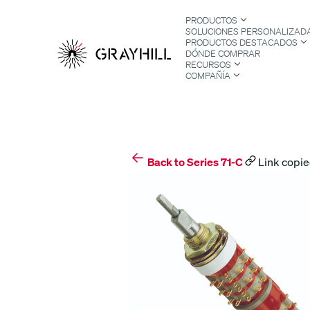
Skip
PRODUCTOS
to
SOLUCIONES PERSONALIZAD
content
PRODUCTOS DESTACADOS
DÓNDE COMPRAR
RECURSOS
COMPAÑÍA
S
Back to Series 71-C
Link copie