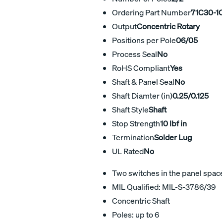
Ordering Part Number
71C30-1
Output
Concentric Rotary
Positions per Pole
06/05
Process Seal
No
RoHS Compliant
Yes
Shaft & Panel Seal
No
Shaft Diamter (in)
0.25/0.125
Shaft Style
Shaft
Stop Strength
10 lbf in
Termination
Solder Lug
UL Rated
No
Two switches in the panel space 
MIL Qualified: MIL-S-3786/39
Concentric Shaft
Poles: up to 6