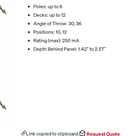
Poles: up to 6
Decks: up to 12
Angle of Throw: 30, 36
Positions: 10, 12
Rating (max): 250 mA
Depth Behind Panel: 1.42″ to 2.57″
Link copied to clipboard.
Request Quote