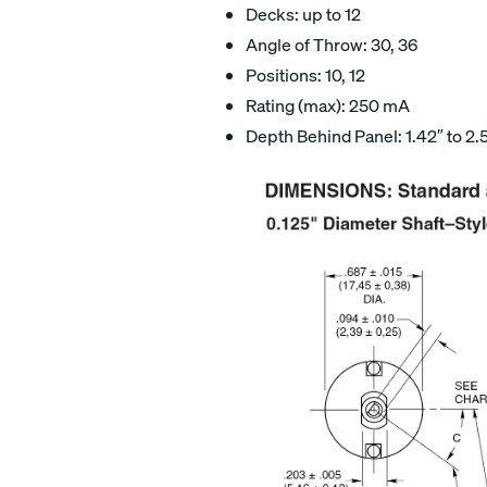
Decks: up to 12
Angle of Throw: 30, 36
Positions: 10, 12
Rating (max): 250 mA
Depth Behind Panel: 1.42″ to 2.