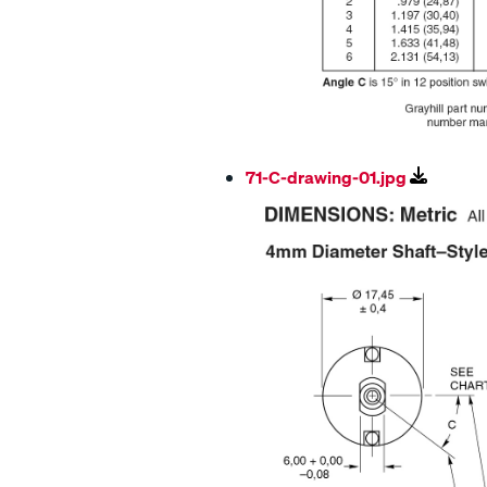
71-C-drawing-01.jpg