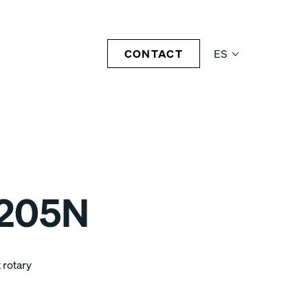
CONTACT
ES
1205N
 rotary