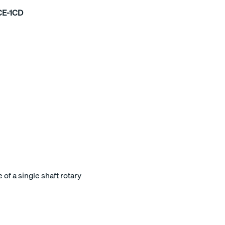
CE-1CD
of a single shaft rotary