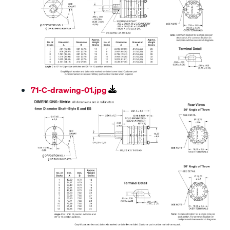
71-C-drawing-01.jpg