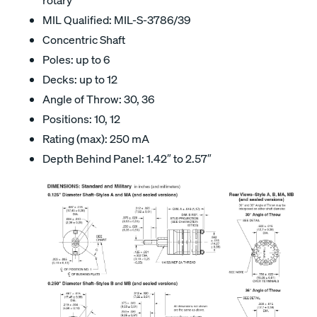
MIL Qualified: MIL-S-3786/39
Concentric Shaft
Poles: up to 6
Decks: up to 12
Angle of Throw: 30, 36
Positions: 10, 12
Rating (max): 250 mA
Depth Behind Panel: 1.42″ to 2.57″