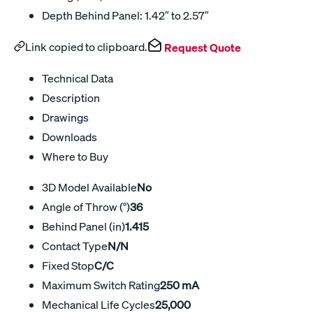
Depth Behind Panel: 1.42″ to 2.57″
Link copied to clipboard.
Request Quote
Technical Data
Description
Drawings
Downloads
Where to Buy
3D Model Available
No
Angle of Throw (°)
36
Behind Panel (in)
1.415
Contact Type
N/N
Fixed Stop
C/C
Maximum Switch Rating
250 mA
Mechanical Life Cycles
25,000