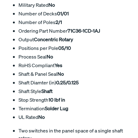
Military Rated
No
Number of Decks
01/01
Number of Poles
2/1
Ordering Part Number
71C36-1CD-1AJ
Output
Concentric Rotary
Positions per Pole
05/10
Process Seal
No
RoHS Compliant
Yes
Shaft & Panel Seal
No
Shaft Diamter (in)
0.25/0.125
Shaft Style
Shaft
Stop Strength
10 lbf in
Termination
Solder Lug
UL Rated
No
Two switches in the panel space of a single shaft
rotary