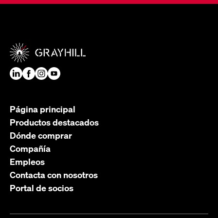
Página principal
Productos destacados
Dónde comprar
Compañía
Empleos
Contacta con nosotros
Portal de socios