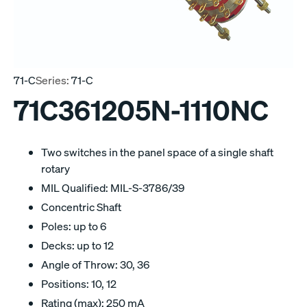
71-C
Series:
71-C
71C361205N-1110NC
Two switches in the panel space of a single shaft
rotary
MIL Qualified: MIL-S-3786/39
Concentric Shaft
Poles: up to 6
Decks: up to 12
Angle of Throw: 30, 36
Positions: 10, 12
Rating (max): 250 mA