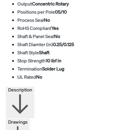
Output
Concentric Rotary
Positions per Pole
05/10
Process Seal
No
RoHS Compliant
Yes
Shaft & Panel Seal
No
Shaft Diamter (in)
0.25/0.125
Shaft Style
Shaft
Stop Strength
10 lbf in
Termination
Solder Lug
UL Rated
No
Description
Drawings