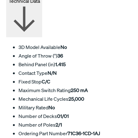
Technical Data
3D Model Available
No
Angle of Throw (°)
36
Behind Panel (in)
1.415
Contact Type
N/N
Fixed Stop
C/C
Maximum Switch Rating
250 mA
Mechanical Life Cycles
25,000
Military Rated
No
Number of Decks
01/01
Number of Poles
2/1
Ordering Part Number
71C36-1CD-1AJ