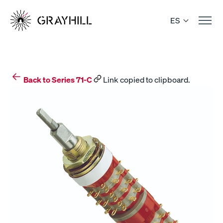
Skip
to
ES
content
Back to Series 71-C
Link copied to clipboard.