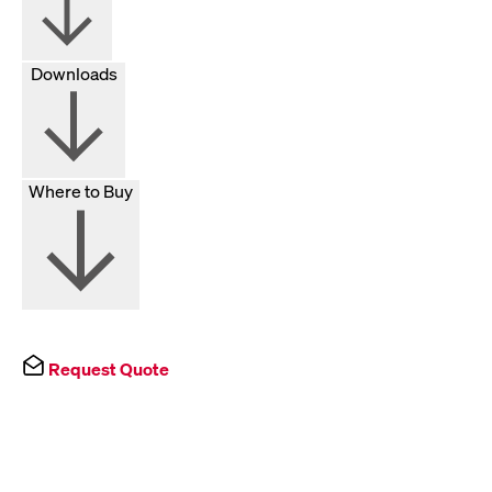
Downloads
Where to Buy
Request Quote