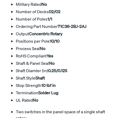
Military Rated
No
Number of Decks
02/02
Number of Poles
1/1
Ordering Part Number
71C36-2BJ-2AJ
Output
Concentric Rotary
Positions per Pole
10/10
Process Seal
No
RoHS Compliant
Yes
Shaft & Panel Seal
No
Shaft Diamter (in)
0.25/0.125
Shaft Style
Shaft
Stop Strength
10 lbf in
Termination
Solder Lug
UL Rated
No
Two switches in the panel space of a single shaft
rotary