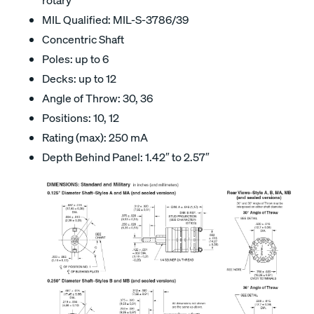
MIL Qualified: MIL-S-3786/39
Concentric Shaft
Poles: up to 6
Decks: up to 12
Angle of Throw: 30, 36
Positions: 10, 12
Rating (max): 250 mA
Depth Behind Panel: 1.42″ to 2.57″