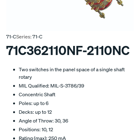
71-C
Series:
71-C
71C362110NF-2110NC
Two switches in the panel space of a single shaft
rotary
MIL Qualified: MIL-S-3786/39
Concentric Shaft
Poles: up to 6
Decks: up to 12
Angle of Throw: 30, 36
Positions: 10, 12
Rating (max): 250 mA