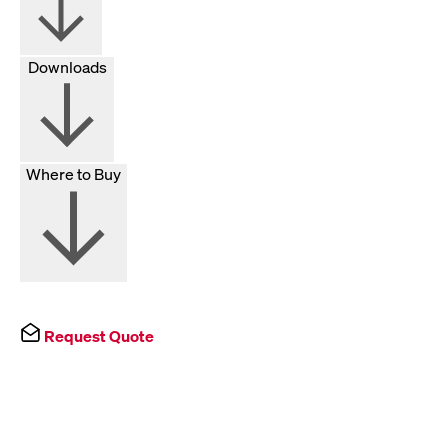
Downloads
Where to Buy
Request Quote