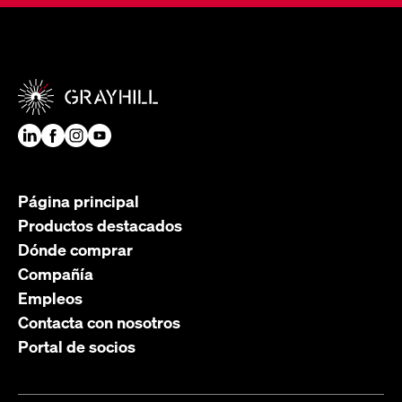
Página principal
Productos destacados
Dónde comprar
Compañía
Empleos
Contacta con nosotros
Portal de socios