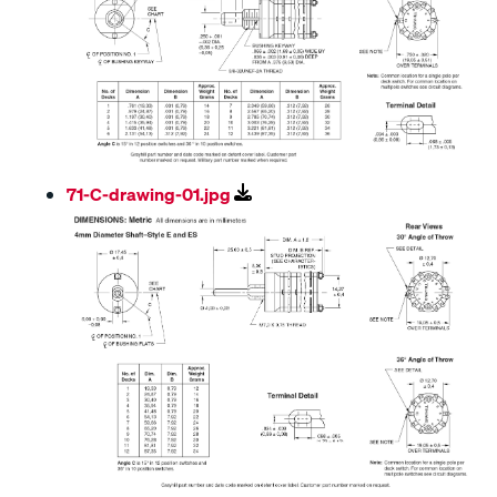
71-C-drawing-01.jpg