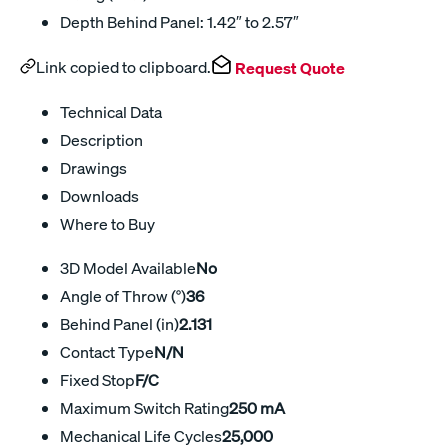
Depth Behind Panel: 1.42″ to 2.57″
Link copied to clipboard.
Request Quote
Technical Data
Description
Drawings
Downloads
Where to Buy
3D Model Available
No
Angle of Throw (°)
36
Behind Panel (in)
2.131
Contact Type
N/N
Fixed Stop
F/C
Maximum Switch Rating
250 mA
Mechanical Life Cycles
25,000