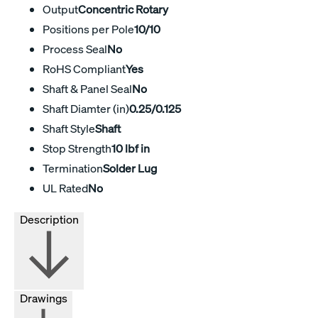
Output
Concentric Rotary
Positions per Pole
10/10
Process Seal
No
RoHS Compliant
Yes
Shaft & Panel Seal
No
Shaft Diamter (in)
0.25/0.125
Shaft Style
Shaft
Stop Strength
10 lbf in
Termination
Solder Lug
UL Rated
No
Description
Drawings