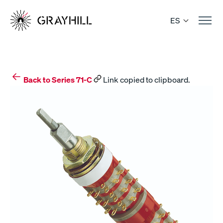
Skip
to
ES
content
Back to Series 71-C
Link copied to clipboard.