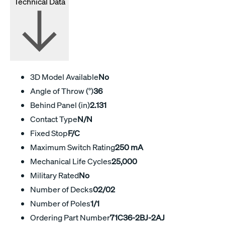
Technical Data
3D Model Available
No
Angle of Throw (°)
36
Behind Panel (in)
2.131
Contact Type
N/N
Fixed Stop
F/C
Maximum Switch Rating
250 mA
Mechanical Life Cycles
25,000
Military Rated
No
Number of Decks
02/02
Number of Poles
1/1
Ordering Part Number
71C36-2BJ-2AJ