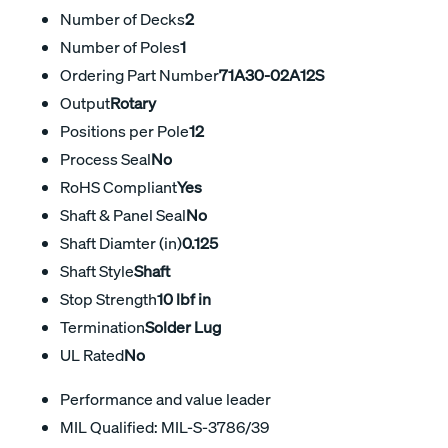
Number of Decks
2
Number of Poles
1
Ordering Part Number
71A30-02A12S
Output
Rotary
Positions per Pole
12
Process Seal
No
RoHS Compliant
Yes
Shaft & Panel Seal
No
Shaft Diamter (in)
0.125
Shaft Style
Shaft
Stop Strength
10 lbf in
Termination
Solder Lug
UL Rated
No
Performance and value leader
MIL Qualified: MIL-S-3786/39