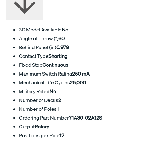
3D Model Available
No
Angle of Throw (°)
30
Behind Panel (in)
0.979
Contact Type
Shorting
Fixed Stop
Continuous
Maximum Switch Rating
250 mA
Mechanical Life Cycles
25,000
Military Rated
No
Number of Decks
2
Number of Poles
1
Ordering Part Number
71A30-02A12S
Output
Rotary
Positions per Pole
12