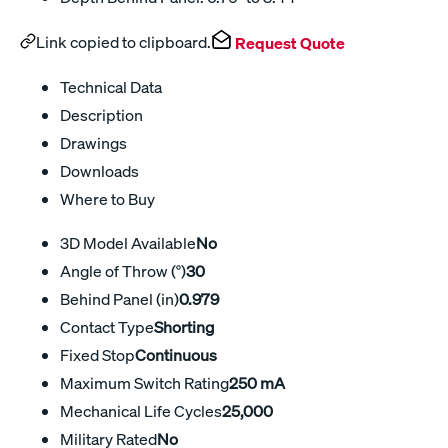
Link copied to clipboard.
Request Quote
Technical Data
Description
Drawings
Downloads
Where to Buy
3D Model Available
No
Angle of Throw (°)
30
Behind Panel (in)
0.979
Contact Type
Shorting
Fixed Stop
Continuous
Maximum Switch Rating
250 mA
Mechanical Life Cycles
25,000
Military Rated
No