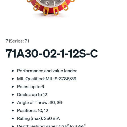
71
Series:
71
71A30-02-1-12S-C
Performance and value leader
MIL Qualified: MIL-S-3786/39
Poles: up to 6
Decks: up to 12
Angle of Throw: 30, 36
Positions: 10, 12
Rating (max): 250 mA
Depth Behind Panel: 0.76″ to 3.44″