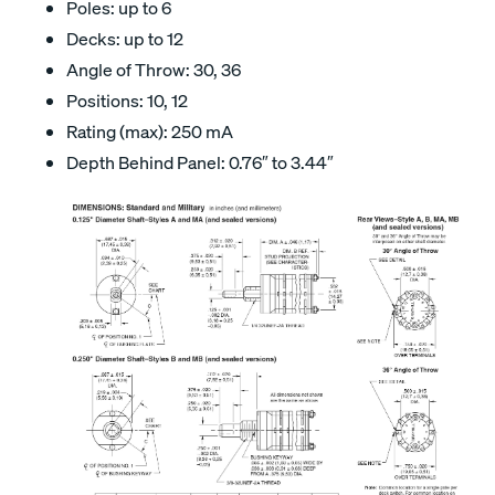
Poles: up to 6
Decks: up to 12
Angle of Throw: 30, 36
Positions: 10, 12
Rating (max): 250 mA
Depth Behind Panel: 0.76″ to 3.44″