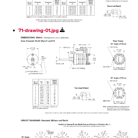
71-drawing-01.jpg