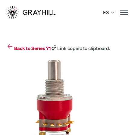
Skip
to
ES
content
Back to Series 71
Link copied to clipboard.