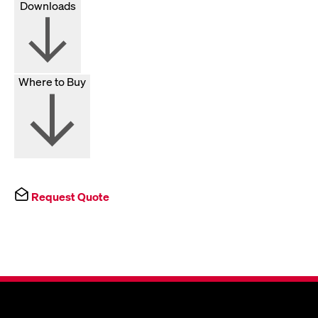
Downloads
Where to Buy
Request Quote