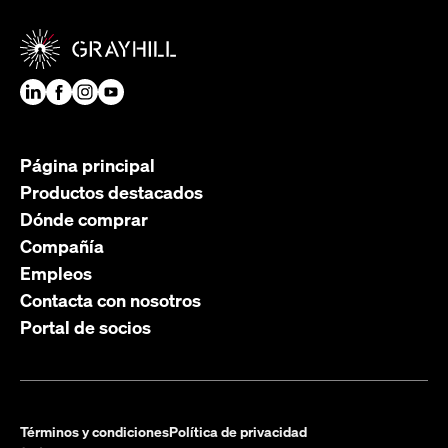
Página principal
Productos destacados
Dónde comprar
Compañía
Empleos
Contacta con nosotros
Portal de socios
Términos y condiciones
Política de privacidad