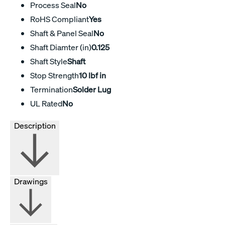
Process Seal
No
RoHS Compliant
Yes
Shaft & Panel Seal
No
Shaft Diamter (in)
0.125
Shaft Style
Shaft
Stop Strength
10 lbf in
Termination
Solder Lug
UL Rated
No
Description
Drawings