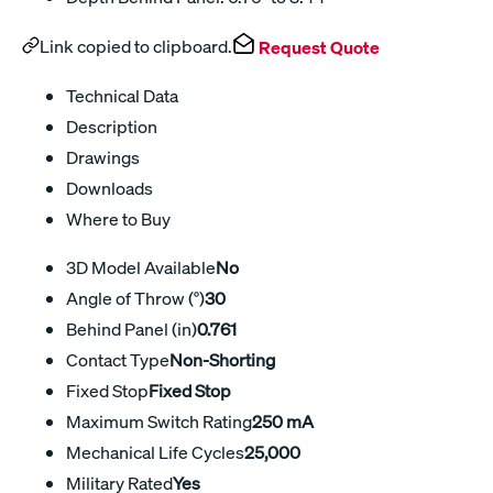
Link copied to clipboard.
Request Quote
Technical Data
Description
Drawings
Downloads
Where to Buy
3D Model Available
No
Angle of Throw (°)
30
Behind Panel (in)
0.761
Contact Type
Non-Shorting
Fixed Stop
Fixed Stop
Maximum Switch Rating
250 mA
Mechanical Life Cycles
25,000
Military Rated
Yes