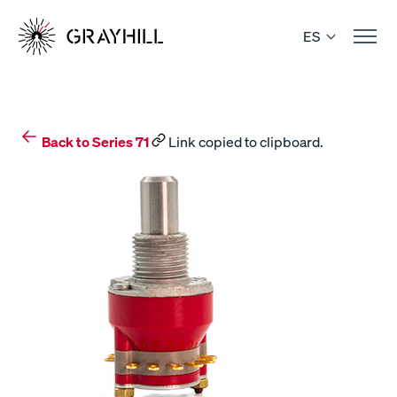
Skip
to
ES
content
Back to Series 71
Link copied to clipboard.