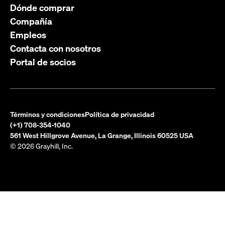
Dónde comprar
Compañía
Empleos
Contacta con nosotros
Portal de socios
Términos y condiciones
Política de privacidad
(+1) 708-354-1040
561 West Hillgrove Avenue, La Grange, Illinois 60525 USA
© 2026 Grayhill, Inc.