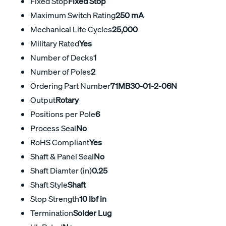
Fixed Stop
Fixed Stop
Maximum Switch Rating
250 mA
Mechanical Life Cycles
25,000
Military Rated
Yes
Number of Decks
1
Number of Poles
2
Ordering Part Number
71MB30-01-2-06N
Output
Rotary
Positions per Pole
6
Process Seal
No
RoHS Compliant
Yes
Shaft & Panel Seal
No
Shaft Diamter (in)
0.25
Shaft Style
Shaft
Stop Strength
10 lbf in
Termination
Solder Lug