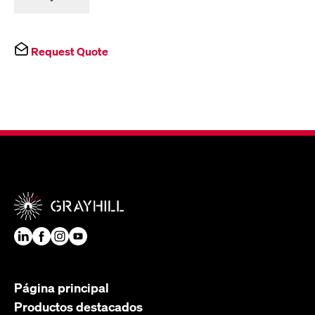
Request Quote
Página principal
Productos destacados