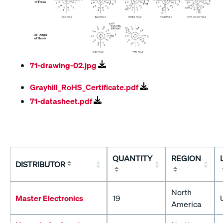
71-drawing-02.jpg
Grayhill_RoHS_Certificate.pdf
71-datasheet.pdf
QUANTITY
REGION
DISTRIBUTOR
North
Master Electronics
19
America