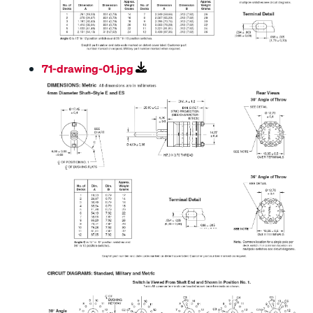
71-drawing-01.jpg