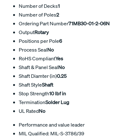
Number of Decks
1
Number of Poles
2
Ordering Part Number
71MB30-01-2-06N
Output
Rotary
Positions per Pole
6
Process Seal
No
RoHS Compliant
Yes
Shaft & Panel Seal
No
Shaft Diamter (in)
0.25
Shaft Style
Shaft
Stop Strength
10 lbf in
Termination
Solder Lug
UL Rated
No
Performance and value leader
MIL Qualified: MIL-S-3786/39