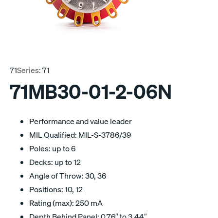
71
Series:
71
71MB30-01-2-06N
Performance and value leader
MIL Qualified: MIL-S-3786/39
Poles: up to 6
Decks: up to 12
Angle of Throw: 30, 36
Positions: 10, 12
Rating (max): 250 mA
Depth Behind Panel: 0.76″ to 3.44″