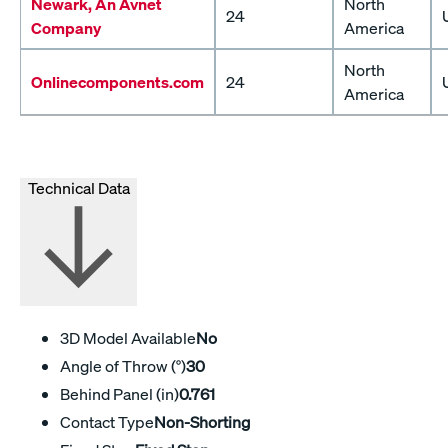
Newark, An Avnet
North
24
Company
America
North
Onlinecomponents.com
24
America
Technical Data
3D Model Available
No
Angle of Throw (°)
30
Behind Panel (in)
0.761
Contact Type
Non-Shorting