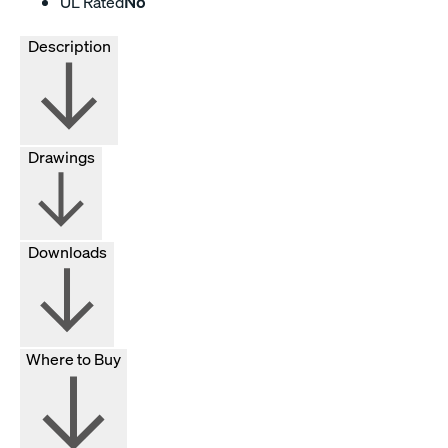
UL Rated
No
Description
Drawings
Downloads
Where to Buy