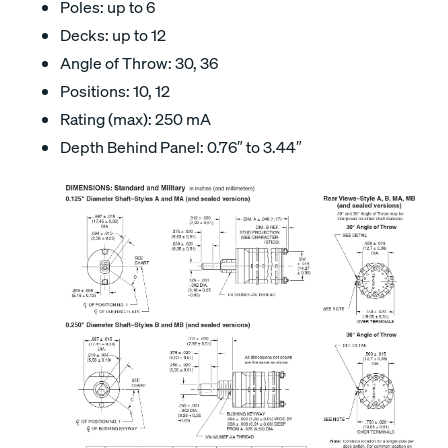
Poles: up to 6
Decks: up to 12
Angle of Throw: 30, 36
Positions: 10, 12
Rating (max): 250 mA
Depth Behind Panel: 0.76″ to 3.44″