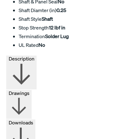
Shaft & Panel Seal
No
Shaft Diamter (in)
0.25
Shaft Style
Shaft
Stop Strength
12 lbf in
Termination
Solder Lug
UL Rated
No
Description
Drawings
Downloads