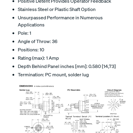
Positive Detent Provides Operator Feedback
Stainless Steel or Plastic Shaft Option
Unsurpassed Performance in Numerous
Applications
Pole: 1
Angle of Throw: 36
Positions: 10
Rating (max): 1 Amp
Depth Behind Panel inches [mm]: 0.580 [14,73]
Termination: PC mount, solder lug