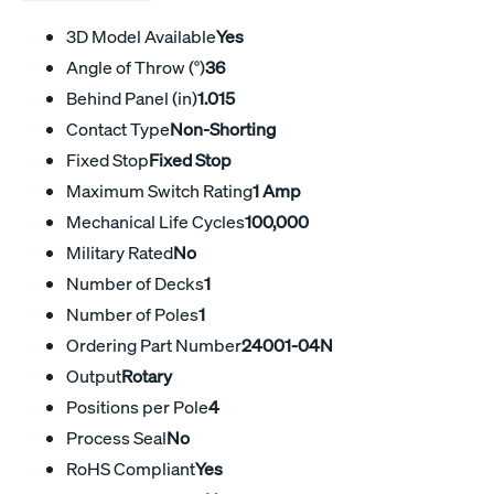
3D Model Available
Yes
Angle of Throw (°)
36
Behind Panel (in)
1.015
Contact Type
Non-Shorting
Fixed Stop
Fixed Stop
Maximum Switch Rating
1 Amp
Mechanical Life Cycles
100,000
Military Rated
No
Number of Decks
1
Number of Poles
1
Ordering Part Number
24001-04N
Output
Rotary
Positions per Pole
4
Process Seal
No
RoHS Compliant
Yes