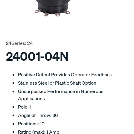
24
Series:
24
24001-04N
Positive Detent Provides Operator Feedback
Stainless Steel or Plastic Shaft Option
Unsurpassed Performance in Numerous
Applications
Pole: 1
Angle of Throw: 36
Positions: 10
Rating (max): 1 Amp