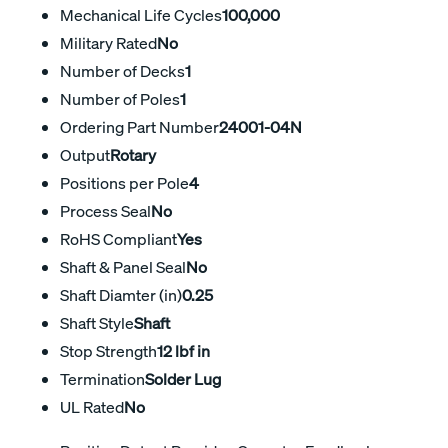
Mechanical Life Cycles
100,000
Military Rated
No
Number of Decks
1
Number of Poles
1
Ordering Part Number
24001-04N
Output
Rotary
Positions per Pole
4
Process Seal
No
RoHS Compliant
Yes
Shaft & Panel Seal
No
Shaft Diamter (in)
0.25
Shaft Style
Shaft
Stop Strength
12 lbf in
Termination
Solder Lug
UL Rated
No