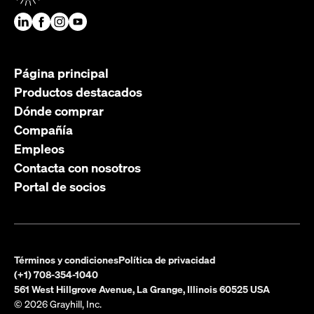
Página principal
Productos destacados
Dónde comprar
Compañía
Empleos
Contacta con nosotros
Portal de socios
Términos y condiciones
Política de privacidad
(+1) 708-354-1040
561 West Hillgrove Avenue, La Grange, Illinois 60525 USA
© 2026 Grayhill, Inc.