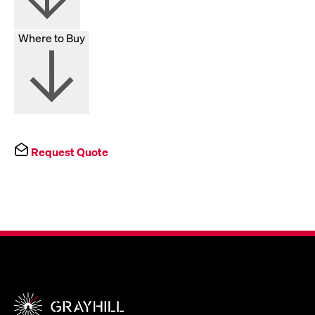
Where to Buy
Request Quote