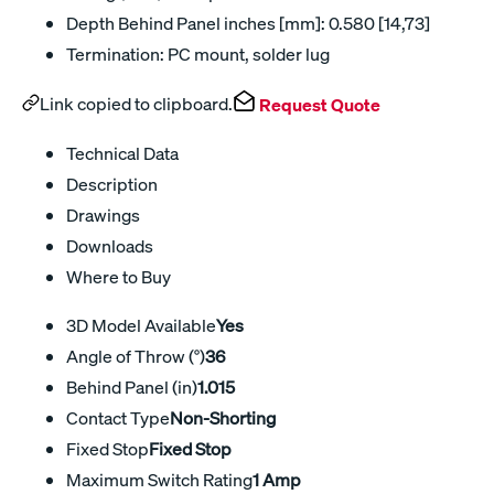
Depth Behind Panel inches [mm]: 0.580 [14,73]
Termination: PC mount, solder lug
Link copied to clipboard.
Request Quote
Technical Data
Description
Drawings
Downloads
Where to Buy
3D Model Available
Yes
Angle of Throw (°)
36
Behind Panel (in)
1.015
Contact Type
Non-Shorting
Fixed Stop
Fixed Stop
Maximum Switch Rating
1 Amp