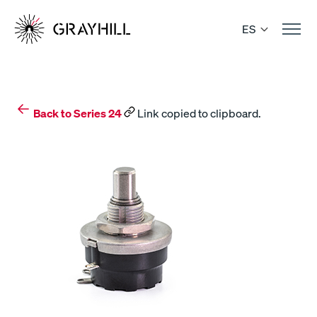
Skip
to
ES
content
Back to Series 24
Link copied to clipboard.