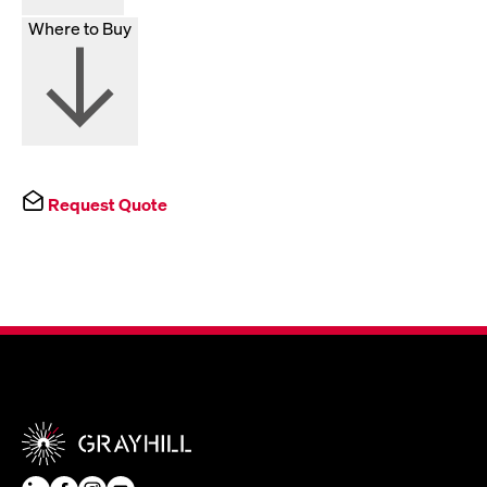
Where to Buy
Request Quote