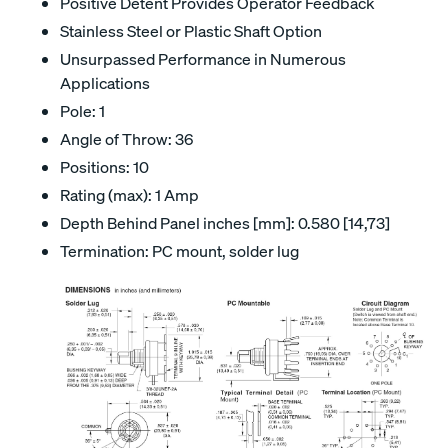
Positive Detent Provides Operator Feedback
Stainless Steel or Plastic Shaft Option
Unsurpassed Performance in Numerous
Applications
Pole: 1
Angle of Throw: 36
Positions: 10
Rating (max): 1 Amp
Depth Behind Panel inches [mm]: 0.580 [14,73]
Termination: PC mount, solder lug