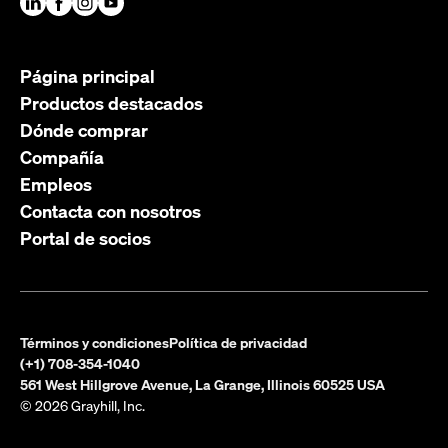
Página principal
Productos destacados
Dónde comprar
Compañía
Empleos
Contacta con nosotros
Portal de socios
Términos y condiciones
Política de privacidad
(+1) 708-354-1040
561 West Hillgrove Avenue, La Grange, Illinois 60525 USA
© 2026 Grayhill, Inc.