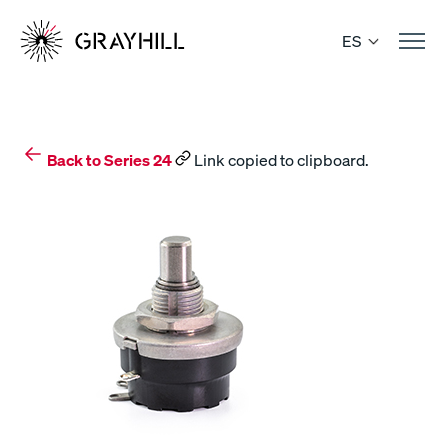
Skip
to
ES
content
Back to Series 24
Link copied to clipboard.