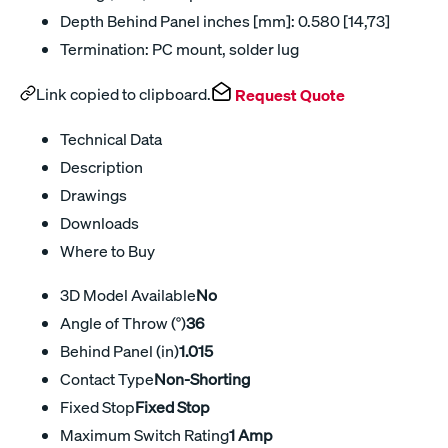
Depth Behind Panel inches [mm]: 0.580 [14,73]
Termination: PC mount, solder lug
Link copied to clipboard.
Request Quote
Technical Data
Description
Drawings
Downloads
Where to Buy
3D Model Available
No
Angle of Throw (°)
36
Behind Panel (in)
1.015
Contact Type
Non-Shorting
Fixed Stop
Fixed Stop
Maximum Switch Rating
1 Amp