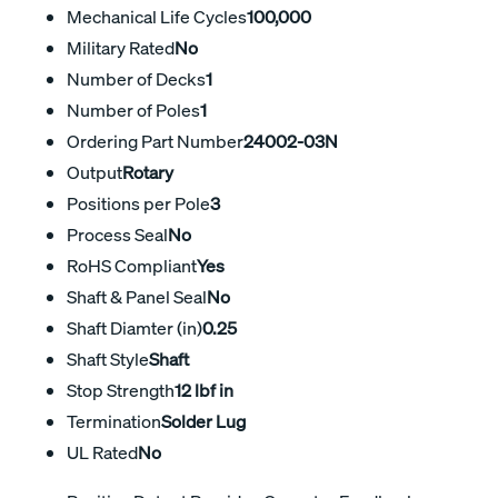
Mechanical Life Cycles
100,000
Military Rated
No
Number of Decks
1
Number of Poles
1
Ordering Part Number
24002-03N
Output
Rotary
Positions per Pole
3
Process Seal
No
RoHS Compliant
Yes
Shaft & Panel Seal
No
Shaft Diamter (in)
0.25
Shaft Style
Shaft
Stop Strength
12 lbf in
Termination
Solder Lug
UL Rated
No