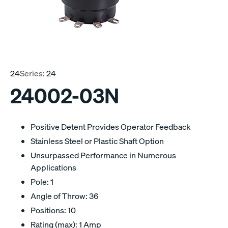
24
Series:
24
24002-03N
Positive Detent Provides Operator Feedback
Stainless Steel or Plastic Shaft Option
Unsurpassed Performance in Numerous
Applications
Pole: 1
Angle of Throw: 36
Positions: 10
Rating (max): 1 Amp