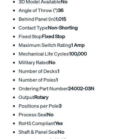
3D Model Available
No
Angle of Throw (°)
36
Behind Panel (in)
1.015
Contact Type
Non-Shorting
Fixed Stop
Fixed Stop
Maximum Switch Rating
1 Amp
Mechanical Life Cycles
100,000
Military Rated
No
Number of Decks
1
Number of Poles
1
Ordering Part Number
24002-03N
Output
Rotary
Positions per Pole
3
Process Seal
No
RoHS Compliant
Yes
Shaft & Panel Seal
No