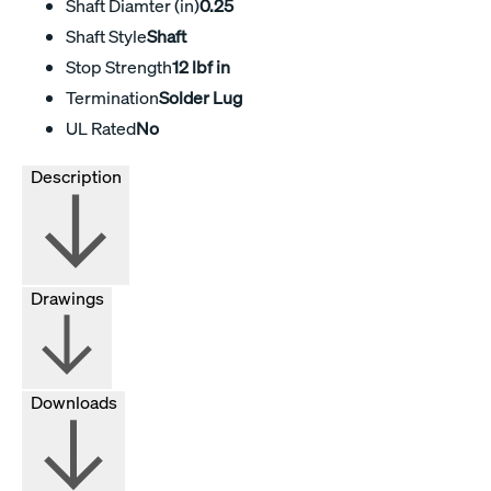
Shaft Diamter (in)
0.25
Shaft Style
Shaft
Stop Strength
12 lbf in
Termination
Solder Lug
UL Rated
No
Description
Drawings
Downloads