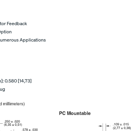
ator Feedback
Option
umerous Applications
: 0.580 [14,73]
lug