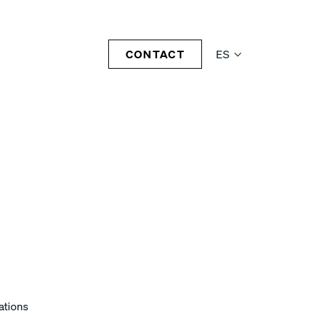
CONTACT
ES
ations