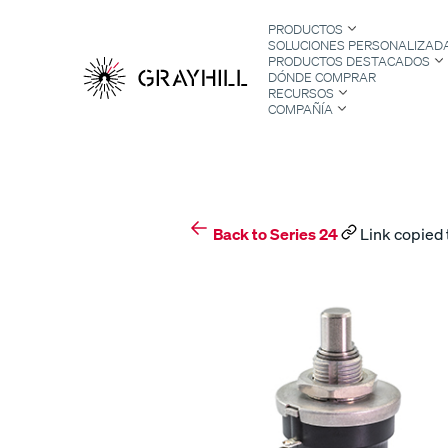
Skip
PRODUCTOS
to
SOLUCIONES PERSONALIZAD
content
PRODUCTOS DESTACADOS
DÓNDE COMPRAR
RECURSOS
COMPAÑÍA
S
Back to Series 24
Link copied 