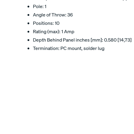
Pole: 1
Angle of Throw: 36
Positions: 10
Rating (max): 1 Amp
Depth Behind Panel inches [mm]: 0.580 [14,73]
Termination: PC mount, solder lug