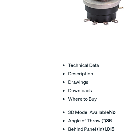
Technical Data
Description
Drawings
Downloads
Where to Buy
3D Model Available
No
Angle of Throw (°)
36
Behind Panel (in)
1.015