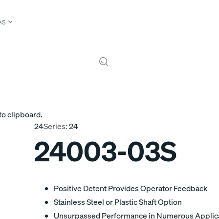
AS
to clipboard.
24
Series:
24
24003-03S
Positive Detent Provides Operator Feedback
Stainless Steel or Plastic Shaft Option
Unsurpassed Performance in Numerous Applic