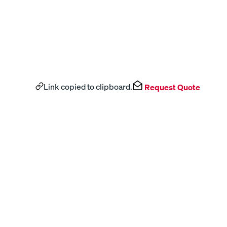
Link copied to clipboard.
Request Quote