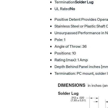
Termination
Solder Lug
UL Rated
No
Positive Detent Provides Oper
Stainless Steel or Plastic Shaft 
Unsurpassed Performance in N
Pole: 1
Angle of Throw: 36
Positions: 10
Rating (max): 1 Amp
Depth Behind Panel inches [mm]
Termination: PC mount, solder 