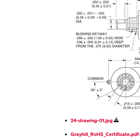
24-drawing-01.jpg
Grayhill_RoHS_Certificate.pdf