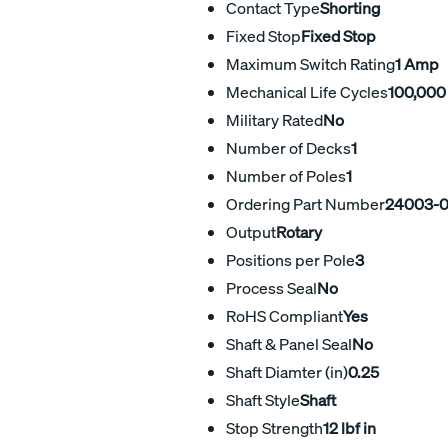
Contact Type
Shorting
Fixed Stop
Fixed Stop
Maximum Switch Rating
1 Amp
Mechanical Life Cycles
100,000
Military Rated
No
Number of Decks
1
Number of Poles
1
Ordering Part Number
24003-
Output
Rotary
Positions per Pole
3
Process Seal
No
RoHS Compliant
Yes
Shaft & Panel Seal
No
Shaft Diamter (in)
0.25
Shaft Style
Shaft
Stop Strength
12 lbf in