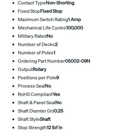
Contact Type
Non-Shorting
Fixed Stop
Fixed Stop
Maximum Switch Rating
1 Amp
Mechanical Life Cycles
100,000
Military Rated
No
Number of Decks
2
Number of Poles
1
Ordering Part Number
05002-09N
Output
Rotary
Positions per Pole
9
Process Seal
No
RoHS Compliant
Yes
Shaft & Panel Seal
No
Shaft Diamter (in)
0.25
Shaft Style
Shaft
Stop Strength
12 lbf in