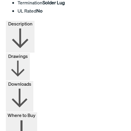
Termination
Solder Lug
UL Rated
No
Description
Drawings
Downloads
Where to Buy