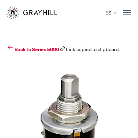
Skip
to
ES
content
Back to Series 5000
Link copied to clipboard.