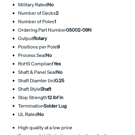
Military Rated
No
Number of Decks
2
Number of Poles
1
Ordering Part Number
05002-09N
Output
Rotary
Positions per Pole
9
Process Seal
No
RoHS Compliant
Yes
Shaft & Panel Seal
No
Shaft Diamter (in)
0.25
Shaft Style
Shaft
Stop Strength
12 lbf in
Termination
Solder Lug
UL Rated
No
High quality at a low price