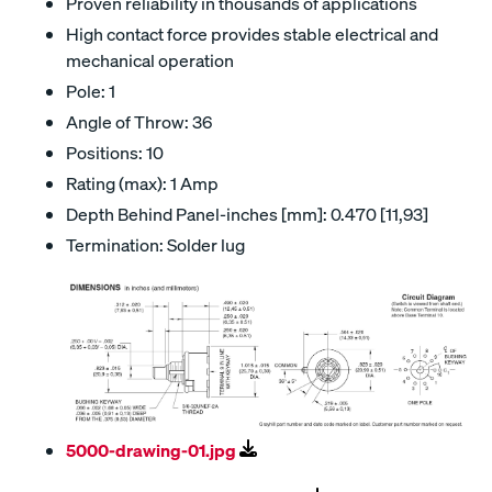
Proven reliability in thousands of applications
High contact force provides stable electrical and
mechanical operation
Pole: 1
Angle of Throw: 36
Positions: 10
Rating (max): 1 Amp
Depth Behind Panel-inches [mm]: 0.470 [11,93]
Termination: Solder lug
5000-drawing-01.jpg