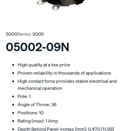
5000
Series:
5000
05002-09N
High quality at a low price
Proven reliability in thousands of applications
High contact force provides stable electrical and
mechanical operation
Pole: 1
Angle of Throw: 36
Positions: 10
Rating (max): 1 Amp
Depth Behind Panel-inches [mm]: 0.470 [11,93]