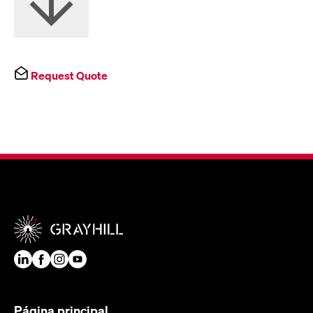
Request Quote
Página principal