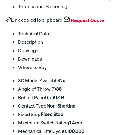
Termination: Solder lug
Link copied to clipboard.
Request Quote
Technical Data
Description
Drawings
Downloads
Where to Buy
3D Model Available
No
Angle of Throw (°)
36
Behind Panel (in)
0.49
Contact Type
Non-Shorting
Fixed Stop
Fixed Stop
Maximum Switch Rating
1 Amp
Mechanical Life Cycles
100,000