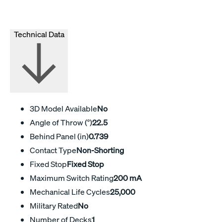
Technical Data
3D Model Available
No
Angle of Throw (°)
22.5
Behind Panel (in)
0.739
Contact Type
Non-Shorting
Fixed Stop
Fixed Stop
Maximum Switch Rating
200 mA
Mechanical Life Cycles
25,000
Military Rated
No
Number of Decks
1