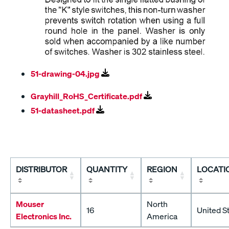
51-drawing-04.jpg
Grayhill_RoHS_Certificate.pdf
51-datasheet.pdf
DISTRIBUTOR
QUANTITY
REGION
LOCATI
Mouser
North
16
United S
Electronics Inc.
America