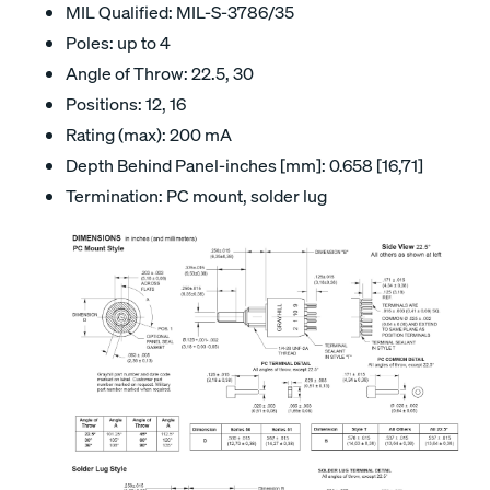
MIL Qualified: MIL-S-3786/35
Poles: up to 4
Angle of Throw: 22.5, 30
Positions: 12, 16
Rating (max): 200 mA
Depth Behind Panel-inches [mm]: 0.658 [16,71]
Termination: PC mount, solder lug