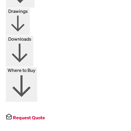
Drawings
Downloads
Where to Buy
Request Quote