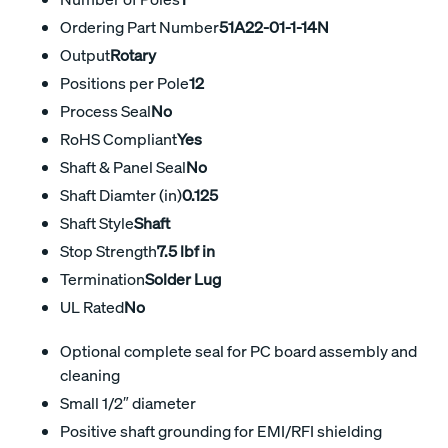
Ordering Part Number
51A22-01-1-14N
Output
Rotary
Positions per Pole
12
Process Seal
No
RoHS Compliant
Yes
Shaft & Panel Seal
No
Shaft Diamter (in)
0.125
Shaft Style
Shaft
Stop Strength
7.5 lbf in
Termination
Solder Lug
UL Rated
No
Optional complete seal for PC board assembly and
cleaning
Small 1/2″ diameter
Positive shaft grounding for EMI/RFI shielding