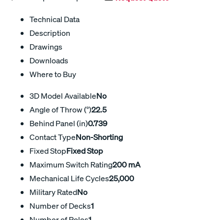
Technical Data
Description
Drawings
Downloads
Where to Buy
3D Model Available
No
Angle of Throw (°)
22.5
Behind Panel (in)
0.739
Contact Type
Non-Shorting
Fixed Stop
Fixed Stop
Maximum Switch Rating
200 mA
Mechanical Life Cycles
25,000
Military Rated
No
Number of Decks
1
Number of Poles
1