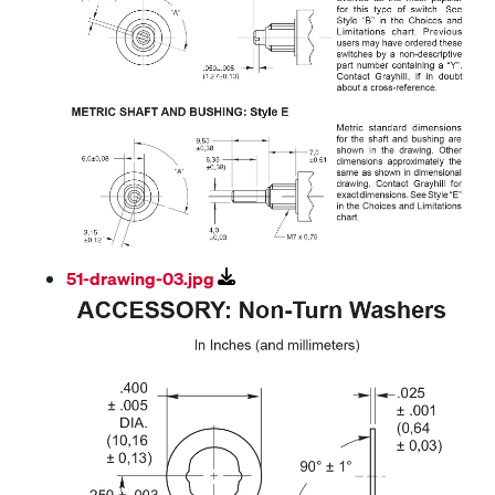
51-drawing-03.jpg