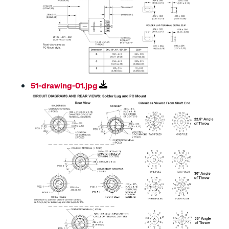
51-drawing-01.jpg