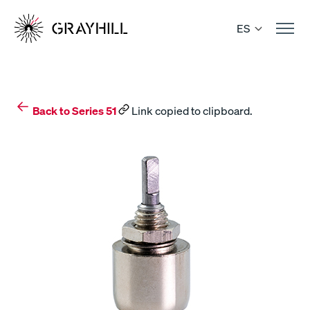
Skip
to
ES
content
Back to Series 51
Link copied to clipboard.