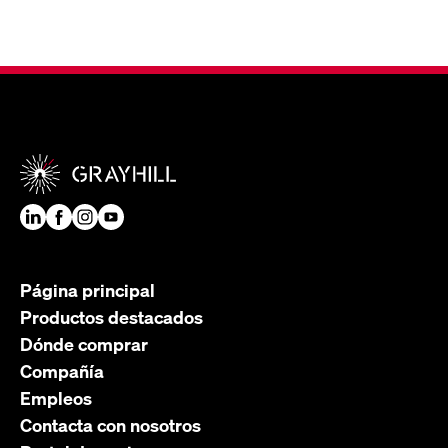
Página principal
Productos destacados
Dónde comprar
Compañía
Empleos
Contacta con nosotros