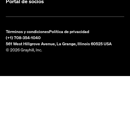
Portal de socios
Términos y condiciones
Política de privacidad
(+1) 708-354-1040
561 West Hillgrove Avenue, La Grange, Illinois 60525 USA
© 2026 Grayhill, Inc.