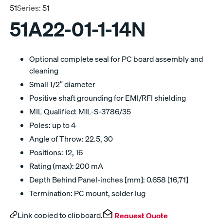
51
Series:
51
51A22-01-1-14N
Optional complete seal for PC board assembly and
cleaning
Small 1/2″ diameter
Positive shaft grounding for EMI/RFI shielding
MIL Qualified: MIL-S-3786/35
Poles: up to 4
Angle of Throw: 22.5, 30
Positions: 12, 16
Rating (max): 200 mA
Depth Behind Panel-inches [mm]: 0.658 [16,71]
Termination: PC mount, solder lug
Link copied to clipboard.
Request Quote