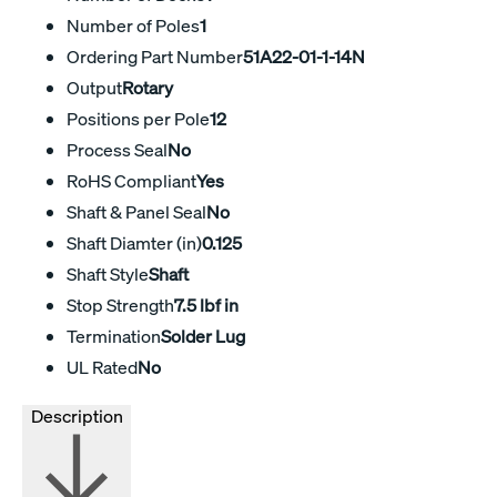
Number of Poles
1
Ordering Part Number
51A22-01-1-14N
Output
Rotary
Positions per Pole
12
Process Seal
No
RoHS Compliant
Yes
Shaft & Panel Seal
No
Shaft Diamter (in)
0.125
Shaft Style
Shaft
Stop Strength
7.5 lbf in
Termination
Solder Lug
UL Rated
No
Description