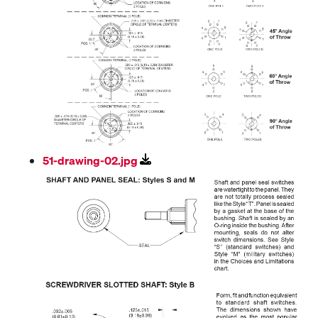
51-drawing-02.jpg