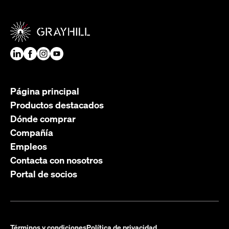
Página principal
Productos destacados
Dónde comprar
Compañía
Empleos
Contacta con nosotros
Portal de socios
Términos y condiciones
Política de privacidad