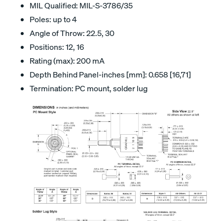
MIL Qualified: MIL-S-3786/35
Poles: up to 4
Angle of Throw: 22.5, 30
Positions: 12, 16
Rating (max): 200 mA
Depth Behind Panel-inches [mm]: 0.658 [16,71]
Termination: PC mount, solder lug