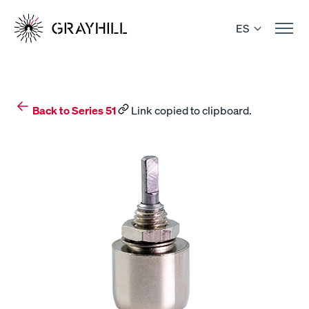
Skip
to
ES
content
Back to Series 51
Link copied to clipboard.