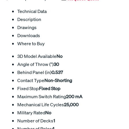
Technical Data
Description
Drawings
Downloads
Where to Buy
3D Model Available
No
Angle of Throw (°)
30
Behind Panel (in)
0.537
Contact Type
Non-Shorting
Fixed Stop
Fixed Stop
Maximum Switch Rating
200 mA
Mechanical Life Cycles
25,000
Military Rated
No
Number of Decks
1
Number of Poles
4