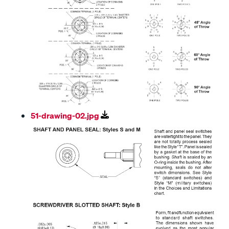
51-drawing-02.jpg