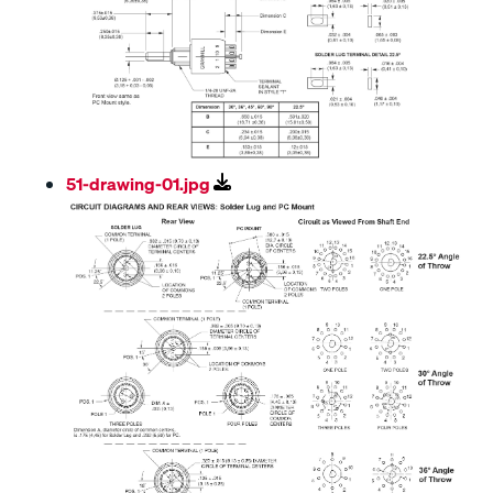
51-drawing-01.jpg