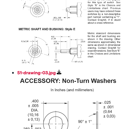
51-drawing-03.jpg