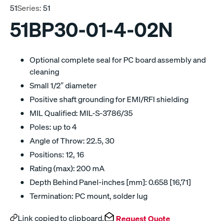
51
Series:
51
51BP30-01-4-02N
Optional complete seal for PC board assembly and
cleaning
Small 1/2″ diameter
Positive shaft grounding for EMI/RFI shielding
MIL Qualified: MIL-S-3786/35
Poles: up to 4
Angle of Throw: 22.5, 30
Positions: 12, 16
Rating (max): 200 mA
Depth Behind Panel-inches [mm]: 0.658 [16,71]
Termination: PC mount, solder lug
Link copied to clipboard.
Request Quote