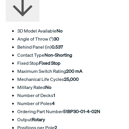
3D Model Available
No
Angle of Throw (°)
30
Behind Panel (in)
0.537
Contact Type
Non-Shorting
Fixed Stop
Fixed Stop
Maximum Switch Rating
200 mA
Mechanical Life Cycles
25,000
Military Rated
No
Number of Decks
1
Number of Poles
4
Ordering Part Number
51BP30-01-4-02N
Output
Rotary
Positions per Pole
2