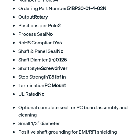
Ordering Part Number
51BP30-01-4-02N
Output
Rotary
Positions per Pole
2
Process Seal
No
RoHS Compliant
Yes
Shaft & Panel Seal
No
Shaft Diamter (in)
0.125
Shaft Style
Screwdriver
Stop Strength
7.5 lbf in
Termination
PC Mount
UL Rated
No
Optional complete seal for PC board assembly and
cleaning
Small 1/2″ diameter
Positive shaft grounding for EMI/RFI shielding