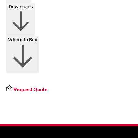
Downloads
Where to Buy
Request Quote