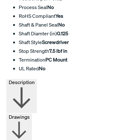
Process Seal
No
RoHS Compliant
Yes
Shaft & Panel Seal
No
Shaft Diamter (in)
0.125
Shaft Style
Screwdriver
Stop Strength
7.5 lbf in
Termination
PC Mount
UL Rated
No
Description
Drawings