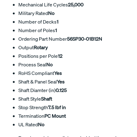
Mechanical Life Cycles
25,000
Military Rated
No
Number of Decks
1
Number of Poles
1
Ordering Part Number
56SP30-01B12N
Output
Rotary
Positions per Pole
12
Process Seal
No
RoHS Compliant
Yes
Shaft & Panel Seal
Yes
Shaft Diamter (in)
0.125
Shaft Style
Shaft
Stop Strength
7.5 lbf in
Termination
PC Mount
UL Rated
No