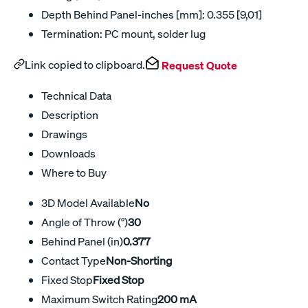
Depth Behind Panel-inches [mm]: 0.355 [9,01]
Termination: PC mount, solder lug
Link copied to clipboard.
Request Quote
Technical Data
Description
Drawings
Downloads
Where to Buy
3D Model Available
No
Angle of Throw (°)
30
Behind Panel (in)
0.377
Contact Type
Non-Shorting
Fixed Stop
Fixed Stop
Maximum Switch Rating
200 mA