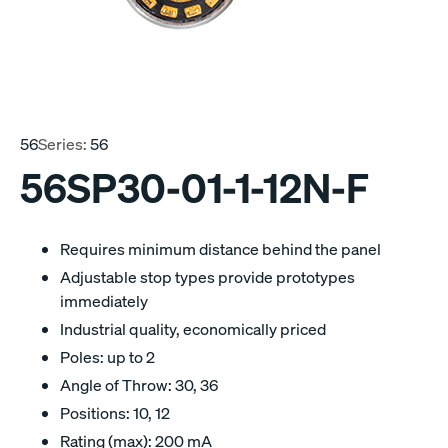
56
Series:
56
56SP30-01-1-12N-F
Requires minimum distance behind the panel
Adjustable stop types provide prototypes
immediately
Industrial quality, economically priced
Poles: up to 2
Angle of Throw: 30, 36
Positions: 10, 12
Rating (max): 200 mA