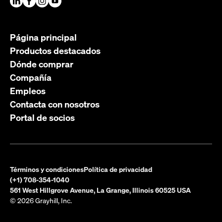
Página principal
Productos destacados
Dónde comprar
Compañía
Empleos
Contacta con nosotros
Portal de socios
Términos y condiciones
Política de privacidad
(+1) 708-354-1040
561 West Hillgrove Avenue, La Grange, Illinois 60525 USA
© 2026 Grayhill, Inc.