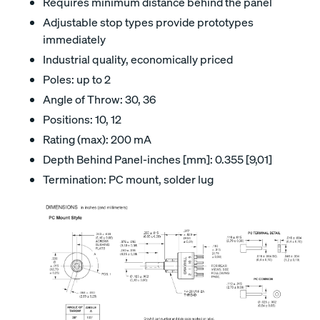
Requires minimum distance behind the panel
Adjustable stop types provide prototypes
immediately
Industrial quality, economically priced
Poles: up to 2
Angle of Throw: 30, 36
Positions: 10, 12
Rating (max): 200 mA
Depth Behind Panel-inches [mm]: 0.355 [9,01]
Termination: PC mount, solder lug