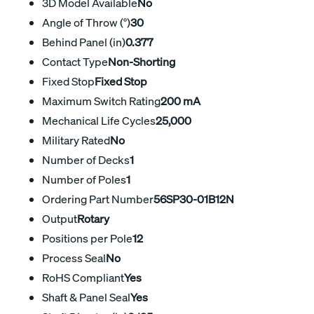
3D Model Available
No
Angle of Throw (°)
30
Behind Panel (in)
0.377
Contact Type
Non-Shorting
Fixed Stop
Fixed Stop
Maximum Switch Rating
200 mA
Mechanical Life Cycles
25,000
Military Rated
No
Number of Decks
1
Number of Poles
1
Ordering Part Number
56SP30-01B12N
Output
Rotary
Positions per Pole
12
Process Seal
No
RoHS Compliant
Yes
Shaft & Panel Seal
Yes