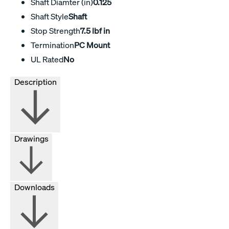
Shaft Diamter (in)
0.125
Shaft Style
Shaft
Stop Strength
7.5 lbf in
Termination
PC Mount
UL Rated
No
Description
Drawings
Downloads