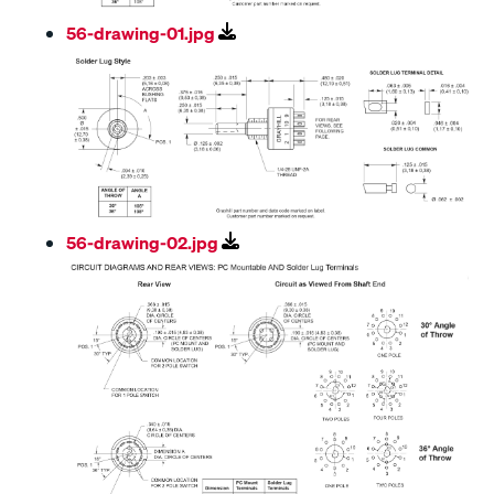
56-drawing-01.jpg
56-drawing-02.jpg