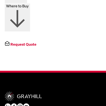
Where to Buy
Request Quote