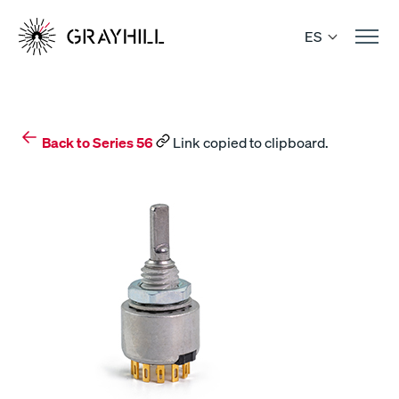
Skip
to
ES
content
Back to Series 56
Link copied to clipboard.