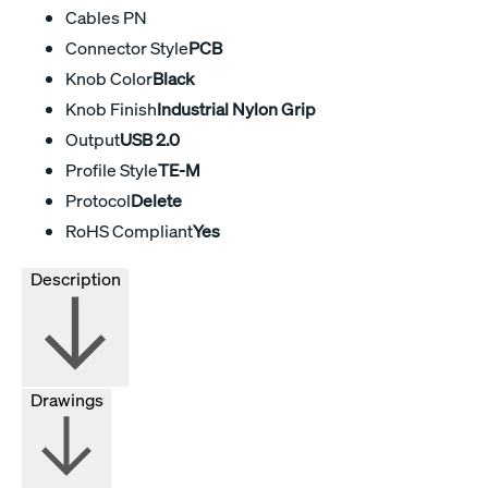
Cables PN
Connector Style
PCB
Knob Color
Black
Knob Finish
Industrial Nylon Grip
Output
USB 2.0
Profile Style
TE-M
Protocol
Delete
RoHS Compliant
Yes
Description
Drawings