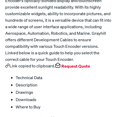
Encoder’s optically-bonded display and touchscreen
provide excellent sunlight readability. With its highly
customizable widgets, ability to incorporate pictures, and
hundreds of screens, it is a versatile device that can fit into
a wide range of user interface applications, including
Aerospace, Automation, Robotics, and Marine. Grayhill
offers different Development Cables to ensure
compatibility with various Touch Encoder versions.
Linked below is a quick guide to help you select the
correct cable for your Touch Encoder.
Link copied to clipboard.
Request Quote
Technical Data
Description
Drawings
Downloads
Where to Buy