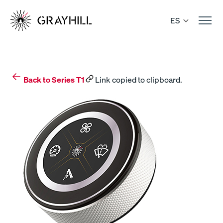
Skip
to
ES
content
Back to Series T1
Link copied to clipboard.