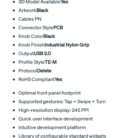
3D Model Available
Yes
Artwork
Black
Cables PN
Connector Style
PCB
Knob Color
Black
Knob Finish
Industrial Nylon Grip
Output
USB 2.0
Profile Style
TE-M
Protocol
Delete
RoHS Compliant
Yes
Optimal front panel footprint
Supported gestures: Tap + Swipe + Turn
High-resolution display: 245 PPI
Quick user interface development
Intuitive development platform
Library of configurable standard widgets