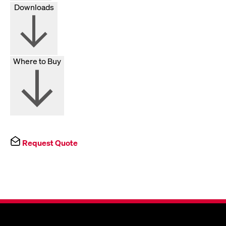
Downloads
Where to Buy
Request Quote