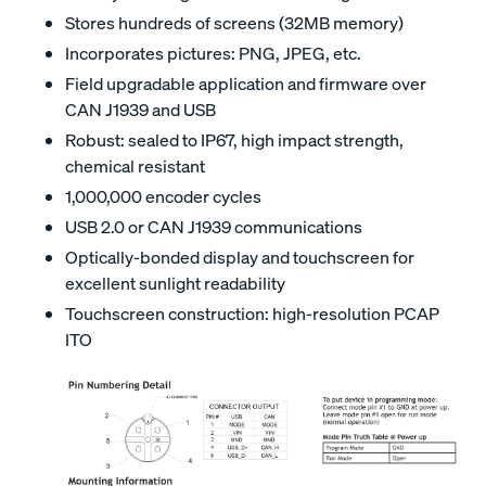
Stores hundreds of screens (32MB memory)
Incorporates pictures: PNG, JPEG, etc.
Field upgradable application and firmware over
CAN J1939 and USB
Robust: sealed to IP67, high impact strength,
chemical resistant
1,000,000 encoder cycles
USB 2.0 or CAN J1939 communications
Optically-bonded display and touchscreen for
excellent sunlight readability
Touchscreen construction: high-resolution PCAP
ITO