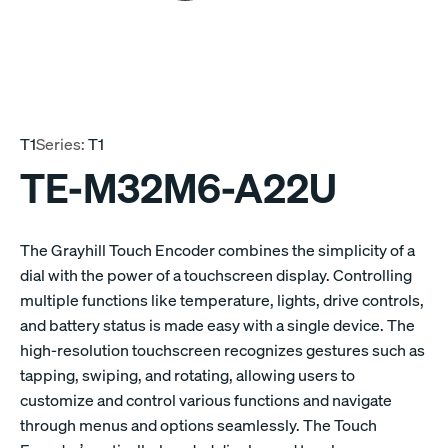
T1
Series:
T1
TE-M32M6-A22U
The Grayhill Touch Encoder combines the simplicity of a
dial with the power of a touchscreen display. Controlling
multiple functions like temperature, lights, drive controls,
and battery status is made easy with a single device. The
high-resolution touchscreen recognizes gestures such as
tapping, swiping, and rotating, allowing users to
customize and control various functions and navigate
through menus and options seamlessly. The Touch