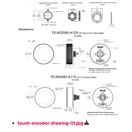
touch-encoder-drawing-01.jpg