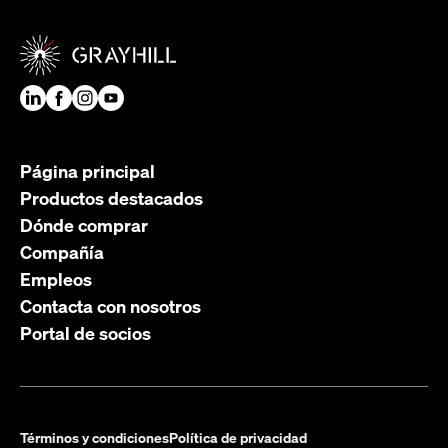
Página principal
Productos destacados
Dónde comprar
Compañía
Empleos
Contacta con nosotros
Portal de socios
Términos y condiciones
Política de privacidad