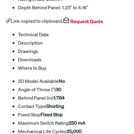
Depth Behind Panel: 1.23″ to 4.16″
Link copied to clipboard.
Request Quote
Technical Data
Description
Drawings
Downloads
Where to Buy
3D Model Available
No
Angle of Throw (°)
30
Behind Panel (in)
1.764
Contact Type
Shorting
Fixed Stop
Fixed Stop
Maximum Switch Rating
250 mA
Mechanical Life Cycles
25,000