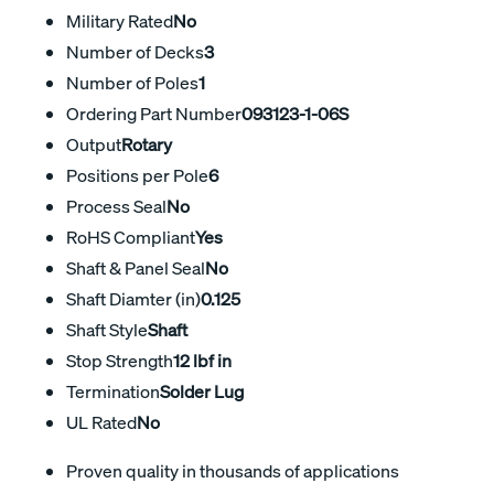
Military Rated
No
Number of Decks
3
Number of Poles
1
Ordering Part Number
093123-1-06S
Output
Rotary
Positions per Pole
6
Process Seal
No
RoHS Compliant
Yes
Shaft & Panel Seal
No
Shaft Diamter (in)
0.125
Shaft Style
Shaft
Stop Strength
12 lbf in
Termination
Solder Lug
UL Rated
No
Proven quality in thousands of applications