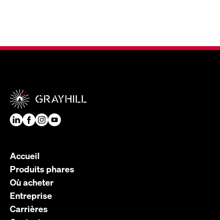
Accueil
Produits phares
Où acheter
Entreprise
Carrières