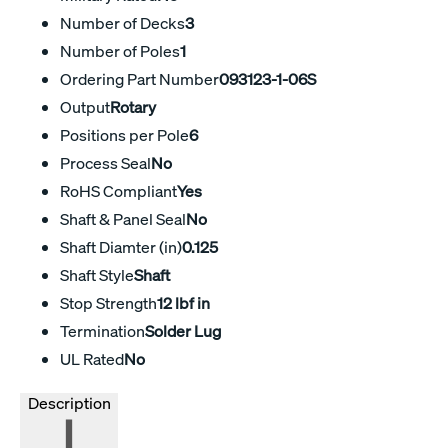
Number of Decks
3
Number of Poles
1
Ordering Part Number
093123-1-06S
Output
Rotary
Positions per Pole
6
Process Seal
No
RoHS Compliant
Yes
Shaft & Panel Seal
No
Shaft Diamter (in)
0.125
Shaft Style
Shaft
Stop Strength
12 lbf in
Termination
Solder Lug
UL Rated
No
Description