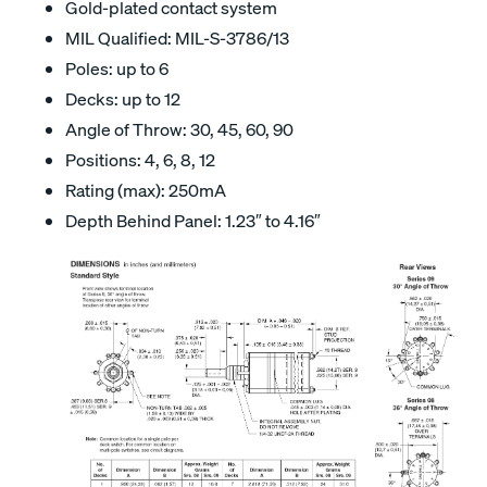
Gold-plated contact system
MIL Qualified: MIL-S-3786/13
Poles: up to 6
Decks: up to 12
Angle of Throw: 30, 45, 60, 90
Positions: 4, 6, 8, 12
Rating (max): 250mA
Depth Behind Panel: 1.23″ to 4.16″