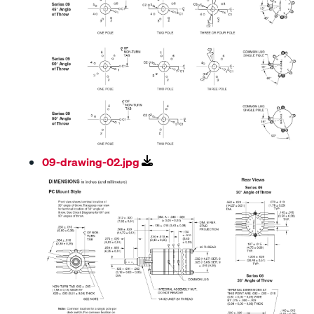
09-drawing-02.jpg