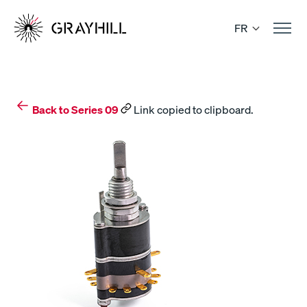
Skip
to
FR
content
Back to Series 09
Link copied to clipboard.