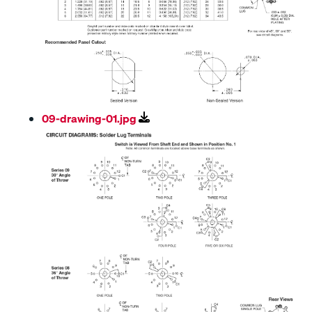
09-drawing-01.jpg