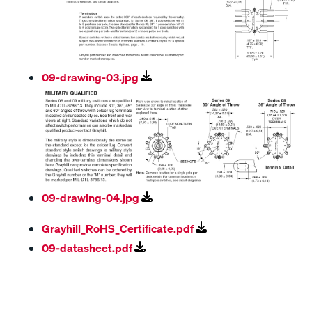
09-drawing-03.jpg
09-drawing-04.jpg
Grayhill_RoHS_Certificate.pdf
09-datasheet.pdf