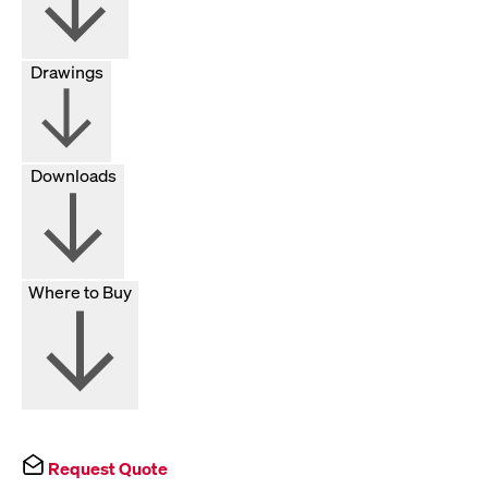
Drawings
Downloads
Where to Buy
Request Quote