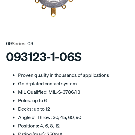
09
Series:
09
093123-1-06S
Proven quality in thousands of applications
Gold-plated contact system
MIL Qualified: MIL-S-3786/13
Poles: up to 6
Decks: up to 12
Angle of Throw: 30, 45, 60, 90
Positions: 4, 6, 8, 12
Rating (max): 250mA