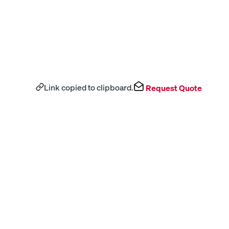
Link copied to clipboard.
Request Quote