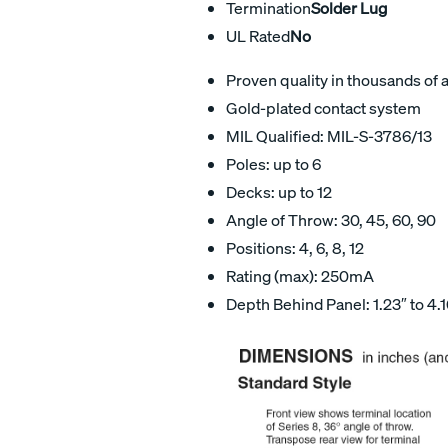
Termination
Solder Lug
UL Rated
No
Proven quality in thousands of 
Gold-plated contact system
MIL Qualified: MIL-S-3786/13
Poles: up to 6
Decks: up to 12
Angle of Throw: 30, 45, 60, 90
Positions: 4, 6, 8, 12
Rating (max): 250mA
Depth Behind Panel: 1.23″ to 4.1