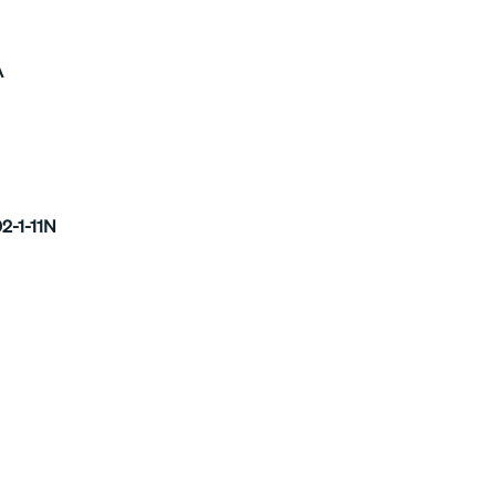
A
2-1-11N