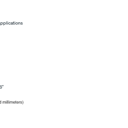
applications
6″