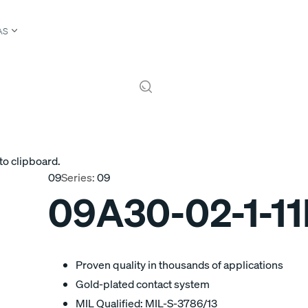
AS
to clipboard.
09
Series:
09
09A30-02-1-1
Proven quality in thousands of applications
Gold-plated contact system
MIL Qualified: MIL-S-3786/13