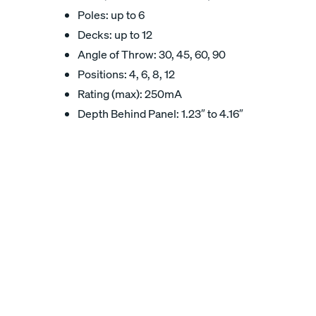
Poles: up to 6
Decks: up to 12
Angle of Throw: 30, 45, 60, 90
Positions: 4, 6, 8, 12
Rating (max): 250mA
Depth Behind Panel: 1.23″ to 4.16″