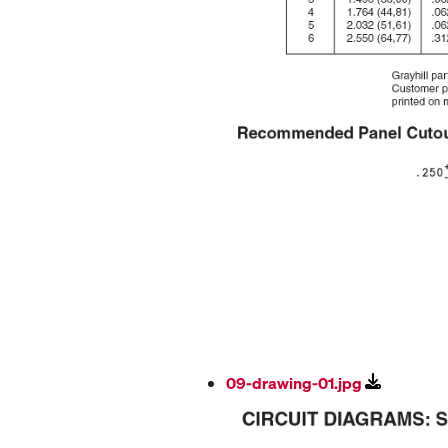
09-drawing-01.jpg