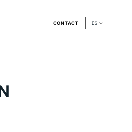
CONTACT
ES
1N