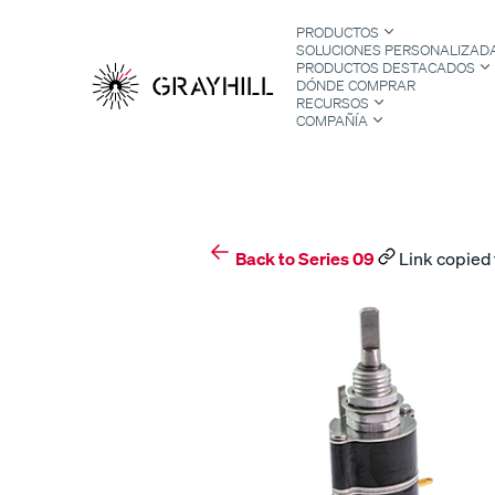
Skip
PRODUCTOS
to
SOLUCIONES PERSONALIZAD
content
PRODUCTOS DESTACADOS
DÓNDE COMPRAR
RECURSOS
COMPAÑÍA
S
Back to Series 09
Link copied 