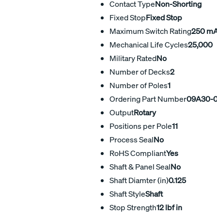
Contact Type
Non-Shorting
Fixed Stop
Fixed Stop
Maximum Switch Rating
250 m
Mechanical Life Cycles
25,000
Military Rated
No
Number of Decks
2
Number of Poles
1
Ordering Part Number
09A30-0
Output
Rotary
Positions per Pole
11
Process Seal
No
RoHS Compliant
Yes
Shaft & Panel Seal
No
Shaft Diamter (in)
0.125
Shaft Style
Shaft
Stop Strength
12 lbf in