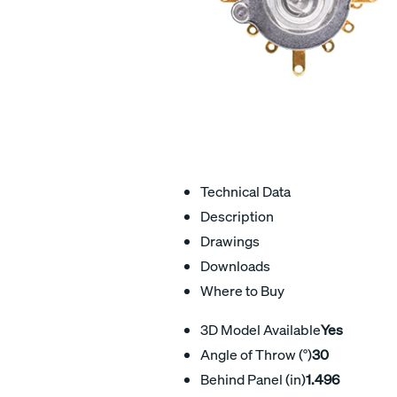
Technical Data
Description
Drawings
Downloads
Where to Buy
3D Model Available
Yes
Angle of Throw (°)
30
Behind Panel (in)
1.496